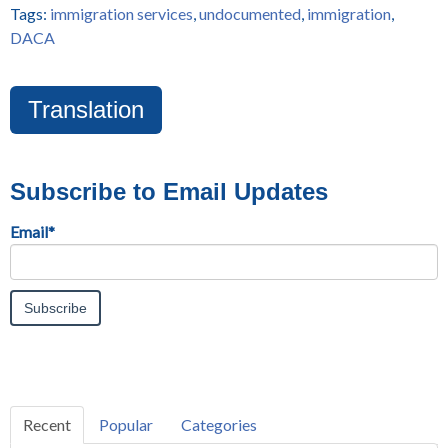
Tags:
immigration services
,
undocumented
,
immigration
,
DACA
Translation
Subscribe to Email Updates
Email
*
Recent
Popular
Categories