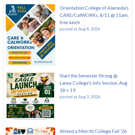
Orientation:College of Alameda's
CARE/CalWORKs, 8/11 @ 11am,
free lunch
posted at
Aug 4, 2026
Start the Semester Strong @
Laney College's Info Session, Aug
18 + 19
posted at
Aug 3, 2026
Attend a Merritt College Fall '26