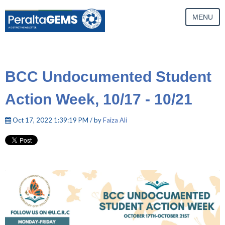
MENU
BCC Undocumented Student
Action Week, 10/17 - 10/21
Oct 17, 2022 1:39:19 PM / by
Faiza Ali