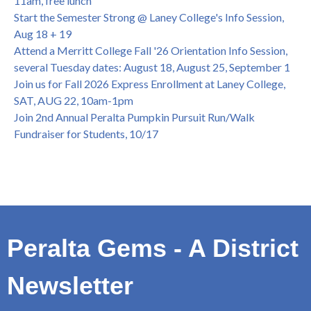
11am, free lunch
Honor 70-year legacy of William "Bill" Patterson — Founding
Start the Semester Strong @ Laney College's Info Session,
Dir. of Peralta Foundation, 6/1, 3pm
Aug 18 + 19
Attend a Merritt College Fall '26 Orientation Info Session,
several Tuesday dates: August 18, August 25, September 1
Join us for Fall 2026 Express Enrollment at Laney College,
SAT, AUG 22, 10am-1pm
Join 2nd Annual Peralta Pumpkin Pursuit Run/Walk
Fundraiser for Students, 10/17
Peralta Gems - A District
Newsletter