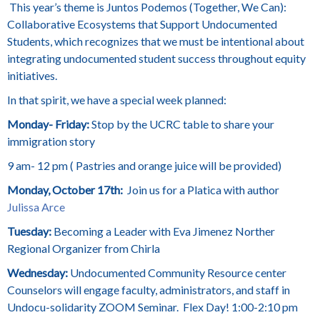
This year’s theme is Juntos Podemos (Together, We Can):
Collaborative Ecosystems that Support Undocumented
Students, which recognizes that we must be intentional about
integrating undocumented student success throughout equity
initiatives.
In that spirit, we have a special week planned:
Monday- Friday:
Stop by the
UCRC table to share your
immigration story
9 am- 12 pm ( Pastries and orange juice will be provided)
Monday, October 17th:
Join us for a Platica with author
Julissa Arce
Tuesday:
Becoming a Leader with Eva Jimenez Norther
Regional Organizer from Chirla
Wednesday:
Undocumented Community Resource center
Counselors will engage faculty, administrators, and staff in
Undocu-solidarity ZOOM Seminar. Flex Day! 1:00-2:10 pm