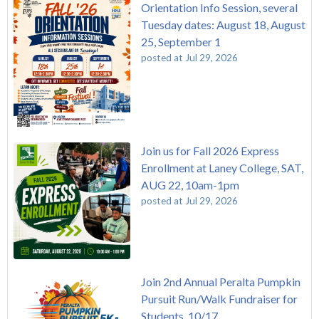
Orientation Info Session, several
Tuesday dates: August 18, August
25, September 1
posted at
Jul 29, 2026
Join us for Fall 2026 Express
Enrollment at Laney College, SAT,
AUG 22, 10am-1pm
posted at
Jul 29, 2026
Join 2nd Annual Peralta Pumpkin
Pursuit Run/Walk Fundraiser for
Students, 10/17