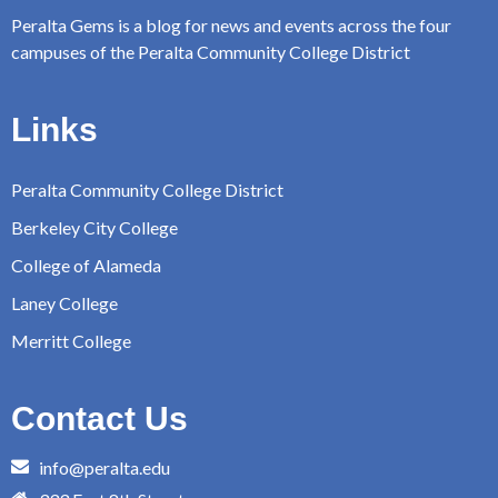
Peralta Gems is a blog for news and events across the four
campuses of the Peralta Community College District
Links
Peralta Community College District
Berkeley City College
College of Alameda
Laney College
Merritt College
Contact Us
info@peralta.edu