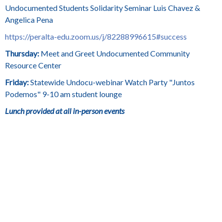
Undocumented Students Solidarity Seminar Luis Chavez &
Angelica Pena
https://peralta-edu.zoom.us/j/82288996615#success
Thursday:
Meet and Greet Undocumented Community
Resource Center
Friday:
Statewide Undocu-webinar Watch Party "Juntos
Podemos" 9-10 am student lounge
Lunch provided at all in-person events