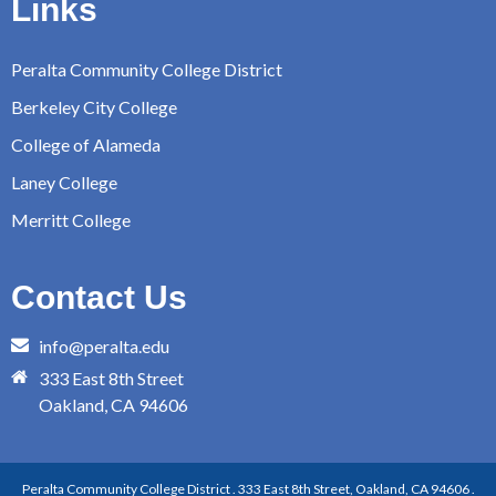
Links
Peralta Community College District
Berkeley City College
College of Alameda
Laney College
Merritt College
Contact Us
info@peralta.edu
333 East 8th Street
Oakland, CA 94606
Peralta Community College District . 333 East 8th Street, Oakland, CA 94606 .