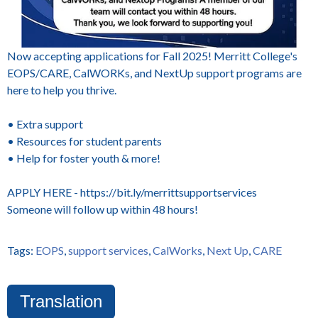
Now accepting applications for Fall 2025! Merritt College's
EOPS/CARE, CalWORKs, and NextUp support programs are
here to help you thrive.
• Extra support
• Resources for student parents
• Help for foster youth & more!
APPLY HERE - https://bit.ly/merrittsupportservices
Someone will follow up within 48 hours!
Tags:
EOPS
,
support services
,
CalWorks
,
Next Up
,
CARE
Translation