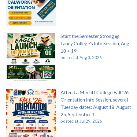
Start the Semester Strong @
Laney College's Info Session, Aug
18 + 19
posted at
Aug 3, 2026
Attend a Merritt College Fall '26
Orientation Info Session, several
Tuesday dates: August 18, August
25, September 1
posted at
Jul 29, 2026