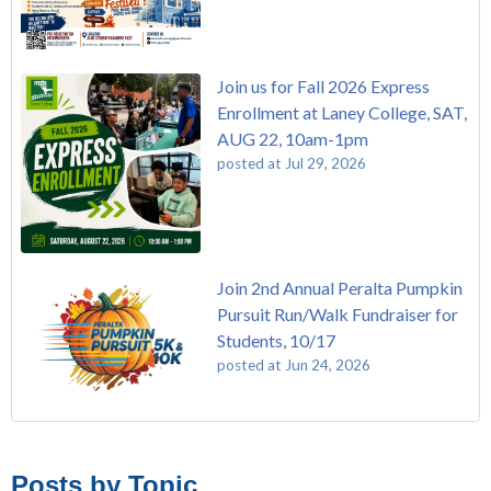
Join us for Fall 2026 Express
Enrollment at Laney College, SAT,
AUG 22, 10am-1pm
posted at
Jul 29, 2026
Join 2nd Annual Peralta Pumpkin
Pursuit Run/Walk Fundraiser for
Students, 10/17
posted at
Jun 24, 2026
FREE EMT Training with Merritt College - AUGUST 2025
Laney College
(108)
Gee's Bend Quilters Lecture and Exhibition, 3/4 - 3/25
Merritt College
(104)
Posts by Topic
Native American Health Center Pow Wow @ Merritt College,
College of Alameda
(96)