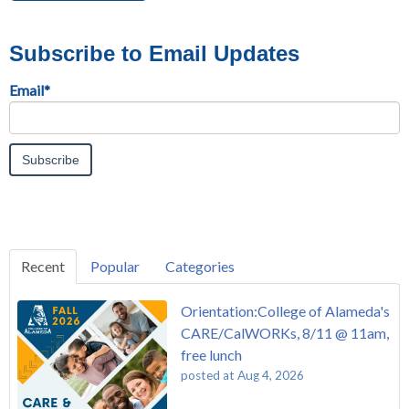
Subscribe to Email Updates
Email
*
Recent
Popular
Categories
Orientation:College of Alameda's
CARE/CalWORKs, 8/11 @ 11am,
free lunch
posted at
Aug 4, 2026