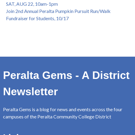
SAT, AUG 22, 10am-1pm
Join 2nd Annual Peralta Pumpkin Pursuit Run/Walk
Fundraiser for Students, 10/17
Peralta Gems - A District
Newsletter
Peralta Gems is a blog for news and events across the four
campuses of the Peralta Community College District