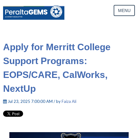
MENU
Apply for Merritt College
Support Programs:
EOPS/CARE, CalWorks,
NextUp
Jul 23, 2025 7:00:00 AM / by
Faiza Ali