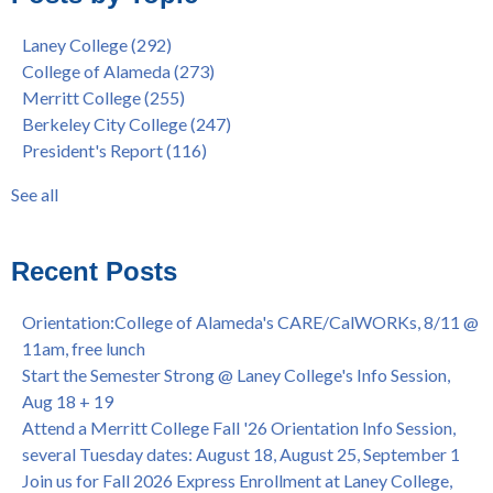
9/27, 11am
Berkeley City College
(74)
Laney College
(292)
Barbara Lee & Elihu Harris Speaker Series: United States
enrollment
(47)
College of Alameda
(273)
House of Representatives Minority Leader Hakeem Jeffries,
concurrent enrollment
(40)
Merritt College
(255)
FEB 21, 7pm
dual enrollment
(38)
Berkeley City College
(247)
Native American Health Center's 50th Anniversary Powwow
enrollment workshop
(35)
President's Report
(116)
@ Merritt College, Sat., Sept. 24, 2022
graduation
(32)
Summer/Fall 2024 Priority Registration @ CoA, 4/8 - 4/12
LatinX
(31)
See all
Laney College Graduation Ceremony, May 27 (In-person &
see all
Virtual)
African & African American Graduation, May 17, 11am -
Recent Posts
OPEN TO ALL
College of Alameda Career & JOB FAIR - Open to All, Wed.,
Orientation:College of Alameda's CARE/CalWORKs, 8/11 @
July 13, 1pm -3pm
11am, free lunch
Honor 70-year legacy of William "Bill" Patterson — Founding
Start the Semester Strong @ Laney College's Info Session,
Dir. of Peralta Foundation, 6/1, 3pm
Aug 18 + 19
Attend a Merritt College Fall '26 Orientation Info Session,
several Tuesday dates: August 18, August 25, September 1
Join us for Fall 2026 Express Enrollment at Laney College,