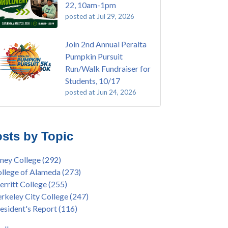
22, 10am-1pm
posted at
Jul 29, 2026
Join 2nd Annual Peralta
Pumpkin Pursuit
Run/Walk Fundraiser for
Students, 10/17
posted at
Jun 24, 2026
E EMT Training with Merritt College -
ey College
(108)
GUST 2025
ritt College
(104)
sts by Topic
's Bend Quilters Lecture and Exhibition, 3/4 -
lege of Alameda
(96)
5
keley City College
(74)
ney College
(292)
ive American Health Center Pow Wow @
ollment
(47)
llege of Alameda
(273)
ritt College, 9/27, 11am
current enrollment
(40)
rritt College
(255)
bara Lee & Elihu Harris Speaker Series: United
l enrollment
(38)
rkeley City College
(247)
tes House of Representatives Minority Leader
ollment workshop
(35)
esident's Report
(116)
eem Jeffries, FEB 21, 7pm
duation
(32)
ive American Health Center's 50th
inX
(31)