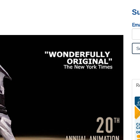
Su
Ema
R