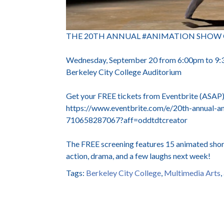
THE 20TH ANNUAL #ANIMATION SHOW OF SH
Wednesday, September 20 from 6:00pm to 9
Berkeley City College Auditorium
Get your FREE tickets from Eventbrite (ASAP
https://www.eventbrite.com/e/20th-annual-an
710658287067?aff=oddtdtcreator
The FREE screening features 15 animated short
action, drama, and a few laughs next week!
Tags:
Berkeley City College
,
Multimedia Arts
,