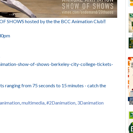
OWS hosted by the the BCC Animation Club‼️
:30pm
)
imation-show-of-shows-berkeley-city-college-tickets-
s ranging from 75 seconds to 15 minutes - catch the
animation
,
multimedia
,
#2Danimation
,
3Danimation