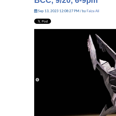
BCC, 9/20, 6-9pm
Sep 13, 2023 12:08:27 PM / by
Faiza Ali