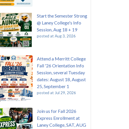
Start the Semester Strong
@ Laney College's Info
Session, Aug 18 + 19
posted at
Aug 3, 2026
Attend a Merritt College
Fall '26 Orientation Info
Session, several Tuesday
dates: August 18, August
25, September 1
posted at
Jul 29, 2026
Join us for Fall 2026
Express Enrollment at
Laney College, SAT, AUG