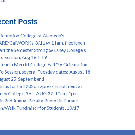
all
iversary Powwow @ Merritt College, Sat.,
all
t. 24, 2022
mer/Fall 2024 Priority Registration @ CoA,
cent Posts
 - 4/12
ey College Graduation Ceremony, May 27 (In-
ientation:College of Alameda's
son & Virtual)
ARE/CalWORKs, 8/11 @ 11am, free lunch
ican & African American Graduation, May 17,
art the Semester Strong @ Laney College's
m - OPEN TO ALL
fo Session, Aug 18 + 19
lege of Alameda Career & JOB FAIR - Open to
tend a Merritt College Fall '26 Orientation
, Wed., July 13, 1pm -3pm
fo Session, several Tuesday dates: August 18,
or 70-year legacy of William "Bill" Patterson
gust 25, September 1
ounding Dir. of Peralta Foundation, 6/1, 3pm
in us for Fall 2026 Express Enrollment at
ney College, SAT, AUG 22, 10am-1pm
in 2nd Annual Peralta Pumpkin Pursuit
n/Walk Fundraiser for Students, 10/17