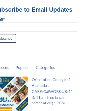
bscribe to Email Updates
il
*
ecent
Popular
Categories
Orientation:College of
Alameda's
CARE/CalWORKs, 8/11
@ 11am, free lunch
posted at
Aug 4, 2026