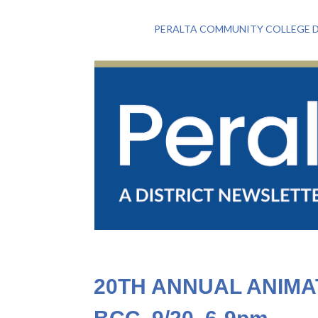
PERALTA COMMUNITY COLLEGE D
20TH ANNUAL ANIM