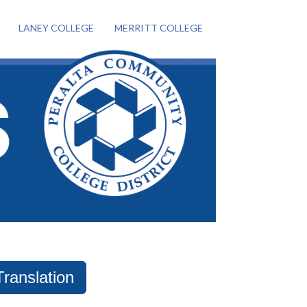
LANEY COLLEGE
MERRITT COLLEGE
Translation