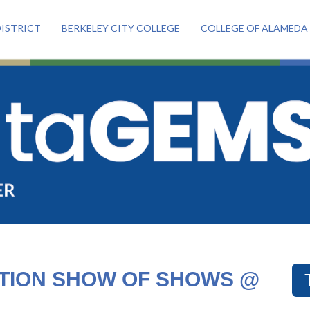
ISTRICT
BERKELEY CITY COLLEGE
COLLEGE OF ALAMEDA
ATION SHOW OF SHOWS @