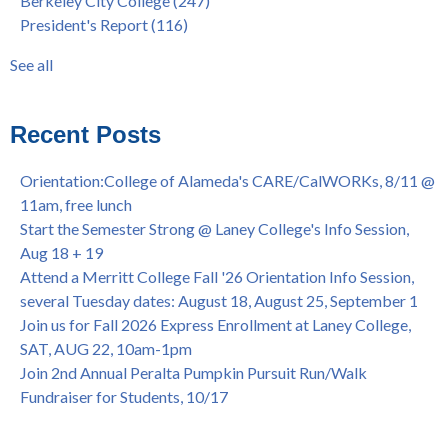
Berkeley City College
(247)
Native American Health Center's 50th Anniversary Powwow
enrollment workshop
(35)
President's Report
(116)
@ Merritt College, Sat., Sept. 24, 2022
graduation
(32)
Summer/Fall 2024 Priority Registration @ CoA, 4/8 - 4/12
LatinX
(31)
See all
Laney College Graduation Ceremony, May 27 (In-person &
see all
Virtual)
African & African American Graduation, May 17, 11am -
Recent Posts
OPEN TO ALL
College of Alameda Career & JOB FAIR - Open to All, Wed.,
Orientation:College of Alameda's CARE/CalWORKs, 8/11 @
July 13, 1pm -3pm
11am, free lunch
Honor 70-year legacy of William "Bill" Patterson — Founding
Start the Semester Strong @ Laney College's Info Session,
Dir. of Peralta Foundation, 6/1, 3pm
Aug 18 + 19
Attend a Merritt College Fall '26 Orientation Info Session,
several Tuesday dates: August 18, August 25, September 1
Join us for Fall 2026 Express Enrollment at Laney College,
SAT, AUG 22, 10am-1pm
Join 2nd Annual Peralta Pumpkin Pursuit Run/Walk
Fundraiser for Students, 10/17