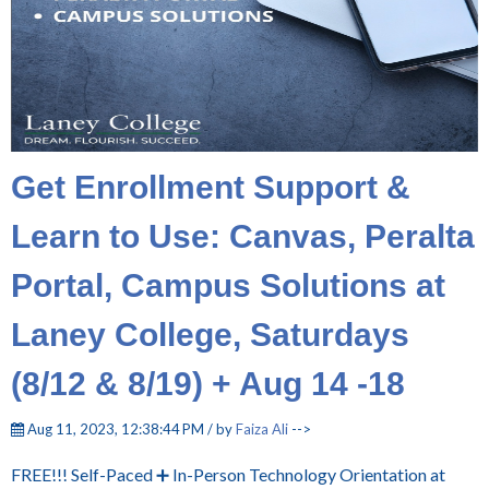
Get Enrollment Support &
Learn to Use: Canvas, Peralta
Portal, Campus Solutions at
Laney College, Saturdays
(8/12 & 8/19) + Aug 14 -18
Aug 11, 2023, 12:38:44 PM / by
Faiza Ali
-->
FREE!!! Self-Paced ➕ In-Person Technology Orientation at