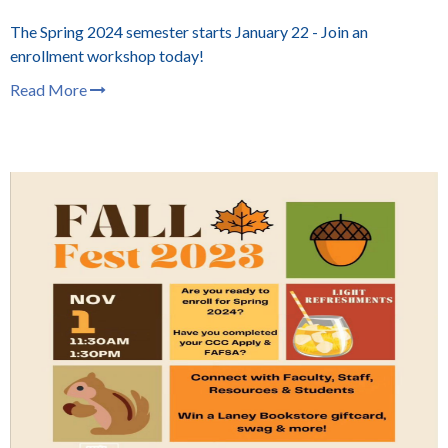
The Spring 2024 semester starts January 22 - Join an
enrollment workshop today!
Read More