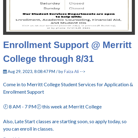
Enrollment Support @ Merritt
College through 8/31
Aug 29, 2023, 8:08:47 PM / by
Faiza Ali
-->
Come in to Merritt College Student Services for Application &
Enrollment Support
🕗 8 AM - 7 PM🕖 this week at Merritt College
Also, Late Start classes are starting soon, so apply today, so
you can enroll in classes.