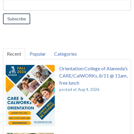
Recent
Popular
Categories
Orientation:College of Alameda's
CARE/CalWORKs, 8/11 @ 11am,
free lunch
posted at
Aug 4, 2026