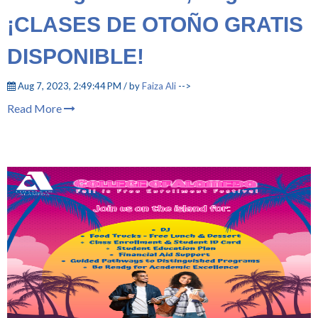
¡CLASES DE OTOÑO GRATIS
DISPONIBLE!
Aug 7, 2023, 2:49:44 PM / by
Faiza Ali
-->
Read More