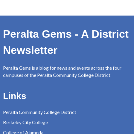
Peralta Gems - A District
Newsletter
Peralta Gems is a blog for news and events across the four
campuses of the Peralta Community College District
Links
Peralta Community College District
Berkeley City College
College of Alameda