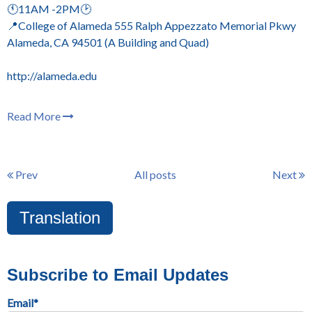
🕚11AM -2PM🕑
📍College of Alameda 555 Ralph Appezzato Memorial Pkwy
Alameda, CA 94501 (A Building and Quad)
http://alameda.edu
Read More
Prev
All posts
Next
Translation
Subscribe to Email Updates
Email
*