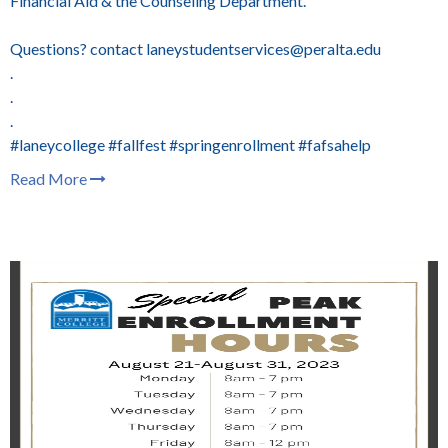
Financial Aid & the Counseling Department.
Questions? contact laneystudentservices@peralta.edu
.
.
.
#laneycollege #fallfest #springenrollment #fafsahelp
Read More