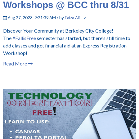
Workshops @ BCC thru 8/31
Aug 27, 2023, 9:21:39 AM / by
Faiza Ali
-->
Discover Your Community at Berkeley City College!
The
#FallisFree
semester has started, but there's still time to
add classes and get financial aid at an Express Registration
Workshop!
Read More