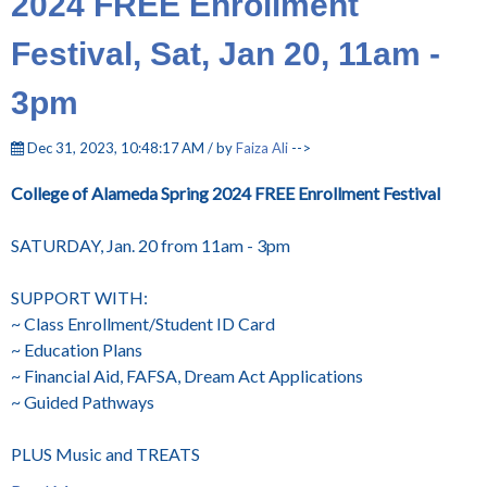
2024 FREE Enrollment
Festival, Sat, Jan 20, 11am -
3pm
Dec 31, 2023, 10:48:17 AM / by
Faiza Ali
-->
College of Alameda Spring 2024 FREE Enrollment Festival
SATURDAY, Jan. 20 from 11am - 3pm
SUPPORT WITH:
~ Class Enrollment/Student ID Card
~ Education Plans
~ Financial Aid, FAFSA, Dream Act Applications
~ Guided Pathways
PLUS Music and TREATS