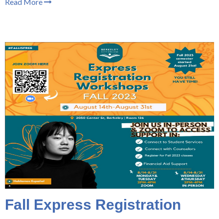
Read More
Fall Express Registration