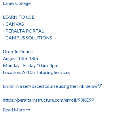
Laney College
LEARN TO USE:
- CANVAS
- PERALTA PORTAL
- CAMPUS SOLUTIONS
Drop-in Hours:
August 14th-18th
Monday - Friday 10am-4pm
Location: A-105 Tutoring Services
Enroll in a self-paced course using the link below🔻
https://peralta.instructure.com/enroll/99KE9P
Read More