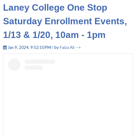
Laney College One Stop
Saturday Enrollment Events,
1/13 & 1/20, 10am - 1pm
Jan 9, 2024, 9:52:10 PM / by
Faiza Ali
-->