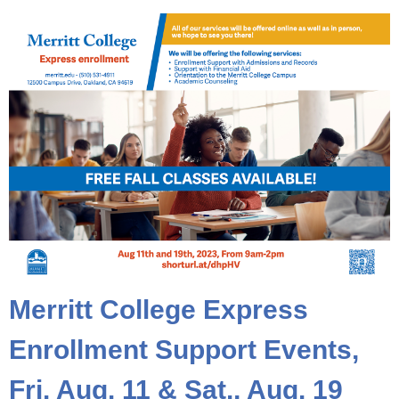
Merritt College Express
Enrollment Support Events,
Fri. Aug. 11 & Sat., Aug. 19