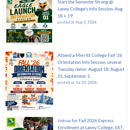
Start the Semester Strong @
Laney College's Info Session, Aug
18 + 19
posted at
Aug 3, 2026
Attend a Merritt College Fall '26
Orientation Info Session, several
Tuesday dates: August 18, August
25, September 1
posted at
Jul 29, 2026
Join us for Fall 2026 Express
Enrollment at Laney College, SAT,