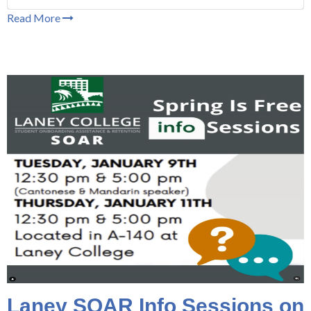
Read More
Laney SOAR Info Sessions on