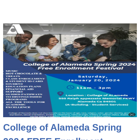
College of Alameda Spring