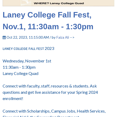
Laney College Fall Fest,
Nov.1, 11:30am - 1:30pm
Oct 22, 2023, 11:15:00 AM / by
Faiza Ali
-->
ʟᴀɴᴇʏ ᴄᴏʟʟᴇɢᴇ ꜰᴀʟʟ ꜰᴇꜱᴛ 2023
Wednesday, November 1st
11:30am - 1:30pm
Laney College Quad
Connect with faculty, staff, resources & students. Ask
questions and get live assistance for your Spring 2024
enrollment!
Connect with Scholarships, Campus Jobs, Health Services,