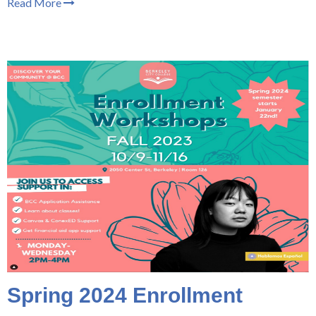
Read More
Spring 2024 Enrollment