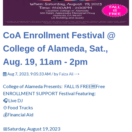
CoA Enrollment Festival @
College of Alameda, Sat.,
Aug. 19, 11am - 2pm
Aug 7, 2023, 9:05:33 AM / by
Faiza Ali
-->
College of Alameda Presents:
FALL IS FREE🆓Free
ENROLLMENT SUPPORT Festival Featuring:
🎧Live DJ
🍲Food Trucks
💰Financial Aid
📅Saturday, August 19, 2023