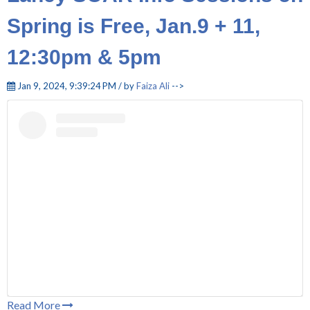
Spring is Free, Jan.9 + 11,
12:30pm & 5pm
Jan 9, 2024, 9:39:24 PM / by
Faiza Ali
-->
Read More