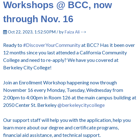
Workshops @ BCC, now
through Nov. 16
Oct 22, 2023, 1:52:50 PM / by
Faiza Ali
-->
Ready to
#DiscoverYourCommunity
at BCC? Has it been over
12 months since you last attended a California Community
College and need to re-apply? We have you covered at
Berkeley City College!
Join an Enrollment Workshop happening now through
November 16 every Monday, Tuesday, Wednesday from
2:00pm to 4:00pm in Room 126 at the main campus building at
2050 Center St. Berkeley
@berkeleycitycollege
Our support staff will help you with the application, help you
learn more about our degree and certificate programs,
financial aid assistance, and technical support.