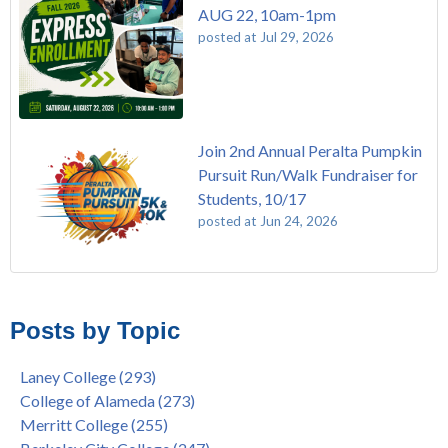
AUG 22, 10am-1pm
posted at
Jul 29, 2026
Join 2nd Annual Peralta Pumpkin
Pursuit Run/Walk Fundraiser for
Students, 10/17
posted at
Jun 24, 2026
FREE EMT Training with Merritt College - AUGUST 2025
Laney College
(110)
Gee's Bend Quilters Lecture and Exhibition, 3/4 - 3/25
Merritt College
(105)
Posts by Topic
Native American Health Center Pow Wow @ Merritt College,
College of Alameda
(97)
9/27, 11am
Berkeley City College
(74)
Laney College
(293)
Barbara Lee & Elihu Harris Speaker Series: United States
enrollment
(47)
College of Alameda
(273)
House of Representatives Minority Leader Hakeem Jeffries,
concurrent enrollment
(40)
Merritt College
(255)
FEB 21, 7pm
dual enrollment
(38)