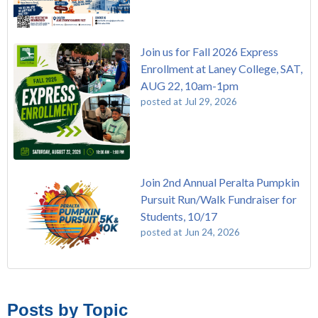
Join us for Fall 2026 Express
Enrollment at Laney College, SAT,
AUG 22, 10am-1pm
posted at
Jul 29, 2026
Join 2nd Annual Peralta Pumpkin
Pursuit Run/Walk Fundraiser for
Students, 10/17
posted at
Jun 24, 2026
FREE EMT Training with Merritt College - AUGUST 2025
Laney College
(108)
Gee's Bend Quilters Lecture and Exhibition, 3/4 - 3/25
Merritt College
(104)
Posts by Topic
Native American Health Center Pow Wow @ Merritt College,
College of Alameda
(96)