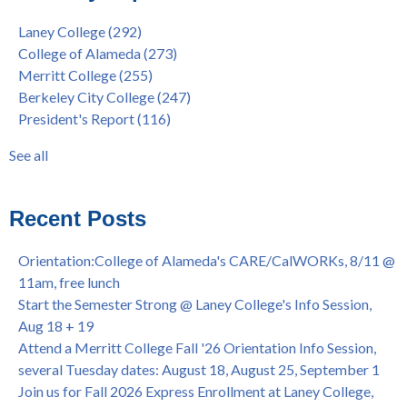
9/27, 11am
Berkeley City College
(74)
Laney College
(292)
Barbara Lee & Elihu Harris Speaker Series: United States
enrollment
(47)
College of Alameda
(273)
House of Representatives Minority Leader Hakeem Jeffries,
concurrent enrollment
(40)
Merritt College
(255)
FEB 21, 7pm
dual enrollment
(38)
Berkeley City College
(247)
Native American Health Center's 50th Anniversary Powwow
enrollment workshop
(35)
President's Report
(116)
@ Merritt College, Sat., Sept. 24, 2022
graduation
(32)
Summer/Fall 2024 Priority Registration @ CoA, 4/8 - 4/12
LatinX
(31)
See all
Laney College Graduation Ceremony, May 27 (In-person &
see all
Virtual)
African & African American Graduation, May 17, 11am -
Recent Posts
OPEN TO ALL
College of Alameda Career & JOB FAIR - Open to All, Wed.,
Orientation:College of Alameda's CARE/CalWORKs, 8/11 @
July 13, 1pm -3pm
11am, free lunch
Honor 70-year legacy of William "Bill" Patterson — Founding
Start the Semester Strong @ Laney College's Info Session,
Dir. of Peralta Foundation, 6/1, 3pm
Aug 18 + 19
Attend a Merritt College Fall '26 Orientation Info Session,
several Tuesday dates: August 18, August 25, September 1
Join us for Fall 2026 Express Enrollment at Laney College,