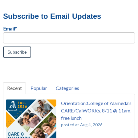
Subscribe to Email Updates
Email
*
Recent
Popular
Categories
Orientation:College of Alameda's
CARE/CalWORKs, 8/11 @ 11am,
free lunch
posted at
Aug 4, 2026