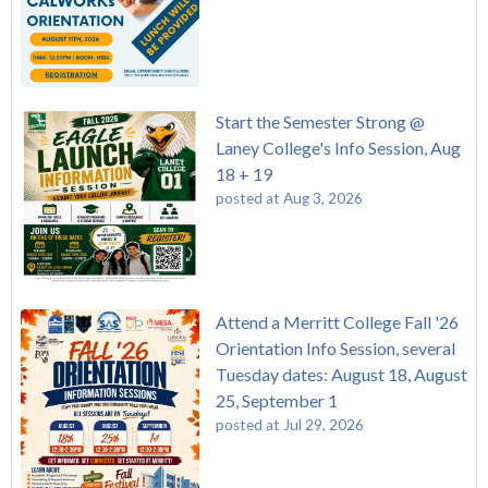
Start the Semester Strong @
Laney College's Info Session, Aug
18 + 19
posted at
Aug 3, 2026
Attend a Merritt College Fall '26
Orientation Info Session, several
Tuesday dates: August 18, August
25, September 1
posted at
Jul 29, 2026