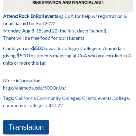
Attend Rock EnRoll events
@ CoA for help w/ registration &
financial aid for Fall 2022:
Monday, Aug 8, 15, and 22 (the first day of school)
There will be free food for our students
Could you use
$500
towards
college
? College of Alameda is
giving $500 to students majoring at CoA who are enrolled in 3
units or more this fall
More information:
http://alameda.edu/500OnUs/
Tags:
California Community Colleges
,
Grants
,
events
,
college
,
community college
,
fall 2022
Translation