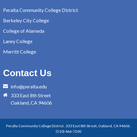
Peralta Community College District
Berkeley City College
College of Alameda
Laney College
Merritt College
Contact Us
info@peralta.edu
333 East 8th Street
Oakland, CA 94606
Peralta Community College District . 333 East 8th Street, Oakland, CA 94606 .
(510) 466-7200