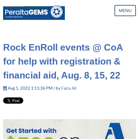
MENU
Rock EnRoll events @ CoA
for help with registration &
financial aid, Aug. 8, 15, 22
Aug 1, 2022 1:15:36 PM / by
Faiza Ali