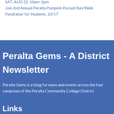
SAT, AUG 22, 10am-1pm
Join 2nd Annual Peralta Pumpkin Pursuit Run/Walk
Fundraiser for Students, 10/17
Peralta Gems - A District
Newsletter
Peralta Gems is a blog for news and events across the four
campuses of the Peralta Community College District
Links