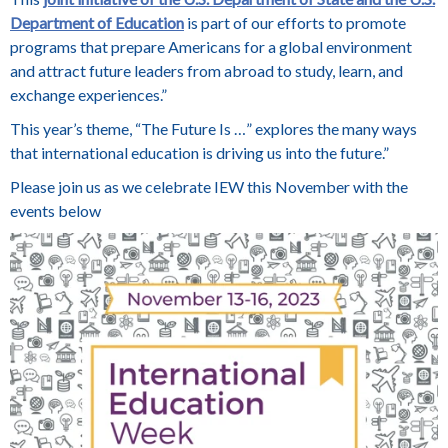
Department of Education
is part of our efforts to promote
programs that prepare Americans for a global environment
and attract future leaders from abroad to study, learn, and
exchange experiences.”
This year’s theme, “The Future Is …” explores the many ways
that international education is driving us into the future.”
Please join us as we celebrate IEW this November with the
events below