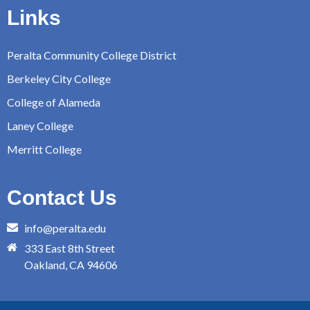
Links
Peralta Community College District
Berkeley City College
College of Alameda
Laney College
Merritt College
Contact Us
info@peralta.edu
333 East 8th Street
Oakland, CA 94606