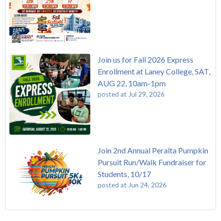
Join us for Fall 2026 Express
Enrollment at Laney College, SAT,
AUG 22, 10am-1pm
posted at
Jul 29, 2026
Join 2nd Annual Peralta Pumpkin
Pursuit Run/Walk Fundraiser for
Students, 10/17
posted at
Jun 24, 2026
FREE EMT Training with Merritt College - AUGUST 2025
Laney College
(108)