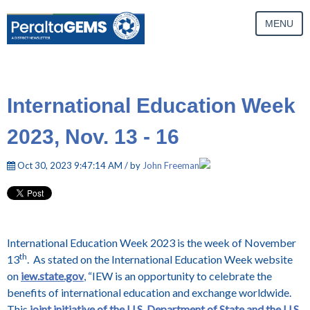
MENU
International Education Week
2023, Nov. 13 - 16
Oct 30, 2023 9:47:14 AM / by
John Freeman
International Education Week 2023 is the week of November
th
13
. As stated on the International Education Week website
on
iew.state.gov
, “IEW is an opportunity to celebrate the
benefits of international education and exchange worldwide.
This
joint initiative of the U.S. Department of State and the U.S.