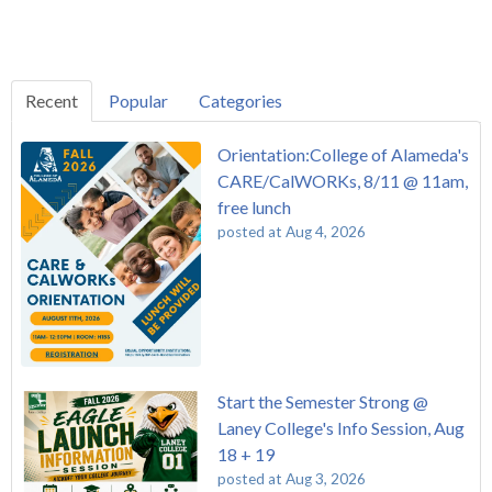
Recent
Popular
Categories
Orientation:College of Alameda's
CARE/CalWORKs, 8/11 @ 11am,
free lunch
posted at
Aug 4, 2026
Start the Semester Strong @
Laney College's Info Session, Aug
18 + 19
posted at
Aug 3, 2026