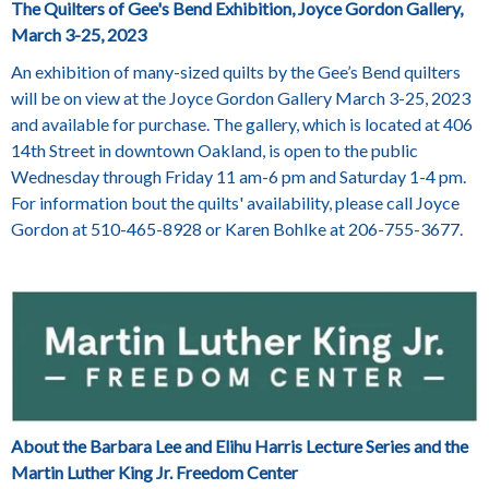
The Quilters of Gee's Bend Exhibition, Joyce Gordon Gallery,
March 3-25, 2023
An exhibition of many-sized quilts by the Gee’s Bend quilters
will be on view at the Joyce Gordon Gallery March 3-25, 2023
and available for purchase. The gallery, which is located at 406
14th Street in downtown Oakland, is open to the public
Wednesday through Friday 11 am-6 pm and Saturday 1-4 pm.
For information bout the quilts' availability, please call Joyce
Gordon at 510-465-8928 or Karen Bohlke at 206-755-3677.
About the Barbara Lee and Elihu Harris Lecture Series and the
Martin Luther King Jr. Freedom Center