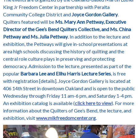
King Jr Freedom Center in partnership with Peralta
Community College District and
Joyce Gordon Gallery
.
Quilters featured will be
Ms. Mary Ann Pettway, Executive
Director of the Gee’s Bend Quilters Collective, and Ms. China
Pettway and Ms. Julia Pettway
. In addition to the lecture and
exhibition, the Pettways will give in-school presentations at
area high schools discussing the history of quilting and the
central role culture plays in preserving and protecting
democracy. Admission to the lecture, presented as part of the
popular
Barbara Lee and Elihu Harris Lecture Series
, is free
with registration [details]. Joyce Gordon Gallery is located at
406 14th Street in downtown Oakland and is open to the public
Wednesday through Friday 11 am-6 pm, and Saturday 1-4 pm.
An exhibition catalog is available (
click here to view
). For more
information about the Quilters of Gee’s Bend, the lecture, and
exhibition, visit
www.mlkfreedomcenter.org
.