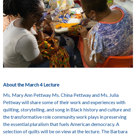
About the March 4 Lecture
Ms. Mary Ann Pettway Ms. China Pettway and Ms. Julia
Pettway will share some of their work and experiences with
quilting, storytelling, and song in Black history and culture and
the transformative role community work plays in preserving
the essential pluralism that fuels American democracy. A
selection of quilts will be on view at the lecture. The Barbara