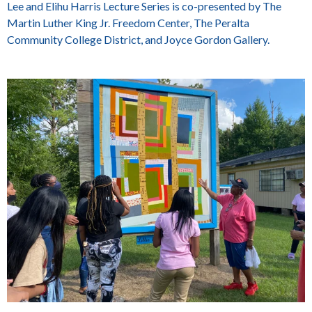
Lee and Elihu Harris Lecture Series is co-presented by The
Martin Luther King Jr. Freedom Center, The Peralta
Community College District, and Joyce Gordon Gallery.