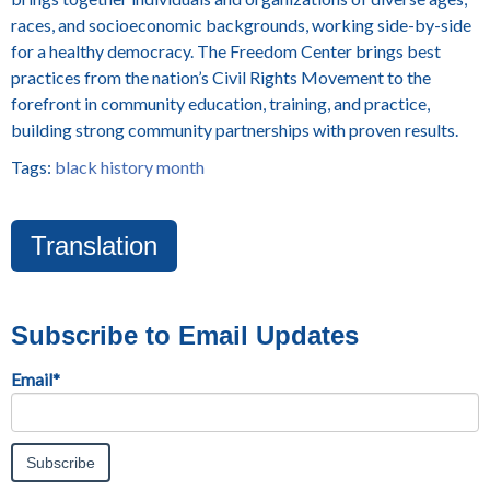
races, and socioeconomic backgrounds, working side-by-side
for a healthy democracy. The Freedom Center brings best
practices from the nation’s Civil Rights Movement to the
forefront in community education, training, and practice,
building strong community partnerships with proven results.
Tags:
black history month
Translation
Subscribe to Email Updates
Email
*