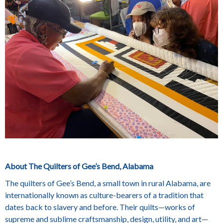
About The Quilters of Gee’s Bend, Alabama
The quilters of Gee’s Bend, a small town in rural Alabama, are
internationally known as culture-bearers of a tradition that
dates back to slavery and before. Their quilts—works of
supreme and sublime craftsmanship, design, utility, and art—