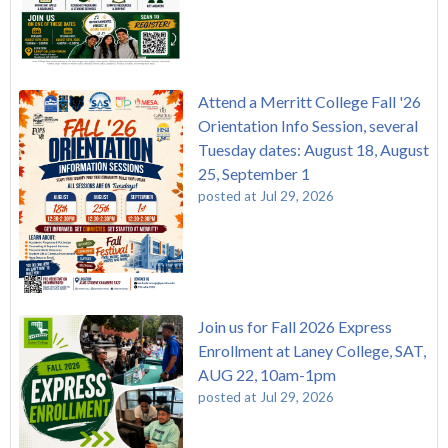
Attend a Merritt College Fall '26
Orientation Info Session, several
Tuesday dates: August 18, August
25, September 1
posted at
Jul 29, 2026
Join us for Fall 2026 Express
Enrollment at Laney College, SAT,
AUG 22, 10am-1pm
posted at
Jul 29, 2026