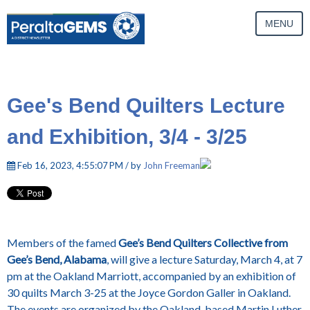
MENU
Gee's Bend Quilters Lecture
and Exhibition, 3/4 - 3/25
Feb 16, 2023, 4:55:07 PM / by
John Freeman
Members of the famed
Gee’s
Bend Quilters Collective from
Gee’s Bend, Alabama
, will give a lecture Saturday, March 4, at 7
pm at the Oakland Marriott, accompanied by an exhibition of
30 quilts March 3-25 at the Joyce Gordon Galler in Oakland.
The events are organized by the Oakland-based Martin Luther