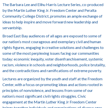
The Barbara Lee and Elihu Harris Lecture Series, co-produced
by the Martin Luther King Jr. Freedom Center and Peralta
Community College District, promotes an ample exchange of
ideas to help inspire and move forward new leadership and
servantship.
Broad East Bay audiences of all ages are exposed to some of
our nation’s most courageous and exemplary civil and human
rights figures, engaging in creative solutions and challenges to
some of the most perplexing issues facing our communities
today: economic inequity, voter disenfranchisement, systemic
racism, violence in schools and neighborhoods, police brutality,
and the contradictions and ramifications of extreme poverty.
Lectures are organized by the youth and staff at the Freedom
Center, with a focus on promoting ideas and actions rooted in
principles of nonviolence, and lessons from some of our
nation’s most significant civil rights struggles. Civic
engagement at the Martin Luther King Jr Freedom Center
brings together individuals and organizations of diverse ages,