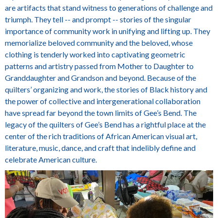
are artifacts that stand witness to generations of challenge and
triumph. They tell -- and prompt -- stories of the singular
importance of community work in unifying and lifting up. They
memorialize beloved community and the beloved, whose
clothing is tenderly worked into captivating geometric
patterns and artistry passed from Mother to Daughter to
Granddaughter and Grandson and beyond. Because of the
quilters’ organizing and work, the stories of Black history and
the power of collective and intergenerational collaboration
have spread far beyond the town limits of Gee’s Bend. The
legacy of the quilters of Gee’s Bend has a rightful place at the
center of the rich traditions of African American visual art,
literature, music, dance, and craft that indelibly define and
celebrate American culture.