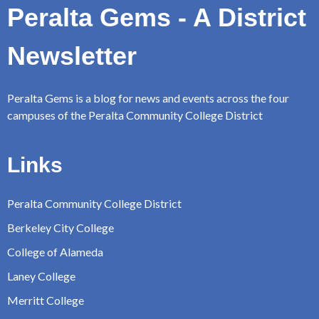
Peralta Gems - A District
Newsletter
Peralta Gems is a blog for news and events across the four
campuses of the Peralta Community College District
Links
Peralta Community College District
Berkeley City College
College of Alameda
Laney College
Merritt College