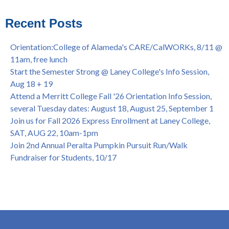
Virtual)
African & African American Graduation, May 17, 11am -
Recent Posts
OPEN TO ALL
College of Alameda Career & JOB FAIR - Open to All, Wed.,
Orientation:College of Alameda's CARE/CalWORKs, 8/11 @
July 13, 1pm -3pm
11am, free lunch
Honor 70-year legacy of William "Bill" Patterson — Founding
Start the Semester Strong @ Laney College's Info Session,
Dir. of Peralta Foundation, 6/1, 3pm
Aug 18 + 19
Attend a Merritt College Fall '26 Orientation Info Session,
several Tuesday dates: August 18, August 25, September 1
Join us for Fall 2026 Express Enrollment at Laney College,
SAT, AUG 22, 10am-1pm
Join 2nd Annual Peralta Pumpkin Pursuit Run/Walk
Fundraiser for Students, 10/17