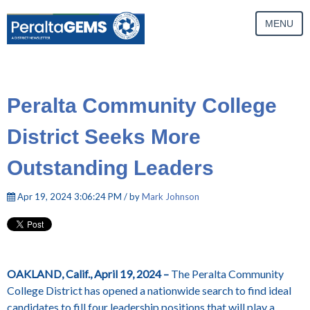
MENU
Peralta Community College
District Seeks More
Outstanding Leaders
Apr 19, 2024 3:06:24 PM / by
Mark Johnson
OAKLAND, Calif., April 19, 2024 –
The Peralta Community
College District has opened a nationwide search to find ideal
candidates to fill four leadership positions that will play a