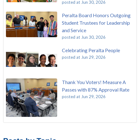
posted at
Jun 30, 2026
Peralta Board Honors Outgoing
Student Trustees for Leadership
and Service
posted at
Jun 30, 2026
Celebrating Peralta People
posted at
Jun 29, 2026
Thank You Voters! Measure A
Passes with 87% Approval Rate
posted at
Jun 29, 2026
The Passing of John Beam
Laney College
(292)
Masking Policy Update – Oct 24, 2022
College of Alameda
(273)