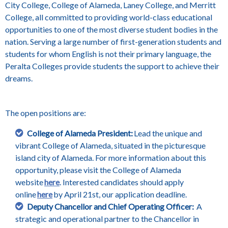
City College, College of Alameda, Laney College, and Merritt
College, all committed to providing world-class educational
opportunities to one of the most diverse student bodies in the
nation. Serving a large number of first-generation students and
students for whom English is not their primary language, the
Peralta Colleges provide students the support to achieve their
dreams.
The open positions are:
College of Alameda President:
Lead the unique and
vibrant College of Alameda, situated in the picturesque
island city of Alameda. For more information about this
opportunity, please visit the College of Alameda
website
here
. Interested candidates should apply
online
here
by April 21st, our application deadline.
Deputy Chancellor and Chief Operating Officer:
A
strategic and operational partner to the Chancellor in