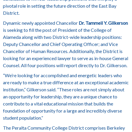
pivotal role in setting the future direction of the East Bay
District.
Dynamic newly appointed Chancellor
Dr. Tammeil Y. Gilkerson
is seeking to fill the post of President of the College of
Alameda along with two District-wide leadership positions:
Deputy Chancellor and Chief Operating Officer; and Vice
Chancellor of Human Resources. Additionally, the District is
looking for an experienced lawyer to serve as in-house General
Counsel. All four positions will report directly to Dr. Gilkerson.
“We’re looking for accomplished and energetic leaders who
are ready to make a true difference at an exceptional academic
institution,” Gilkerson said. “These roles are not simply about
an opportunity for leadership, they are a unique chance to
contribute to a vital educational mission that builds the
foundation of opportunity for a large and incredibly diverse
student population.”
The Peralta Community College District comprises Berkeley