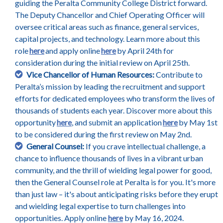
guiding the Peralta Community College District forward.
The Deputy Chancellor and Chief Operating Officer will
oversee critical areas such as finance, general services,
capital projects, and technology. Learn more about this
role
here
and apply online
here
by April 24th for
consideration during the initial review on April 25th.
Vice Chancellor of Human Resources:
Contribute to
Peralta’s mission by leading the recruitment and support
efforts for dedicated employees who transform the lives of
thousands of students each year. Discover more about this
opportunity
here
, and submit an application
here
by May 1st
to be considered during the first review on May 2nd.
General Counsel:
If you crave intellectual challenge, a
chance to influence thousands of lives in a vibrant urban
community, and the thrill of wielding legal power for good,
then the General Counsel role at Peralta is for you. It's more
than just law – it's about anticipating risks before they erupt
and wielding legal expertise to turn challenges into
opportunities. Apply online
here
by May 16, 2024.