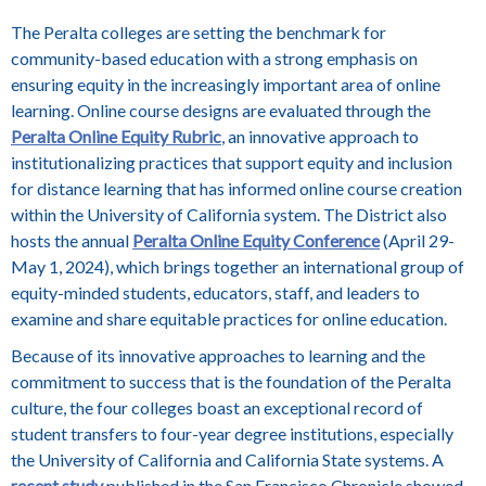
The Peralta colleges are setting the benchmark for
community-based education with a strong emphasis on
ensuring equity in the increasingly important area of online
learning. Online course designs are evaluated through the
Peralta Online Equity Rubric
, an innovative approach to
institutionalizing practices that support equity and inclusion
for distance learning that has informed online course creation
within the University of California system. The District also
hosts the annual
Peralta Online Equity Conference
(April 29-
May 1, 2024), which brings together an international group of
equity-minded students, educators, staff, and leaders to
examine and share equitable practices for online education.
Because of its innovative approaches to learning and the
commitment to success that is the foundation of the Peralta
culture, the four colleges boast an exceptional record of
student transfers to four-year degree institutions, especially
the University of California and California State systems. A
recent study
published in the San Francisco Chronicle showed