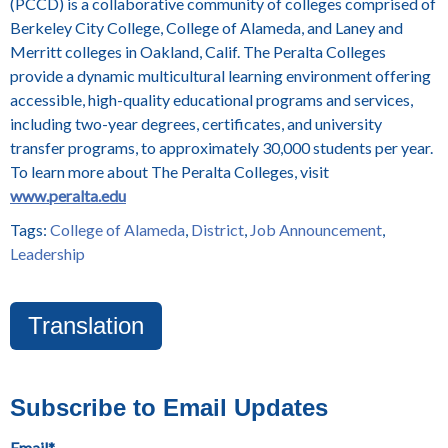
(PCCD) is a collaborative community of colleges comprised of
Berkeley City College, College of Alameda, and Laney and
Merritt colleges in Oakland, Calif. The Peralta Colleges
provide a dynamic multicultural learning environment offering
accessible, high-quality educational programs and services,
including two-year degrees, certificates, and university
transfer programs, to approximately 30,000 students per year.
To learn more about The Peralta Colleges, visit
www.peralta.edu
Tags:
College of Alameda
,
District
,
Job Announcement
,
Leadership
Translation
Subscribe to Email Updates
Email
*