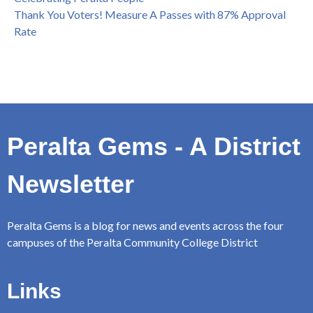
Thank You Voters! Measure A Passes with 87% Approval
Rate
Peralta Gems - A District
Newsletter
Peralta Gems is a blog for news and events across the four
campuses of the Peralta Community College District
Links