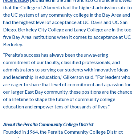
that the College of Alameda had the highest admission rate to
the UC system of any community college in the Bay Area and
had the highest level of acceptance at UC Davis and UC San
Diego. Berkeley City College and Laney College are in the top
five Bay Area institutions when it comes to acceptance at UC
Berkeley.
“Peralta’s success has always been the unwavering
commitment of our faculty, classified professionals, and
administrators to serving our students with innovative ideas
and leadership in education,” Gilkerson said. “For leaders who
are eager to share that level of commitment and a passion for
our larger East Bay community, these positions are the chance
of a lifetime to shape the future of community college
education and empower tens of thousands of lives.”
About the Peralta Community College District
Founded in 1964, the Peralta Community College District