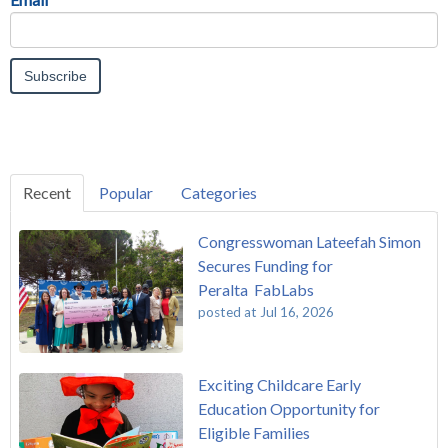
Recent
Popular
Categories
Congresswoman Lateefah Simon
Secures Funding for
Peralta FabLabs
posted at
Jul 16, 2026
Exciting Childcare Early
Education Opportunity for
Eligible Families