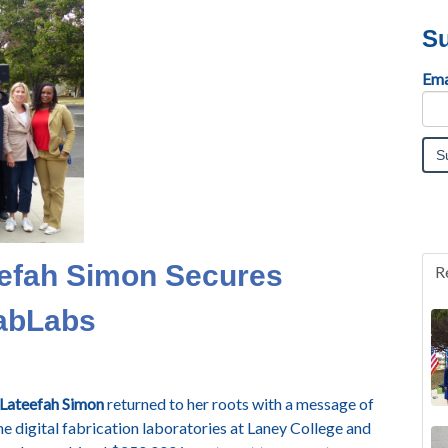
Su
Ema
efah Simon Secures
R
FabLabs
Lateefah Simon
returned to her roots with a message of
the digital fabrication laboratories at Laney College and