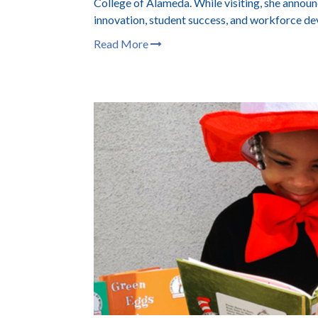
College of Alameda. While visiting, she anno
innovation, student success, and workforce d
Read More