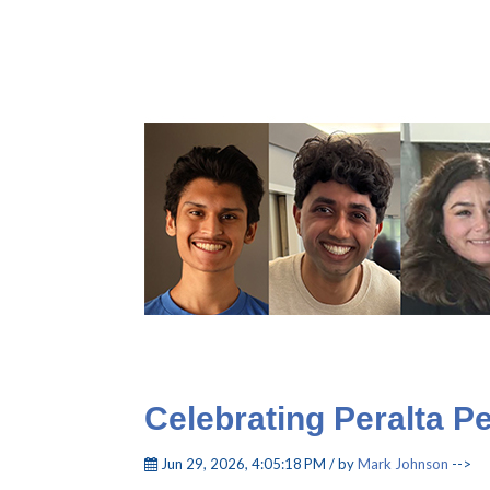
Celebrating Peralta P
Jun 29, 2026, 4:05:18 PM / by
Mark Johnson
-->