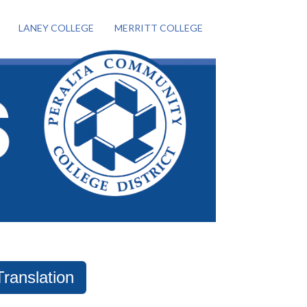
LANEY COLLEGE
MERRITT COLLEGE
Translation