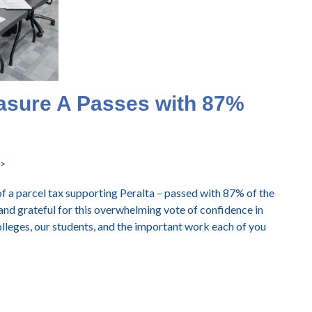
asure A Passes with 87%
->
of a parcel tax supporting Peralta – passed with 87% of the
 and grateful for this overwhelming vote of confidence in
lleges, our students, and the important work each of you