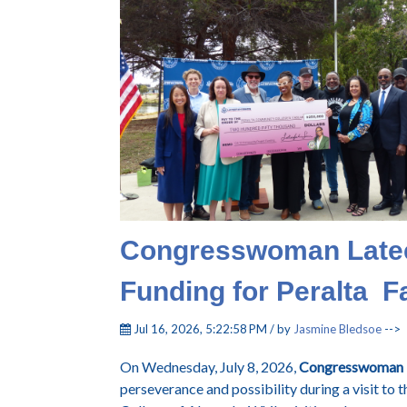
Congresswoman Late
Funding for Peralta 
Jul 16, 2026, 5:22:58 PM / by
Jasmine Bledsoe
-->
On Wednesday, July 8, 2026,
Congresswoman 
perseverance and possibility during a visit to 