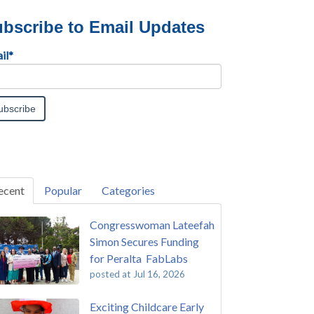
bscribe to Email Updates
il
*
ecent
Popular
Categories
Congresswoman Lateefah
Simon Secures Funding
for Peralta FabLabs
posted at
Jul 16, 2026
Exciting Childcare Early