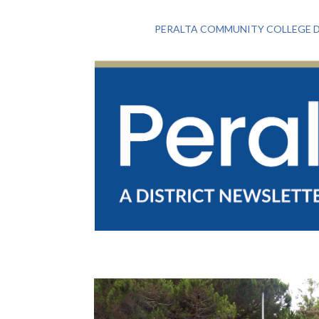
PERALTA COMMUNITY COLLEGE D