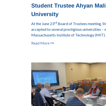
Student Trustee Ahyan Malik
University
rd
At the June 23
Board of Trustees meeting, S
accepted to several prestigious universities – w
Massachusetts Institute of Technology (MIT).
Read More