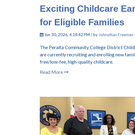
Exciting Childcare Ea
for Eligible Families
Jun 30, 2026, 4:18:42 PM / by
Johnathan Freeman
The Peralta Community College District Childr
are currently recruiting and enrolling new fami
free/low-fee, high-quality childcare.
Read More