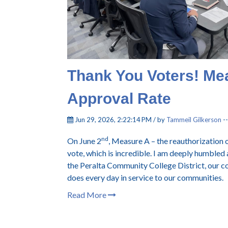
Thank You Voters! Me
Approval Rate
Jun 29, 2026, 2:22:14 PM / by
Tammeil Gilkerson
-
nd
On June 2
, Measure A – the reauthorization 
vote, which is incredible. I am deeply humbled
the Peralta Community College District, our co
does every day in service to our communities.
Read More