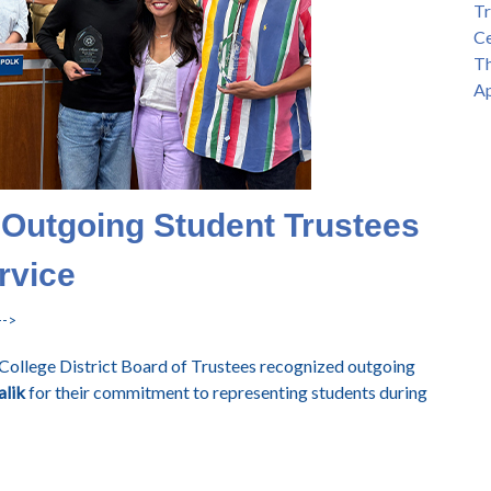
Tr
Ce
Th
Ap
 Outgoing Student Trustees
rvice
-->
College District Board of Trustees recognized outgoing
lik
for their commitment to representing students during