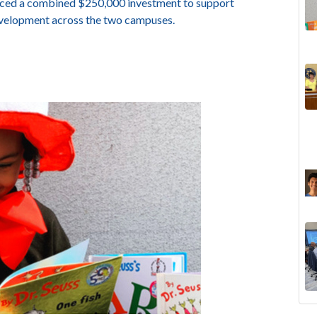
unced a combined $250,000 investment to support
evelopment across the two campuses.
The
Lan