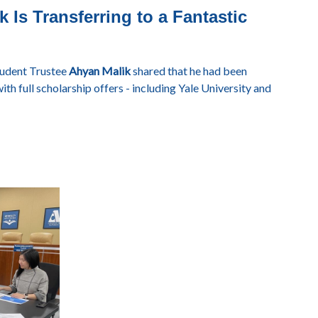
 Is Transferring to a Fantastic
tudent Trustee
Ahyan Malik
shared that he had been
ith full scholarship offers - including Yale University and