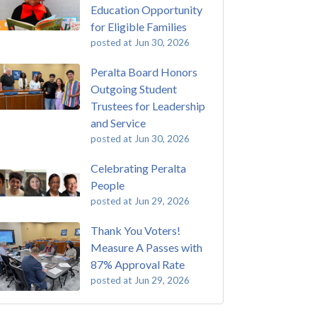
Education Opportunity
for Eligible Families
posted at
Jun 30, 2026
Peralta Board Honors
Outgoing Student
Trustees for Leadership
and Service
posted at
Jun 30, 2026
Celebrating Peralta
People
posted at
Jun 29, 2026
Thank You Voters!
Measure A Passes with
87% Approval Rate
posted at
Jun 29, 2026
 Passing of John Beam
ey College
(293)