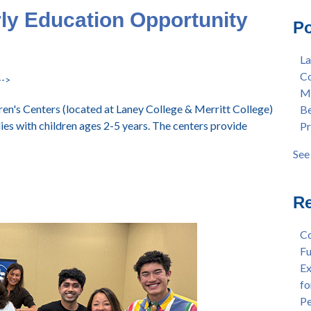
Mas
Col
rly Education Opportunity
Po
Lan
Mer
Ear
Ber
La
"Fa
Pre
Co
Tex
Stu
-->
Me
"Fa
Dis
en's Centers (located at Laney College & Merritt College)
Be
Per
Cha
lies with children ages 2-5 years. The centers provide
Pr
Dr.
Aw
Cha
Fac
See 
Wel
see 
and
Sta
Re
Dis
Dep
Co
Wel
Fu
Lan
Ex
Spr
fo
Dis
Pe