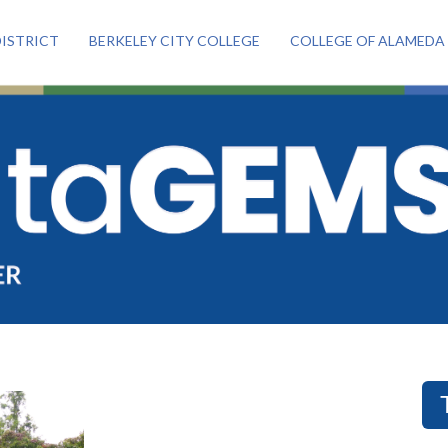
ISTRICT
BERKELEY CITY COLLEGE
COLLEGE OF ALAMEDA