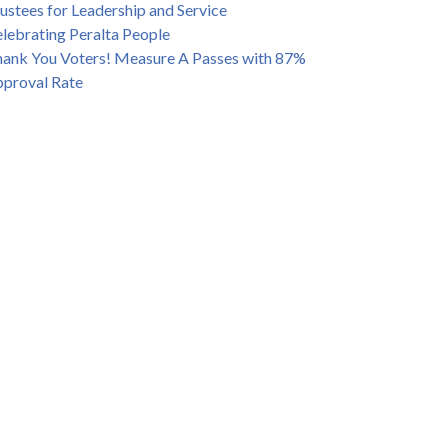
ustees for Leadership and Service
lebrating Peralta People
ank You Voters! Measure A Passes with 87%
proval Rate