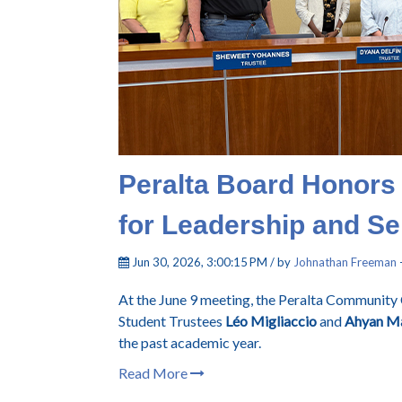
Peralta Board Honors
for Leadership and Se
Jun 30, 2026, 3:00:15 PM / by
Johnathan Freeman
At the June 9 meeting, the Peralta Community 
Student Trustees
Léo Migliaccio
and
Ahyan Ma
the past academic year.
Read More