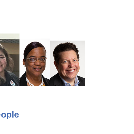
eople