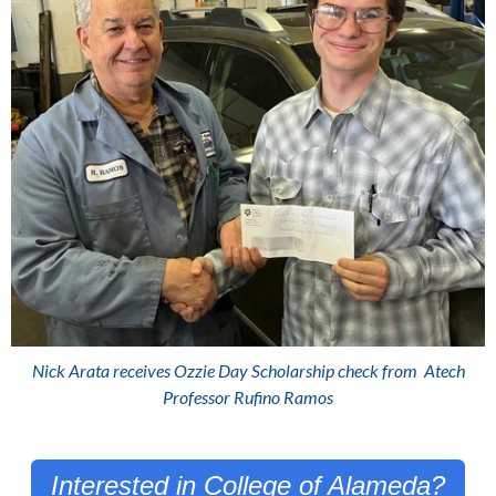
Nick Arata receives Ozzie Day Scholarship check from
Atech
Professor Rufino Ramos
Interested in College of Alameda?