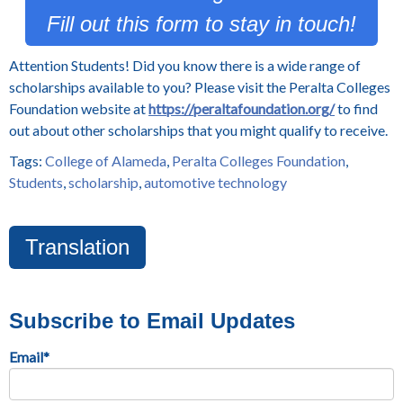
Fill out this form to stay in touch!
Attention Students! Did you know there is a wide range of
scholarships available to you? Please visit the Peralta Colleges
Foundation website at
https://peraltafoundation.org/
to find
out about other scholarships that you might qualify to receive.
Tags:
College of Alameda
,
Peralta Colleges Foundation
,
Students
,
scholarship
,
automotive technology
Translation
Subscribe to Email Updates
Email
*