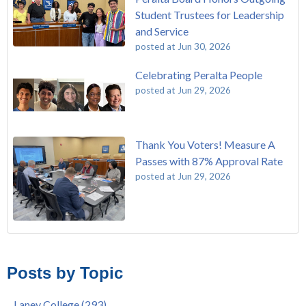
Student Trustees for Leadership
and Service
posted at
Jun 30, 2026
Celebrating Peralta People
posted at
Jun 29, 2026
Thank You Voters! Measure A
Passes with 87% Approval Rate
posted at
Jun 29, 2026
The Passing of John Beam
Laney College
(293)
Masking Policy Update – Oct 24, 2022
College of Alameda
(273)
Posts by Topic
Laney College Last Chance U Star Dior Scott Earns Scholarship
Merritt College
(255)
"Fall is Free" at Laney College – Free Tuition, Textbooks, Lunch
Berkeley City College
(247)
Laney College
(293)