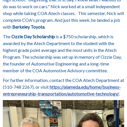
do was to work on cars." Nick worked at a small independent
shop while taking COA Atech classes. This semester, Nick will
complete COA's program. And just this week, he landed a job
with
Berkeley Toyota
.
The
Ozzie Day Scholarship
is a $750 scholarship, which is
awarded by the Atech Department to the student with the
highest grade point average and the most units in the Atech
Program. The scholarship was set up in memory of Ozzie Day,
the founder of Automotive Engineering and a long-time
member of the COA Automotive Advisory committee.
For further information, contact the COA Atech Department at
(510-748 2267), or visit
https://alameda.edu/home/business-
entrepreneurship-transportation/autotomotive-technology/
.