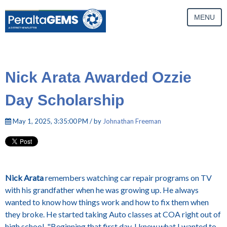
MENU
Nick Arata Awarded Ozzie
Day Scholarship
May 1, 2025, 3:35:00 PM / by
Johnathan Freeman
Nick Arata
remembers watching car repair programs on TV
with his grandfather when he was growing up. He always
wanted to know how things work and how to fix them when
they broke. He started taking Auto classes at COA right out of
high school.
"Beginning that first day, I knew what I wanted to