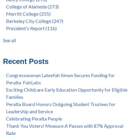
& More
President's Report
(116)
College of Alameda
(273)
"Fall is Free" to Continue for 2nd Year at All Peralta Colleges
Students
(110)
Merritt College
(255)
Dr. Tammeil Gilkerson Selected to be Next PCCD Chancellor
District
(107)
Berkeley City College
(247)
Welcome Dr. Shalamon Duke, Dean of Counseling and Special
Chancellor
(66)
President's Report
(116)
Programs at COA
Award
(59)
Statement from the Peralta Community College District on
Faculty
(52)
See all
Shooting of Senior Athletic Department Staff Member
see all
Welcome Dr. Rudy Besikof as Interim President at Laney
College
Recent Posts
Spring is Free at the Peralta Community College District
Congresswoman Lateefah Simon Secures Funding for
Peralta FabLabs
Exciting Childcare Early Education Opportunity for Eligible
Families
Peralta Board Honors Outgoing Student Trustees for
Leadership and Service
Celebrating Peralta People
Thank You Voters! Measure A Passes with 87% Approval
Rate