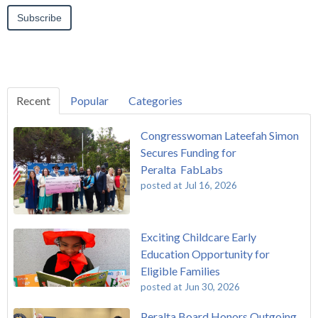
Recent
Popular
Categories
Congresswoman Lateefah Simon
Secures Funding for
Peralta FabLabs
posted at
Jul 16, 2026
Exciting Childcare Early
Education Opportunity for
Eligible Families
posted at
Jun 30, 2026
Peralta Board Honors Outgoing