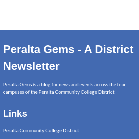
Peralta Gems - A District
Newsletter
Peralta Gems is a blog for news and events across the four
campuses of the Peralta Community College District
Links
Peralta Community College District