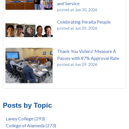
and Service
posted at
Jun 30, 2026
Celebrating Peralta People
posted at
Jun 29, 2026
Thank You Voters! Measure A
Passes with 87% Approval Rate
posted at
Jun 29, 2026
The Passing of John Beam
Laney College
(293)
Masking Policy Update – Oct 24, 2022
College of Alameda
(273)
Posts by Topic
Laney College Last Chance U Star Dior Scott Earns Scholarship
Merritt College
(255)
"Fall is Free" at Laney College – Free Tuition, Textbooks, Lunch
Berkeley City College
(247)
Laney College
(293)
& More
President's Report
(116)
College of Alameda
(273)
"Fall is Free" to Continue for 2nd Year at All Peralta Colleges
Students
(110)