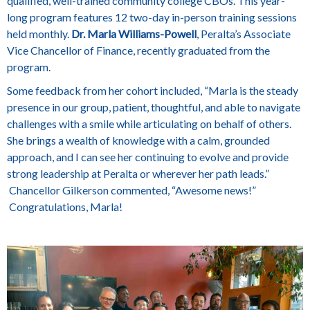
qualified, well-trained community college CBOs. This year-
long program features 12 two-day in-person training sessions
held monthly.
Dr. Marla Williams-Powell
, Peralta’s Associate
Vice Chancellor of Finance, recently graduated from the
program.
Some feedback from her cohort included, “Marla is the steady
presence in our group, patient, thoughtful, and able to navigate
challenges with a smile while articulating on behalf of others.
She brings a wealth of knowledge with a calm, grounded
approach, and I can see her continuing to evolve and provide
strong leadership at Peralta or wherever her path leads.”
Chancellor Gilkerson commented, “Awesome news!”
Congratulations, Marla!