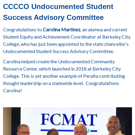
CCCCO Undocumented Student
Success Advisory Committee
Congratulations to
Carolina Martinez
, an alumna and current
Student Equity and Achievement Coordinator at Berkeley City
College, who has just been appointed to the state chancellor’s
Undocumented Student Success Advisory Committee.
Carolina helped create the Undocumented Community
Resource Center, which launched in 2018 at Berkeley City
College. This is yet another example of Peralta contributing
thought leadership on a statewide level. Congratulations
Carolina!