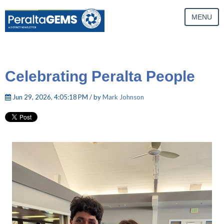
MENU
Celebrating Peralta People
Jun 29, 2026, 4:05:18 PM / by
Mark Johnson