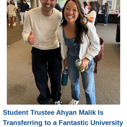
Student Trustee Ahyan Malik Is
Transferring to a Fantastic University