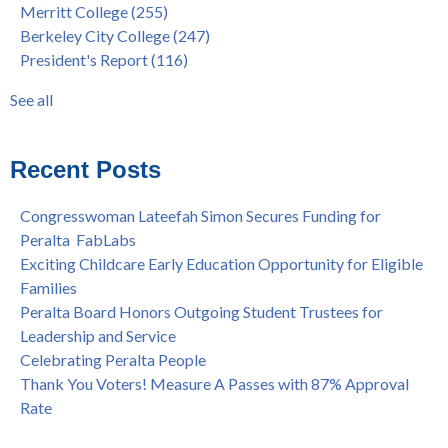
Merritt College
(255)
Dr. Tammeil Gilkerson Selected to be Next PCCD Chancellor
District
(107)
Berkeley City College
(247)
Welcome Dr. Shalamon Duke, Dean of Counseling and Special
Chancellor
(66)
President's Report
(116)
Programs at COA
Award
(59)
Statement from the Peralta Community College District on
Faculty
(52)
See all
Shooting of Senior Athletic Department Staff Member
see all
Welcome Dr. Rudy Besikof as Interim President at Laney
College
Recent Posts
Spring is Free at the Peralta Community College District
Congresswoman Lateefah Simon Secures Funding for
Peralta FabLabs
Exciting Childcare Early Education Opportunity for Eligible
Families
Peralta Board Honors Outgoing Student Trustees for
Leadership and Service
Celebrating Peralta People
Thank You Voters! Measure A Passes with 87% Approval
Rate