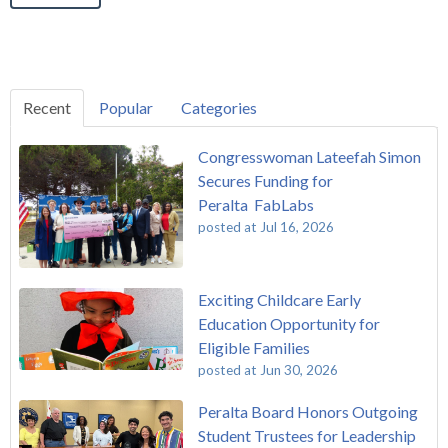
Recent
Popular
Categories
Congresswoman Lateefah Simon
Secures Funding for
Peralta FabLabs
posted at
Jul 16, 2026
Exciting Childcare Early
Education Opportunity for
Eligible Families
posted at
Jun 30, 2026
Peralta Board Honors Outgoing
Student Trustees for Leadership