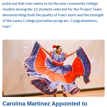
point out that Ivan seems to be the only community college
student among the 12 students selected for the Project Team,
demonstrating both the quality of Ivan’s work and the strength
of the Laney College journalism program. Congratulations,
Ivan!”
Carolina Martinez Appointed to