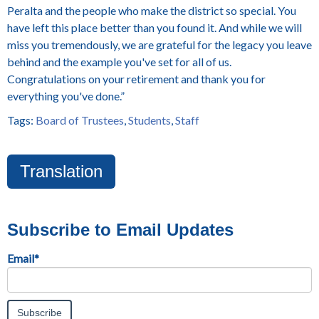
Peralta and the people who make the district so special. You
have left this place better than you found it. And while we will
miss you tremendously, we are grateful for the legacy you leave
behind and the example you've set for all of us.
Congratulations on your retirement and thank you for
everything you've done.”
Tags:
Board of Trustees
,
Students
,
Staff
Translation
Subscribe to Email Updates
Email
*