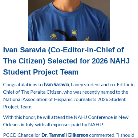
Ivan Saravia (Co-Editor-in-Chief of
The Citizen) Selected for 2026 NAHJ
Student Project Team
Congratulations to
Ivan Saravia
, Laney student and co-Editor in
Chief of The Peralta Citizen, who was recently named to the
National Association of Hispanic Journalists 2026 Student
Project Team.
With this honor, he will attend the NAHJ Conference in New
Orleans in July, with all expenses paid by NAHJ!
PCCD Chancellor
Dr. Tammeil Gilkerson
commented, “I should