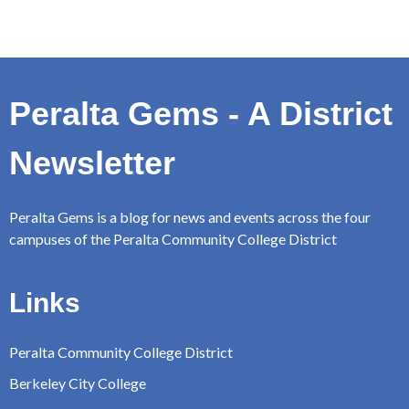
Peralta Gems - A District
Newsletter
Peralta Gems is a blog for news and events across the four
campuses of the Peralta Community College District
Links
Peralta Community College District
Berkeley City College