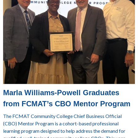
Marla Williams-Powell Graduates
from FCMAT’s CBO Mentor Program
The FCMAT Community College Chief Business Official
(CBO) Mentor Program is a cohort-based professional
learning program designed to help address the demand for