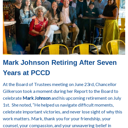
Mark Johnson Retiring After Seven
Years at PCCD
At the Board of Trustees meeting on June 23rd, Chancellor
Gilkerson took a moment during her Report to the Board to
celebrate
Mark Johnson
and his upcoming retirement on July
1st. She noted, “He helped us navigate difficult moments,
celebrate important victories, and never lose sight of why this
work matters. Mark, thank you for your friendship, your
counsel, your compassion, and your unwavering belief in