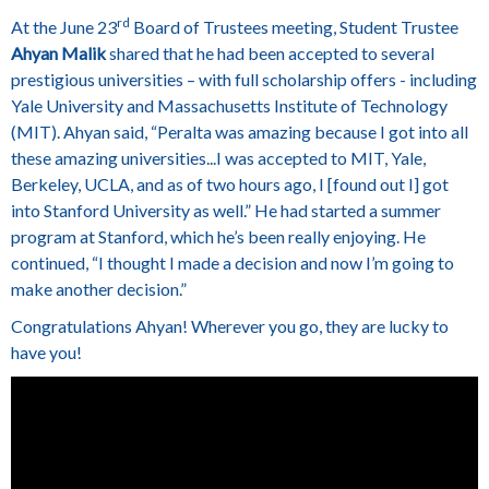
rd
At the June 23
Board of Trustees meeting, Student Trustee
Ahyan Malik
shared that he had been accepted to several
prestigious universities – with full scholarship offers - including
Yale University and Massachusetts Institute of Technology
(MIT).
Ahyan said, “Peralta was amazing because I got into all
these amazing universities...I was accepted to MIT, Yale,
Berkeley, UCLA, and as of two hours ago, I [found out I] got
into Stanford University as well.” He had started a summer
program at Stanford, which he’s been really enjoying. He
continued, “I thought I made a decision and now I’m going to
make another decision.”
Congratulations Ahyan! Wherever you go, they are lucky to
have you!