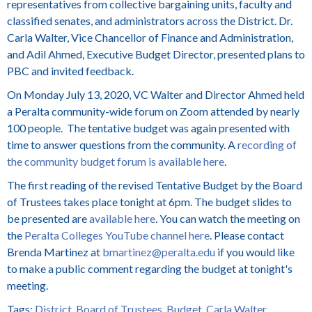
representatives from collective bargaining units, faculty and
classified senates, and administrators across the District. Dr.
Carla Walter, Vice Chancellor of Finance and Administration,
and Adil Ahmed, Executive Budget Director, presented plans to
PBC and invited feedback.
On Monday July 13, 2020, VC Walter and Director Ahmed held
a Peralta community-wide forum on Zoom attended by nearly
100 people. The tentative budget was again presented with
time to answer questions from the community. A
recording of
the community budget forum is available here
.
The first reading of the revised Tentative Budget by the Board
of Trustees takes place tonight at 6pm. The budget slides to
be presented are
available here
. You can watch the meeting on
the
Peralta Colleges YouTube channel here
. Please contact
Brenda Martinez at
bmartinez@peralta.edu
if you would like
to make a public comment regarding the budget at tonight's
meeting.
Tags:
District
,
Board of Trustees
,
Budget
,
Carla Walter