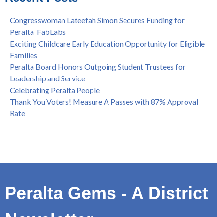
Spring is Free at the Peralta Community College District
Congresswoman Lateefah Simon Secures Funding for
Peralta FabLabs
Exciting Childcare Early Education Opportunity for Eligible
Families
Peralta Board Honors Outgoing Student Trustees for
Leadership and Service
Celebrating Peralta People
Thank You Voters! Measure A Passes with 87% Approval
Rate
Peralta Gems - A District