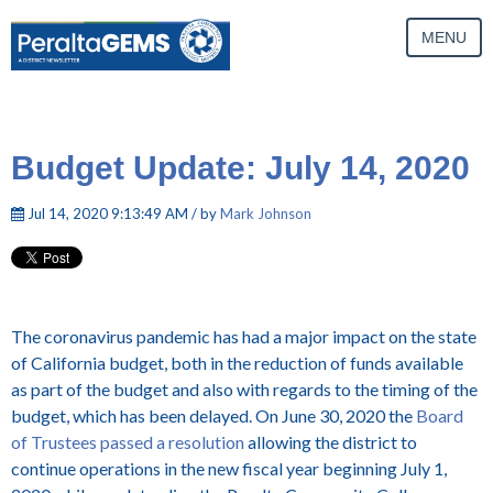
MENU
Budget Update: July 14, 2020
Jul 14, 2020 9:13:49 AM / by
Mark Johnson
The coronavirus pandemic has had a major impact on the state
of California budget, both in the reduction of funds available
as part of the budget and also with regards to the timing of the
budget, which has been delayed. On June 30, 2020 the
Board
of Trustees passed a resolution
allowing the district to
continue operations in the new fiscal year beginning July 1,