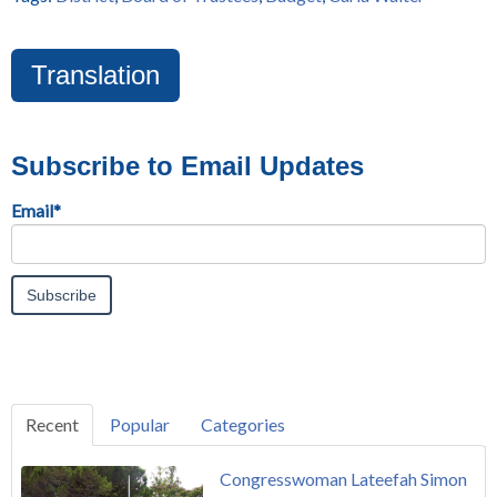
Translation
Subscribe to Email Updates
Email
*
Recent
Popular
Categories
Congresswoman Lateefah Simon