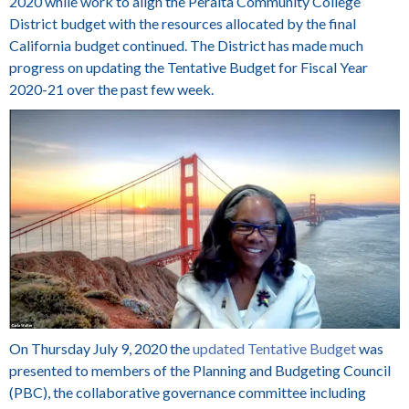
2020 while work to align the Peralta Community College
District budget with the resources allocated by the final
California budget continued. The District has made much
progress on updating the Tentative Budget for Fiscal Year
2020-21 over the past few week.
On Thursday July 9, 2020 the
updated Tentative Budget
was
presented to members of the Planning and Budgeting Council
(PBC), the collaborative governance committee including