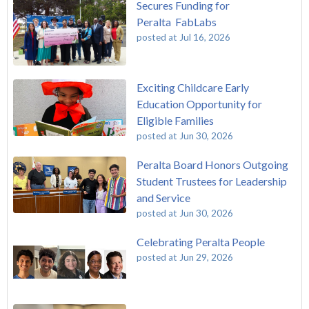
Secures Funding for
Peralta FabLabs
posted at
Jul 16, 2026
Exciting Childcare Early
Education Opportunity for
Eligible Families
posted at
Jun 30, 2026
Peralta Board Honors Outgoing
Student Trustees for Leadership
and Service
posted at
Jun 30, 2026
Celebrating Peralta People
posted at
Jun 29, 2026