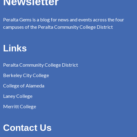
Newsletter
Peralta Gems is a blog for news and events across the four
campuses of the Peralta Community College District
Links
Peralta Community College District
Berkeley City College
College of Alameda
Laney College
Merritt College
Contact Us