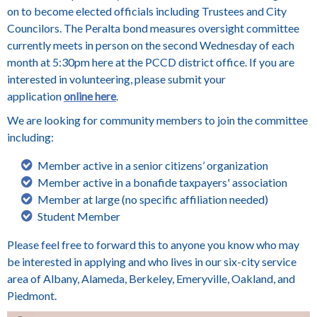
on to become elected officials including Trustees and City
Councilors.
The Peralta bond measures oversight committee
currently meets in person on the second Wednesday of each
month at 5:30pm here at the PCCD district office. If you are
interested in volunteering, please submit your
application
online here
.
We are looking for community members to join the committee
including:
Member active in a senior citizens’ organization
Member active in a bonafide taxpayers' association
Member at large (no specific affiliation needed)
Student Member
Please feel free to forward this to anyone you know who may
be interested in applying and who lives in our six-city service
area of Albany, Alameda, Berkeley, Emeryville, Oakland, and
Piedmont.