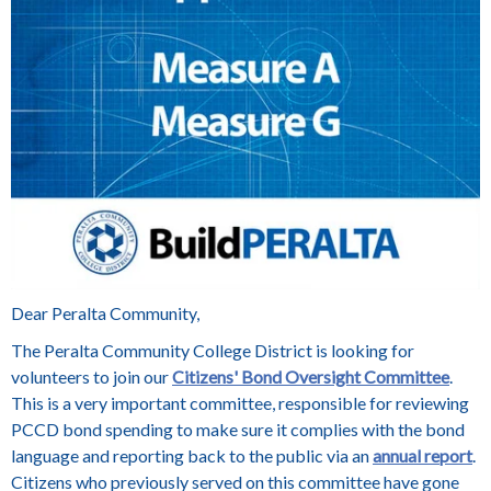
Dear Peralta Community,
The Peralta Community College District is looking for
volunteers to join our
Citizens' Bond Oversight Committee
.
This is a very important committee, responsible for reviewing
PCCD bond spending to make sure it complies with the bond
language and reporting back to the public via an
annual report
.
Citizens who previously served on this committee have gone