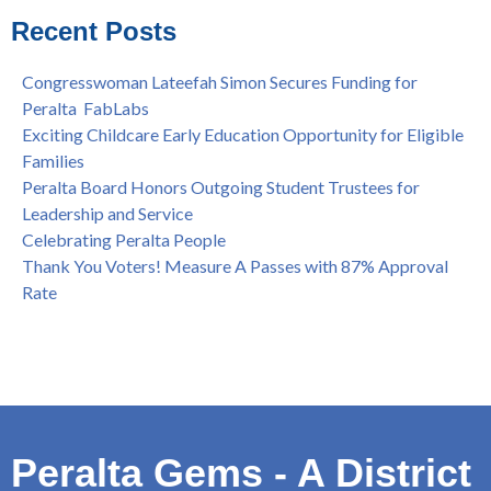
College
Recent Posts
Spring is Free at the Peralta Community College District
Congresswoman Lateefah Simon Secures Funding for
Peralta FabLabs
Exciting Childcare Early Education Opportunity for Eligible
Families
Peralta Board Honors Outgoing Student Trustees for
Leadership and Service
Celebrating Peralta People
Thank You Voters! Measure A Passes with 87% Approval
Rate
Peralta Gems - A District