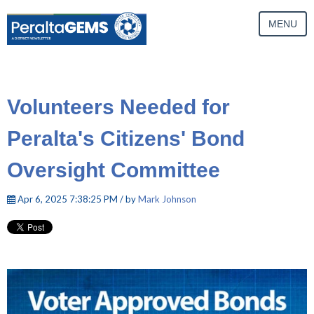
MENU
Volunteers Needed for
Peralta's Citizens' Bond
Oversight Committee
Apr 6, 2025 7:38:25 PM / by
Mark Johnson