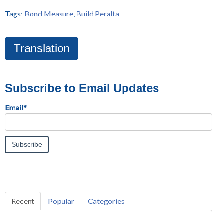
Tags:
Bond Measure
,
Build Peralta
Translation
Subscribe to Email Updates
Email
*
Recent
Popular
Categories