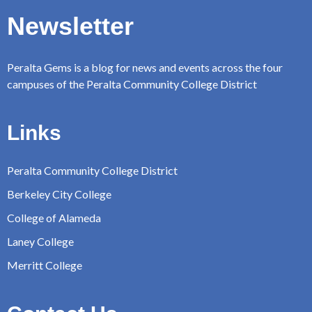
Newsletter
Peralta Gems is a blog for news and events across the four
campuses of the Peralta Community College District
Links
Peralta Community College District
Berkeley City College
College of Alameda
Laney College
Merritt College