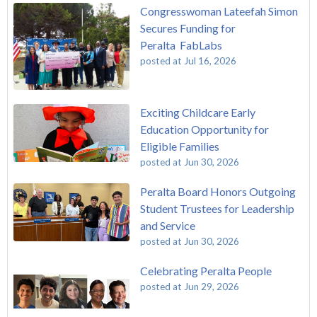
Congresswoman Lateefah Simon
Secures Funding for
Peralta FabLabs
posted at
Jul 16, 2026
Exciting Childcare Early
Education Opportunity for
Eligible Families
posted at
Jun 30, 2026
Peralta Board Honors Outgoing
Student Trustees for Leadership
and Service
posted at
Jun 30, 2026
Celebrating Peralta People
posted at
Jun 29, 2026