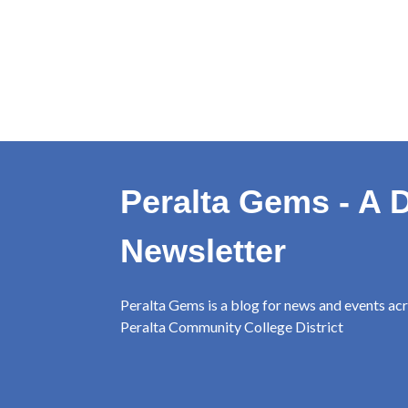
Peralta Gems - A D
Newsletter
Peralta Gems is a blog for news and events ac
Peralta Community College District