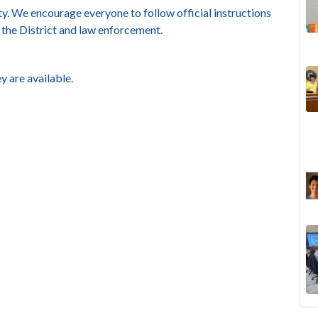
y. We encourage everyone to follow official instructions
 the District and law enforcement.
y are available.
The
Lan