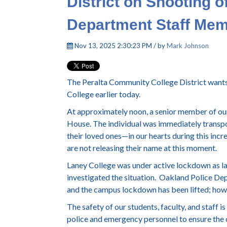
District on Shooting o
Department Staff Me
Nov 13, 2025 2:30:23 PM / by
Mark Johnson
The Peralta Community College District wants 
College earlier today.
At approximately noon, a senior member of our 
House. The individual was immediately transpo
their loved ones—in our hearts during this incre
are not releasing their name at this moment.
Laney College was under active lockdown as l
investigated the situation. Oakland Police Dep
and the campus lockdown has been lifted; howev
The safety of our students, faculty, and staff i
police and emergency personnel to ensure the