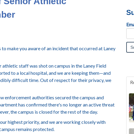
f Senior Athletic
Su
mber
Ema
to make you aware of an incident that occurred at Laney
athletic staff was shot on campus in the Laney Field
rted to a local hospital, and we are keeping them—and
dibly difficult time. Out of respect for their privacy, we
R
aw enforcement authorities secured the campus and
artment has confirmed there's no longer an active threat
er, the campus is closed for the rest of the day.
s our highest priority, and we are working closely with
 campus remains protected.