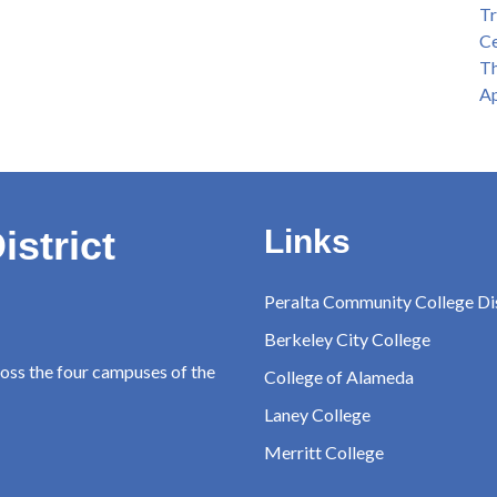
Tr
Ce
Th
Ap
istrict
Links
Peralta Community College Dis
Berkeley City College
ross the four campuses of the
College of Alameda
Laney College
Merritt College