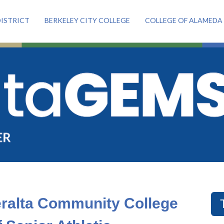
ISTRICT
BERKELEY CITY COLLEGE
COLLEGE OF ALAMEDA
eralta Community College