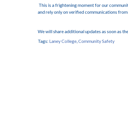
This is a frightening moment for our communit
and rely only on verified communications from
We will share additional updates as soon as the
Tags:
Laney College
,
Community Safety