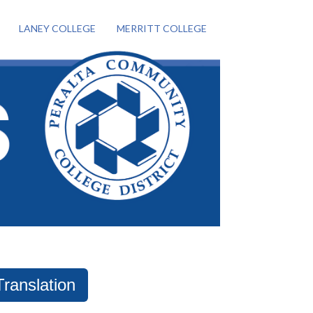
LANEY COLLEGE
MERRITT COLLEGE
Translation