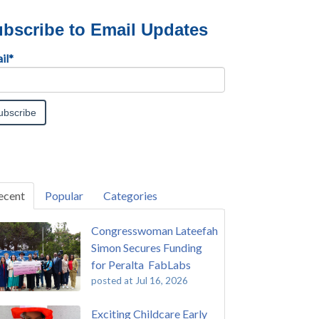
bscribe to Email Updates
il
*
ecent
Popular
Categories
Congresswoman Lateefah
Simon Secures Funding
for Peralta FabLabs
posted at
Jul 16, 2026
Exciting Childcare Early