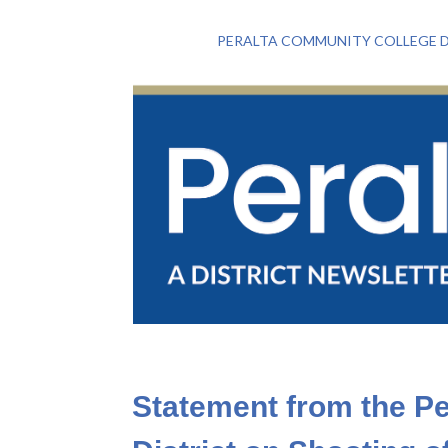
PERALTA COMMUNITY COLLEGE D
Statement from the P