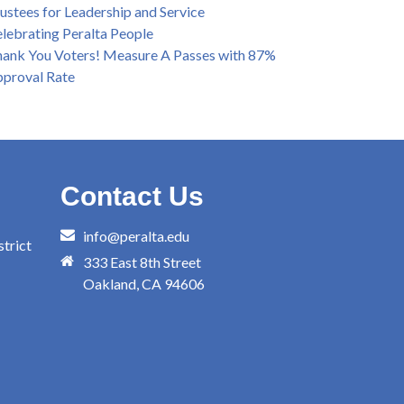
ustees for Leadership and Service
lebrating Peralta People
ank You Voters! Measure A Passes with 87%
proval Rate
Contact Us
info@peralta.edu
trict
333 East 8th Street
Oakland, CA 94606