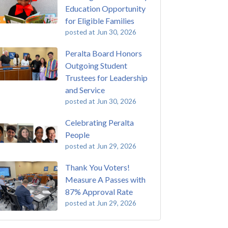
Education Opportunity
for Eligible Families
posted at
Jun 30, 2026
Peralta Board Honors
Outgoing Student
Trustees for Leadership
and Service
posted at
Jun 30, 2026
Celebrating Peralta
People
posted at
Jun 29, 2026
Thank You Voters!
Measure A Passes with
87% Approval Rate
posted at
Jun 29, 2026
 Passing of John Beam
ey College
(292)