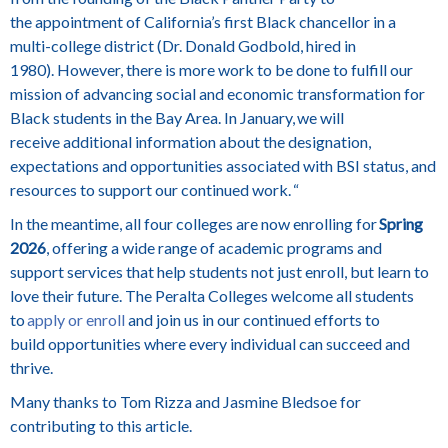
the appointment of California’s first Black chancellor in a
multi-college district (Dr. Donald Godbold, hired in
1980). However, there is more work to be done to fulfill our
mission of advancing social and economic transformation for
Black students in the Bay Area. In January, we will
receive additional information about the designation,
expectations and opportunities associated with BSI status, and
resources to support our continued work. “
In the meantime, all four colleges are now enrolling for
Spring
2026
, offering a wide range of academic programs and
support services that help students not just enroll, but learn to
love their future. The Peralta Colleges welcome all students
to
apply or enroll
and join us in our continued efforts to
build opportunities where every individual can succeed and
thrive.
Many thanks to Tom Rizza and Jasmine Bledsoe for
contributing to this article.