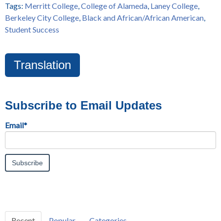
Tags:
Merritt College
,
College of Alameda
,
Laney College
,
Berkeley City College
,
Black and African/African American
,
Student Success
Translation
Subscribe to Email Updates
Email
*
Recent
Popular
Categories