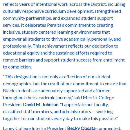
reflects years of intentional work across the District, including
culturally responsive curriculum development, strengthened
community partnerships, and expanded student support
services. It celebrates Peralta’s commitment to creating
inclusive, student-centered learning environments that
empower all students to thrive academically, personally, and
professionally. This achievement reflects our dedication to
educational equity and the sustained efforts required to
remove barriers and support student success from enrollment
to completion.
“This designation is not only a reflection of our student
demographics, but the result of our commitment to ensure that
Black students are adequately supported and affirmed
throughout their academic journey,” said Merritt College
President
David M. Johnson
. “I appreciate our faculty,
classified staff members, and administrators -- working
together for our students every day to make this possible.”
Laney College Interim President
Becky Opsata
commented,