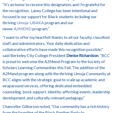
“It’s an honor to receive this designation, and I’m grateful for
the recognition. Laney College has been intentional and
focused in our support for Black students including our
thriving
Umoja-UBAKA
program and our
newer
A2MEND
program.”
“I want to offer my heartfelt thanks to all our faculty, classified
staff, and administrators.
Your daily dedication and
collaborative efforts have made this recognition possible,"
said
Berkeley City College President
Denise Richardson
. “BCC
is proud to welcome the A2Mend Program to the Society of
Scholars Learning Communities this Fall. The addition of the
A2Mend program along with the thriving Umoja Community at
BCC aligns with the strategic goal to scale up academic and
wraparound services, offering dedicated embedded
counseling, book support, identity-affirming events, leadership
development, and culturally relevant pedagogy.”
Chancellor Gilkerson noted, “
Our community has a rich history
from the founding of the Black Panther Party to