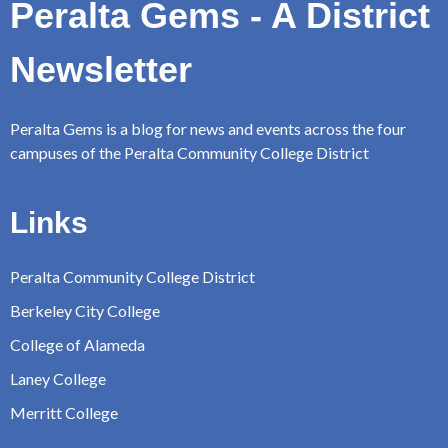
Peralta Gems - A District
Newsletter
Peralta Gems is a blog for news and events across the four
campuses of the Peralta Community College District
Links
Peralta Community College District
Berkeley City College
College of Alameda
Laney College
Merritt College