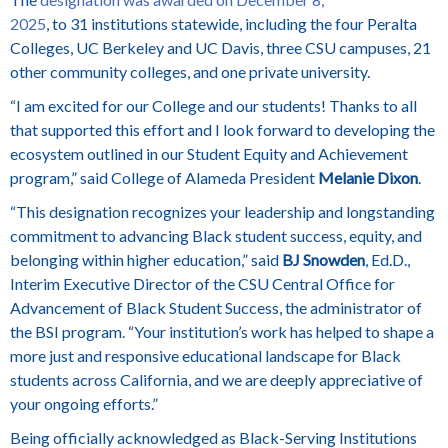
2025
, to 31 institutions statewide,
including the four Peralta
Colleges, UC Berkeley and UC Davis, three CSU campuses, 21
other community colleges, and one private university.
“I am excited for our College and our students! Thanks to all
that supported this effort and I look forward to developing the
ecosystem outlined in our Student Equity and Achievement
program,” said College of Alameda President
Melanie Dixon
.
“This designation recognizes your leadership and longstanding
commitment to advancing Black student success, equity, and
belonging within higher education,” said
BJ Snowden
, Ed.D.,
Interim Executive Director of the CSU Central Office for
Advancement of Black Student Success, the administrator of
the BSI program. “Your institution’s work has helped to shape a
more just and responsive educational landscape for Black
students across California, and we are deeply appreciative of
your ongoing efforts.”
Being officially acknowledged as Black-Serving Institutions