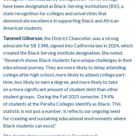
have been designated as Black-Serving Institutions (BSI), a
state recognition for colleges and universities that
demonstrate excellence in supporting Black and African
American students.
Tammeil Gilkerson
, the District Chancellor, was a strong
advocate for SB 1348, signed into California law in 2024, which
created the Black Serving Institute designation. She noted,
“Research shows Black students face unique challenges in their
educational journey. They are more likely to delay attending
college after high school, more likely to attend college part-
time, less likely to earn a degree, and more likely to take
on a more significant amount of student debt than other
student groups. During the Fall 2025 semester, 19.4%
of students at the Peralta Colleges identify as Black. This
statistic is not just a number; it reflects our ongoing need
for creating and sustaining educational environments where
Black students can excel.”
The
designation was awarded on December 8,