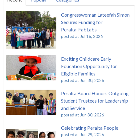
Congresswoman Lateefah Simon
Secures Funding for
Peralta FabLabs
posted at
Jul 16, 2026
Exciting Childcare Early
Education Opportunity for
Eligible Families
posted at
Jun 30, 2026
Peralta Board Honors Outgoing
Student Trustees for Leadership
and Service
posted at
Jun 30, 2026
Celebrating Peralta People
posted at
Jun 29, 2026