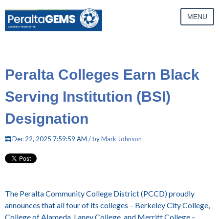
MENU
Peralta Colleges Earn Black
Serving Institution (BSI)
Designation
Dec 22, 2025 7:59:59 AM / by
Mark Johnson
The Peralta Community College District (PCCD) proudly
announces that all four of its colleges – Berkeley City College,
College of Alameda, Laney College, and Merritt College –