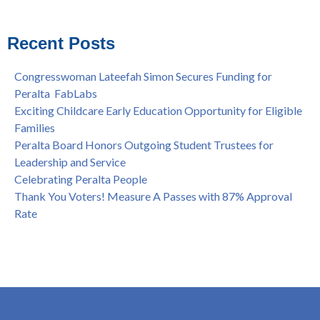
Shooting of Senior Athletic Department Staff Member
see all
Welcome Dr. Rudy Besikof as Interim President at Laney
College
Recent Posts
Spring is Free at the Peralta Community College District
Congresswoman Lateefah Simon Secures Funding for
Peralta FabLabs
Exciting Childcare Early Education Opportunity for Eligible
Families
Peralta Board Honors Outgoing Student Trustees for
Leadership and Service
Celebrating Peralta People
Thank You Voters! Measure A Passes with 87% Approval
Rate