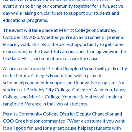
event aims to bring our community together for a fun, active
day while raising crucial funds to support our students and
educational programs.
The event will take place at Merritt College on Saturday,
October 18, 2025. Whether you're an avid runner or prefer a
leisurely walk, this 5K is the perfect opportunity to get some
exercise, enjoy the beautiful campus and stunning views in the
Oakland Hills, and contribute to a worthy cause.
All proceeds from the Peralta Pumpkin Pursuit will go directly
to the Peralta Colleges Foundation, which provides
scholarships, academic support, and innovative programs for
students at Berkeley City College, College of Alameda, Laney
College, and Merritt College. Your participation will make a
tangible difference in the lives of students.
Peralta Community College District Deputy Chancellor and
COO Greg Nelson commented, “Wear a costume if you want.
It’s all good fun and for a great cause, helping students with