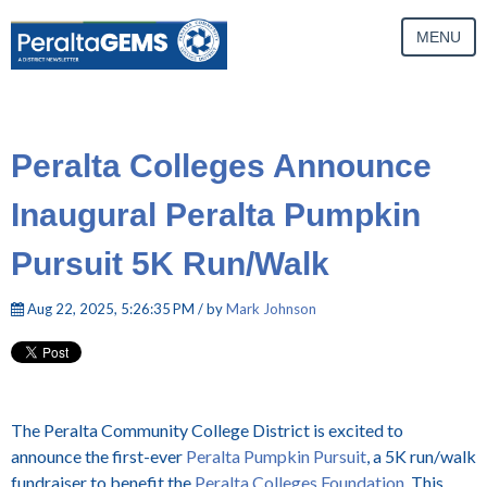
MENU
Peralta Colleges Announce
Inaugural Peralta Pumpkin
Pursuit 5K Run/Walk
Aug 22, 2025, 5:26:35 PM / by
Mark Johnson
The Peralta Community College District is excited to
announce the first-ever
Peralta Pumpkin Pursuit
, a 5K run/walk
fundraiser to benefit the
Peralta Colleges Foundation
. This