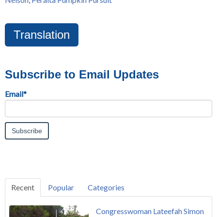
Translation
Subscribe to Email Updates
Email
*
Recent
Popular
Categories
Congresswoman Lateefah Simon