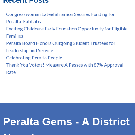
Recent Posts
Spring is Free at the Peralta Community College District
Congresswoman Lateefah Simon Secures Funding for
Peralta FabLabs
Exciting Childcare Early Education Opportunity for Eligible
Families
Peralta Board Honors Outgoing Student Trustees for
Leadership and Service
Celebrating Peralta People
Thank You Voters! Measure A Passes with 87% Approval
Rate
Peralta Gems - A District