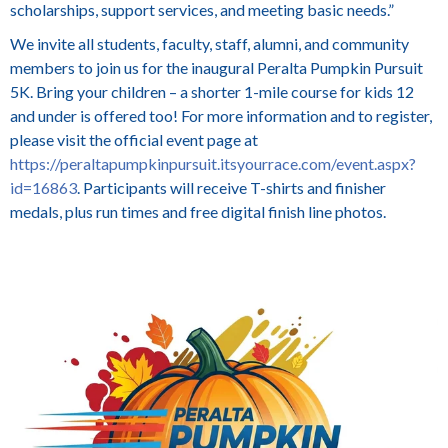
scholarships, support services, and meeting basic needs.”
We invite all students, faculty, staff, alumni, and community
members to join us for the inaugural Peralta Pumpkin Pursuit
5K. Bring your children – a shorter 1-mile course for kids 12
and under is offered too! For more information and to register,
please visit the official event page at
https://peraltapumpkinpursuit.itsyourrace.com/event.aspx?
id=16863
. Participants will receive T-shirts and finisher
medals, plus run times and free digital finish line photos.