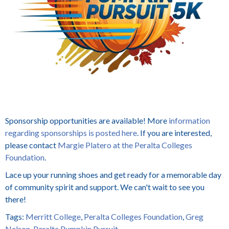
Sponsorship opportunities are available! More
information
regarding sponsorships is posted here
. If you are interested,
please contact
Margie Platero at the Peralta Colleges
Foundation
.
Lace up your running shoes and get ready for a memorable day
of community spirit and support. We can't wait to see you
there!
Tags:
Merritt College
,
Peralta Colleges Foundation
,
Greg
Nelson
,
Peralta Pumpkin Pursuit