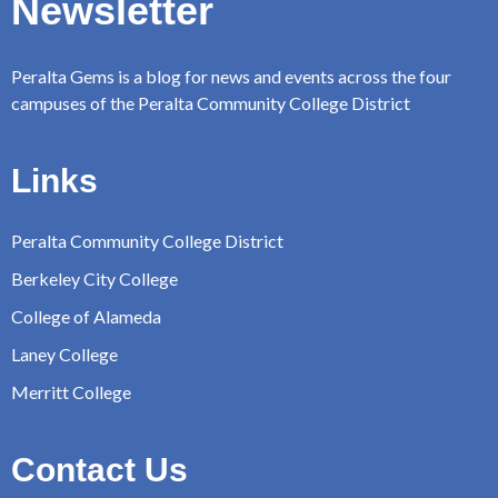
Newsletter
Peralta Gems is a blog for news and events across the four
campuses of the Peralta Community College District
Links
Peralta Community College District
Berkeley City College
College of Alameda
Laney College
Merritt College
Contact Us