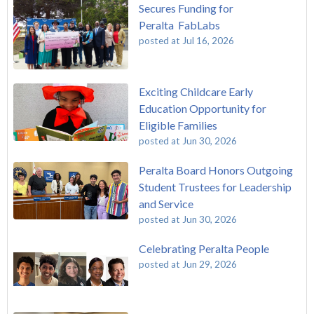
Secures Funding for
Peralta FabLabs
posted at
Jul 16, 2026
Exciting Childcare Early
Education Opportunity for
Eligible Families
posted at
Jun 30, 2026
Peralta Board Honors Outgoing
Student Trustees for Leadership
and Service
posted at
Jun 30, 2026
Celebrating Peralta People
posted at
Jun 29, 2026