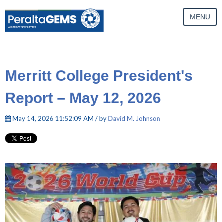
MENU
Merritt College President's
Report – May 12, 2026
May 14, 2026 11:52:09 AM / by
David M. Johnson