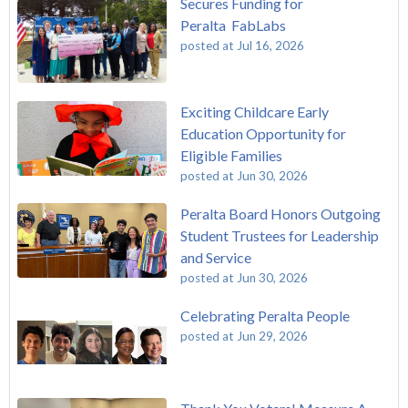
Secures Funding for
Peralta FabLabs
posted at
Jul 16, 2026
Exciting Childcare Early
Education Opportunity for
Eligible Families
posted at
Jun 30, 2026
Peralta Board Honors Outgoing
Student Trustees for Leadership
and Service
posted at
Jun 30, 2026
Celebrating Peralta People
posted at
Jun 29, 2026