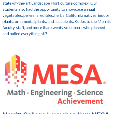
state-of-the-art Landscape Horticulture complex! Our
students also had the opportunity to showcase annual
vegetables, perennial edibles, herbs, California natives, indoor
plants, ornamental plants, and succulents. Kudos to the Merritt
faculty, staff, and more than twenty volunteers who planned
and pulled everything off!