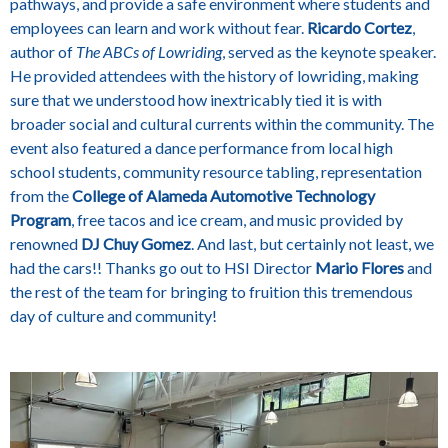
pathways, and provide a safe environment where students and
employees can learn and work without fear.
Ricardo Cortez
,
author of
The ABCs of Lowriding
, served as the keynote speaker.
He provided attendees with the history of lowriding, making
sure that we understood how inextricably tied it is with
broader social and cultural currents within the community. The
event also featured a dance performance from local high
school students, community resource tabling, representation
from the
College of Alameda Automotive Technology
Program
, free tacos and ice cream, and music provided by
renowned
DJ Chuy Gomez
. And last, but certainly not least, we
had the cars!! Thanks go out to HSI Director
Mario Flores
and
the rest of the team for bringing to fruition this tremendous
day of culture and community!