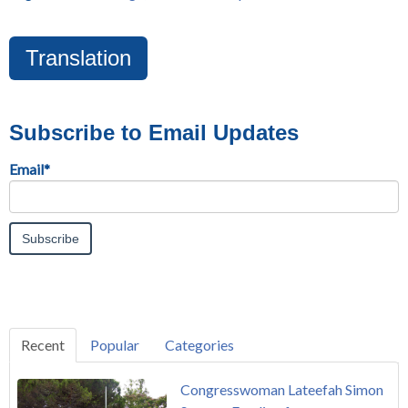
Translation
Subscribe to Email Updates
Email
*
Recent
Popular
Categories
Congresswoman Lateefah Simon