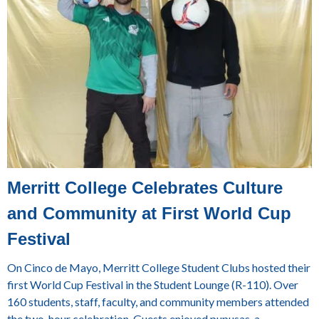
Merritt College Celebrates Culture
and Community at First World Cup
Festival
On Cinco de Mayo, Merritt College Student Clubs hosted their
first World Cup Festival in the Student Lounge (R-110). Over
160 students, staff, faculty, and community members attended
the two-hour celebration. Guests enjoyed pupusas, a