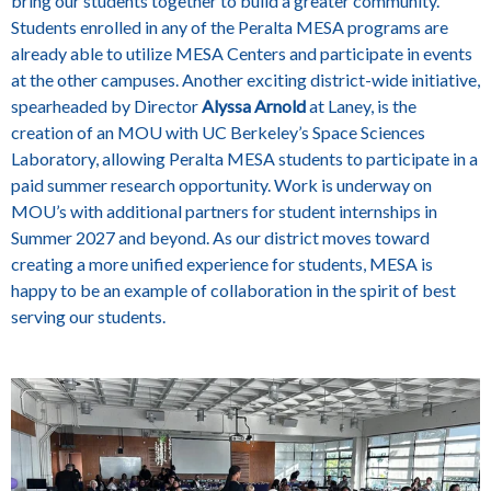
bring our students together to build a greater community.
Students enrolled in any of the Peralta MESA programs are
already able to utilize MESA Centers and participate in events
at the other campuses. Another exciting district-wide initiative,
spearheaded by Director
Alyssa Arnold
at Laney, is the
creation of an MOU with UC Berkeley’s Space Sciences
Laboratory, allowing Peralta MESA students to participate in a
paid summer research opportunity. Work is underway on
MOU’s with additional partners for student internships in
Summer 2027 and beyond. As our district moves toward
creating a more unified experience for students, MESA is
happy to be an example of collaboration in the spirit of best
serving our students.