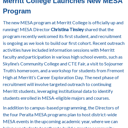
Merritt College Launches New MESA
Program
The new MESA program at Merritt College is officially up and
running! MESA Director
Christina Tinsley
shared that the
program recently welcomed its first student, and recruitment
is ongoing as we look to build our first cohort. Recent outreach
activities have included information sessions with Merritt
faculty and participation in various high school events, such as
Skyline’s Community College and CTE Fair, a visit to Sojourner
Truth’s homeroom, and a workshop for students from Fremont
High at Merritt’s Career Exploration Day. The next phase of
recruitment will involve targeted outreach to continuing
Merritt students, leveraging institutional data to identify
students enrolled in MESA-eligible majors and courses.
In addition to campus-based programming, the Directors of
the four Peralta MESA programs plan to host district-wide
MESA events in the upcoming academic year, where we can