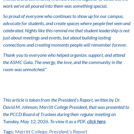
work we’ve all poured into them was something special.
So proud of everyone who continues to show up for our campus,
advocate for students, and create spaces where people feel seen and
celebrated. Nights like this remind me that student leadership is not
just about meetings and events, but about building lasting
connections and creating moments people will remember forever.
Thank you to everyone who helped organize, support, and attend
the ASMC Gala. The energy, the love, and the community in the
room was unmatched."
This article is taken from the President’s Report, written by Dr.
David M. Johnson, Merritt College President, that was presented to
the PCCD Board of Trustees during their regular meeting on
Tuesday, May 12, 2026. To view it as a PDF,
click here
.
Tags:
Merritt College
,
President's Report