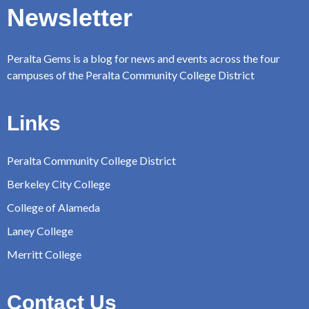
Newsletter
Peralta Gems is a blog for news and events across the four
campuses of the Peralta Community College District
Links
Peralta Community College District
Berkeley City College
College of Alameda
Laney College
Merritt College
Contact Us