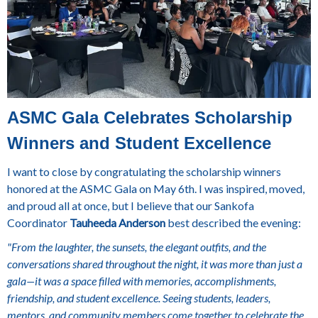
ASMC Gala Celebrates Scholarship
Winners and Student Excellence
I want to close by congratulating the scholarship winners
honored at the ASMC Gala on May 6th. I was inspired, moved,
and proud all at once, but I believe that our Sankofa
Coordinator
Tauheeda Anderson
best described the evening:
"From the laughter, the sunsets, the elegant outfits, and the
conversations shared throughout the night, it was more than just a
gala—it was a space filled with memories, accomplishments,
friendship, and student excellence. Seeing students, leaders,
mentors, and community members come together to celebrate the