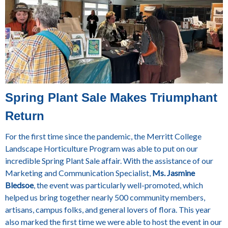
Spring Plant Sale Makes Triumphant
Return
For the first time since the pandemic, the Merritt College
Landscape Horticulture Program was able to put on our
incredible Spring Plant Sale affair. With the assistance of our
Marketing and Communication Specialist,
Ms. Jasmine
Bledsoe
, the event was particularly well-promoted, which
helped us bring together nearly 500 community members,
artisans, campus folks, and general lovers of flora. This year
also marked the first time we were able to host the event in our