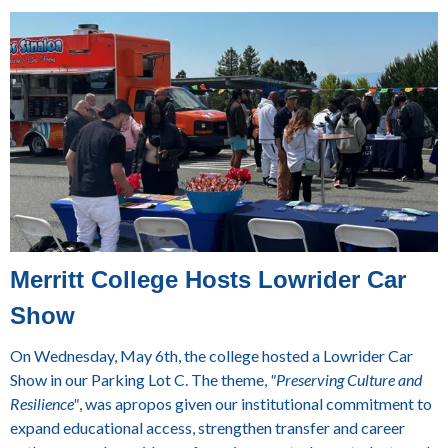
Merritt College Hosts Lowrider Car
Show
On Wednesday, May 6th, the college hosted a Lowrider Car
Show in our Parking Lot C. The theme,
"Preserving Culture and
Resilience"
, was apropos given our institutional commitment to
expand educational access, strengthen transfer and career