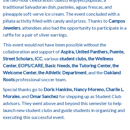
traditional Salvadoran dish, pasteles, aguas frescas, and
pineapple soft-serve ice cream.
The event concluded with a
piñata activity filled with candy and prizes. Thanks to
Campos
Jewelers
, attendees also had the opportunity to participate in a
raffle for a pair of silver earrings.
This event would not have been possible without the
collaboration and support of
Aspira, United Panthers, Puente,
Street Scholars, ICC
, various
student clubs, the Wellness
Center, EOPS/CARE, Basic Needs, the Tutoring Center, the
Welcome Center, the Athletic Department
, and the
Oakland
Roots
professional soccer team.
Special thanks go to
Doris Hankins, Nancy Moreno, Charlie L.
Morales
, and
Omar Sanchez
for stepping up as Student Club
advisors. They went above and beyond this semester to help
launch new student clubs and guide students in organizing and
executing this successful event.