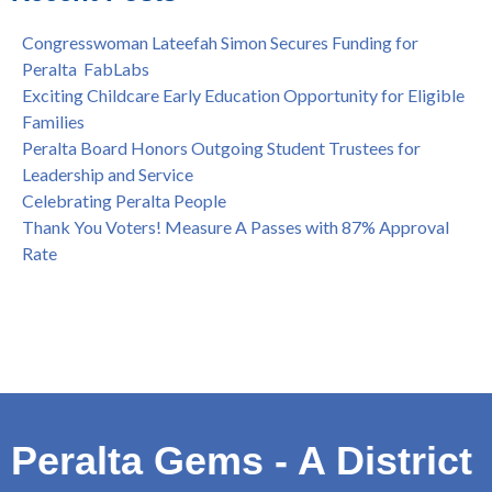
Spring is Free at the Peralta Community College District
Congresswoman Lateefah Simon Secures Funding for
Peralta FabLabs
Exciting Childcare Early Education Opportunity for Eligible
Families
Peralta Board Honors Outgoing Student Trustees for
Leadership and Service
Celebrating Peralta People
Thank You Voters! Measure A Passes with 87% Approval
Rate
Peralta Gems - A District