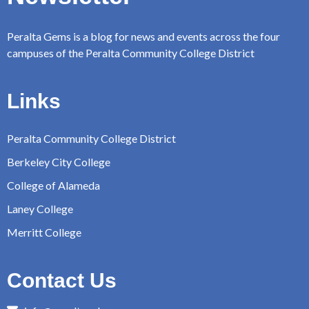
Peralta Gems is a blog for news and events across the four
campuses of the Peralta Community College District
Links
Peralta Community College District
Berkeley City College
College of Alameda
Laney College
Merritt College
Contact Us