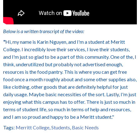
Below is a written transcript of the video:
"
Hi, my name is Karin Nguyen, and I'm a student at Meritt
College. I incredibly love their services, I love their students,
and I'm just so glad to be a part of this community. One of the, I
think, underutilized but probably not advertised enough,
resources is the food pantry. This is where you can get free
food once a month roughly about and some other supplies also,
like clothing, other goods that are definitely helpful for just
daily usage. Maybe basic necessities of the sort. Lastly, I'm just
enjoying what this campus has to offer. There is just so much in
terms of student life, so much in terms of help and resources,
and I am so proud and happy to be a Meritt student."
Tags:
Merritt College
,
Students
,
Basic Needs