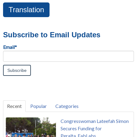
Translation
Subscribe to Email Updates
Email
*
Recent
Popular
Categories
Congresswoman Lateefah Simon
Secures Funding for
Peralta FabLabs