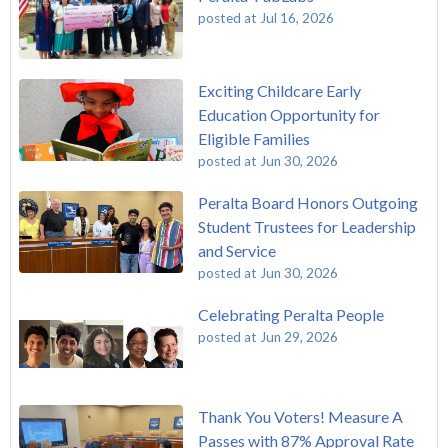
posted at
Jul 16, 2026
Exciting Childcare Early
Education Opportunity for
Eligible Families
posted at
Jun 30, 2026
Peralta Board Honors Outgoing
Student Trustees for Leadership
and Service
posted at
Jun 30, 2026
Celebrating Peralta People
posted at
Jun 29, 2026
Thank You Voters! Measure A
Passes with 87% Approval Rate