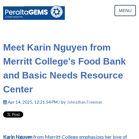
MENU
Meet Karin Nguyen from
Merritt College's Food Bank
and Basic Needs Resource
Center
Apr 14, 2025, 12:21:54 PM / by
Johnathan Freeman
Karin Nguyen
from Merritt College emphasizes her love of