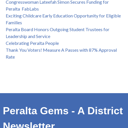
Congresswoman Lateefah Simon Secures Funding for
Peralta FabLabs
Exciting Childcare Early Education Opportunity for Eligible
Families
Peralta Board Honors Outgoing Student Trustees for
Leadership and Service
Celebrating Peralta People
Thank You Voters! Measure A Passes with 87% Approval
Rate
Peralta Gems - A District
Newsletter