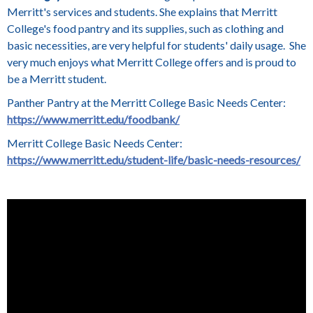
Merritt's services and students. She explains that Merritt
College's food pantry and its supplies, such as clothing and
basic necessities, are very helpful for students' daily usage. She
very much enjoys what Merritt College offers and is proud to
be a Merritt student.
Panther Pantry at the Merritt College Basic Needs Center:
https://www.merritt.edu/foodbank/
Merritt College Basic Needs Center:
https://www.merritt.edu/student-life/basic-needs-resources/