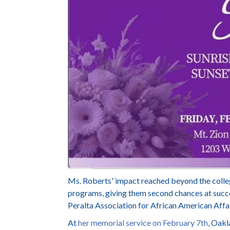
Ms. Roberts' impact reached beyond the colleg
programs, giving them second chances at succ
Peralta Association for African American Affai
At
her memorial service on February 7th
, Oak