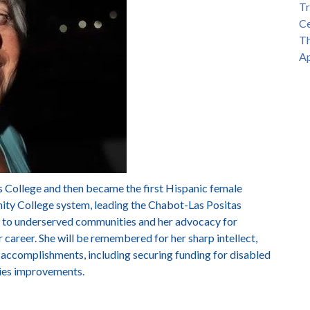
Tr
Ce
Th
Ap
s College and then became the first Hispanic female
ity College system, leading the Chabot-Las Positas
to underserved communities and her advocacy for
r career. She will be remembered for her sharp intellect,
 accomplishments, including securing funding for disabled
ties improvements.