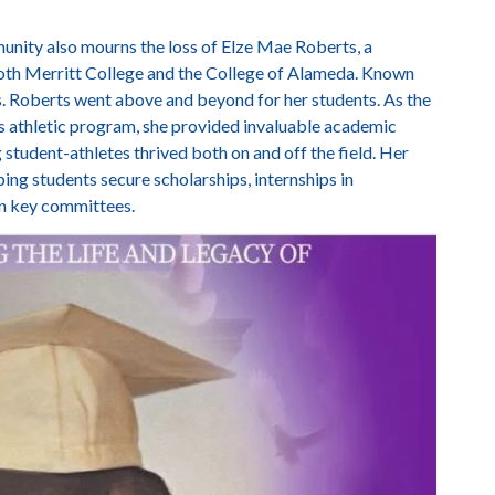
nity also mourns the loss of Elze Mae Roberts, a
oth Merritt College and the College of Alameda. Known
. Roberts went above and beyond for her students. As the
s athletic program, she provided invaluable academic
ng student-athletes thrived both on and off the field. Her
g students secure scholarships, internships in
on key committees.