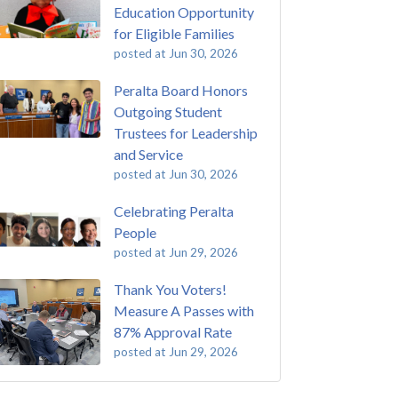
Education Opportunity
for Eligible Families
posted at
Jun 30, 2026
Peralta Board Honors
Outgoing Student
Trustees for Leadership
and Service
posted at
Jun 30, 2026
Celebrating Peralta
People
posted at
Jun 29, 2026
Thank You Voters!
Measure A Passes with
87% Approval Rate
posted at
Jun 29, 2026
 Passing of John Beam
ey College
(292)