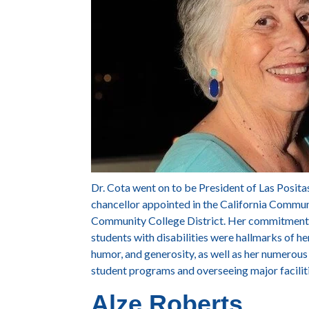
Dr. Cota went on to be President of Las Posita
chancellor appointed in the California Commun
Community College District. Her commitment 
students with disabilities were hallmarks of he
humor, and generosity, as well as her numerous
student programs and overseeing major facili
Alze Roberts