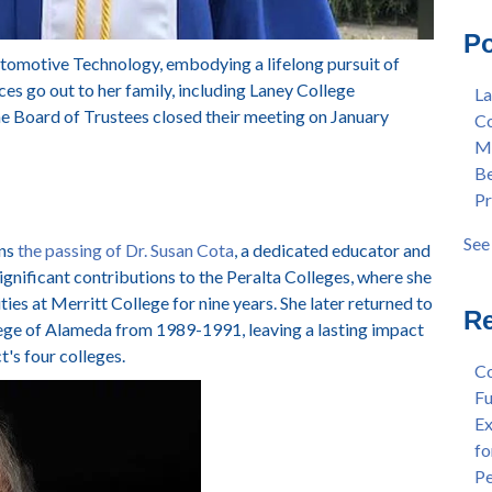
Mas
Col
Po
Lan
Mer
utomotive Technology, embodying a lifelong pursuit of
Ear
Ber
 go out to her family, including Laney College
La
"Fa
Pre
 Board of Trustees closed their meeting on January
Co
Tex
Stu
Me
"Fa
Dis
Be
Per
Cha
Pr
Dr.
Aw
Cha
Fac
See 
rns
the passing of Dr. Susan Cota
, a dedicated educator and
Wel
see 
significant contributions to the Peralta Colleges, where she
and
ties at Merritt College for nine years. She later returned to
Sta
Re
llege of Alameda from 1989-1991, leaving a lasting impact
Dis
ct's four colleges.
Dep
Co
Wel
Fu
Lan
Ex
Spr
fo
Dis
Pe