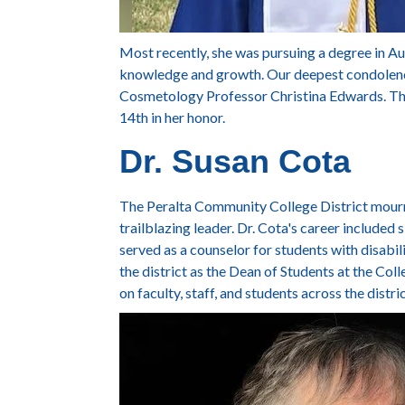
Most recently, she was pursuing a degree in A
knowledge and growth. Our deepest condolences
Cosmetology Professor Christina Edwards. The
14th
in her honor.
Dr. Susan Cota
The Peralta Community College District mou
trailblazing leader. Dr. Cota's career included 
served as a counselor for students with disabili
the district as the Dean of Students at the Co
on faculty, staff, and students across the distri