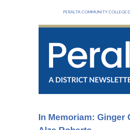
PERALTA COMMUNITY COLLEGE D
In Memoriam: Ginger C