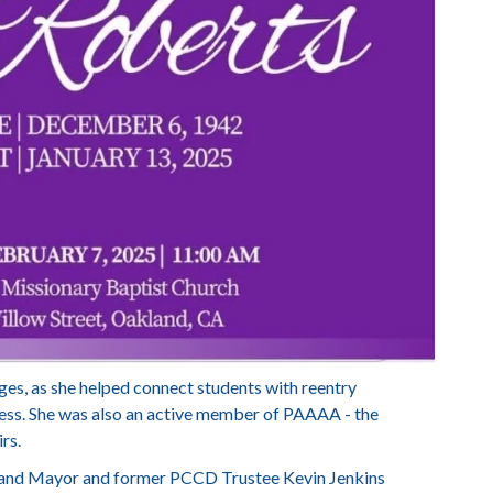
es, as she helped connect students with reentry
ess. She was also an active member of PAAAA - the
rs.
land Mayor and former PCCD Trustee Kevin Jenkins