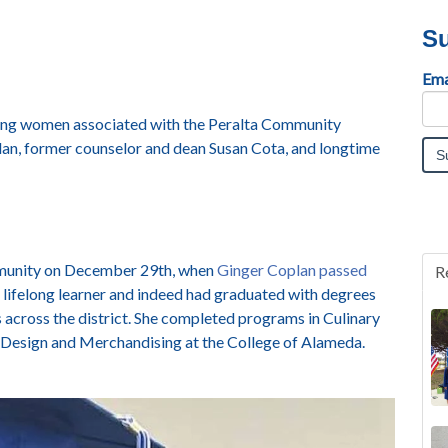
Su
Ema
zing women associated with the Peralta Community
plan, former counselor and dean Susan Cota, and longtime
mmunity on December 29
th
, when
Ginger Coplan passed
R
 lifelong learner and indeed had graduated with degrees
across the district.
She completed programs in Culinary
 Design and Merchandising at the College of Alameda.