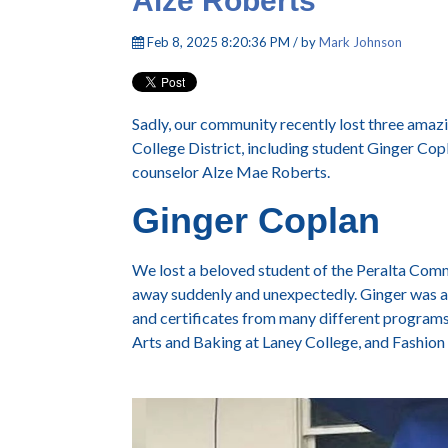
Alze Roberts
Feb 8, 2025 8:20:36 PM / by
Mark Johnson
Sadly, our community recently lost three ama
College District, including student Ginger Co
counselor Alze Mae Roberts.
Ginger Coplan
We lost a beloved student of the Peralta Co
away suddenly and unexpectedly.
Ginger was a
and certificates from many different programs 
Arts and Baking at Laney College, and Fashion