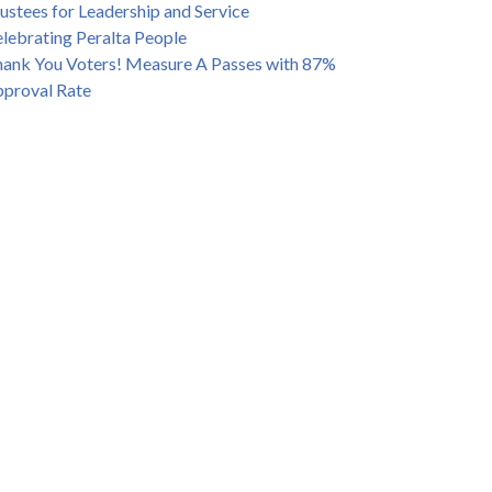
ustees for Leadership and Service
lebrating Peralta People
ank You Voters! Measure A Passes with 87%
proval Rate