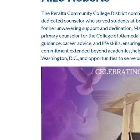
The Peralta Community College District commu
dedicated counselor who served students at b
for her unwavering support and dedication, Ms
primary counselor for the College of Alameda'
guidance, career advice, and life skills, ensuri
commitment extended beyond academics, helpin
Washington, D.C., and opportunities to serve 