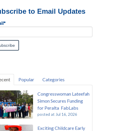
bscribe to Email Updates
il
*
ecent
Popular
Categories
Congresswoman Lateefah
Simon Secures Funding
for Peralta FabLabs
posted at
Jul 16, 2026
Exciting Childcare Early