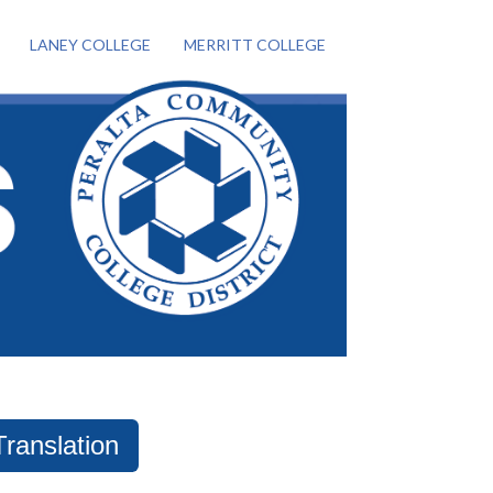
LANEY COLLEGE
MERRITT COLLEGE
Translation