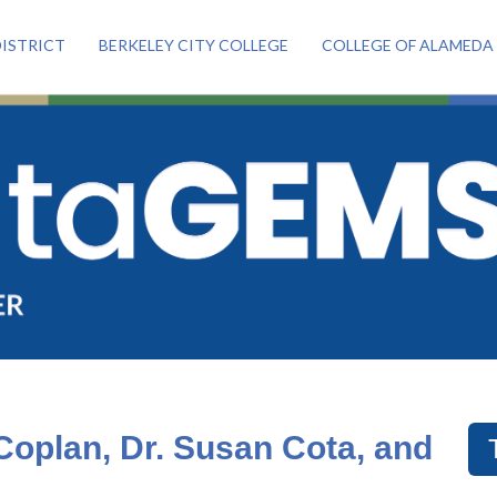
ISTRICT
BERKELEY CITY COLLEGE
COLLEGE OF ALAMEDA
oplan, Dr. Susan Cota, and