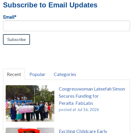
Subscribe to Email Updates
Email
*
Recent
Popular
Categories
Congresswoman Lateefah Simon
Secures Funding for
Peralta FabLabs
posted at
Jul 16, 2026
Exciting Childcare Early