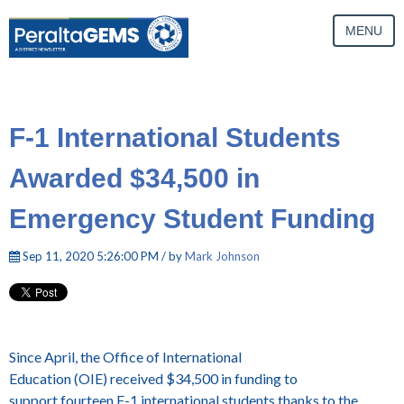
MENU
F-1 International Students
Awarded $34,500 in
Emergency Student Funding
Sep 11, 2020 5:26:00 PM / by
Mark Johnson
Since April, the Office of International
Education (OIE) received $34,500 in funding to
support fourteen F-1 international students thanks to the