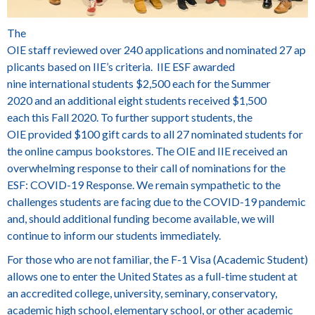
The
OIE staff reviewed over 240 applications and nominated 27 ap
plicants based on IIE’s criteria. IIE ESF awarded
nine international students $2,500 each for the Summer
2020 and an additional eight students received $1,500
each this Fall 2020. To further support students, the
OIE provided $100 gift cards to all 27 nominated students for
the online campus bookstores. The OIE and IIE received an
overwhelming response to their call of nominations for the
ESF: COVID-19 Response. We remain sympathetic to the
challenges students are facing due to the COVID-19 pandemic
and, should additional funding become available, we will
continue to inform our students immediately.
For those who are not familiar, the F-1 Visa (Academic Student)
allows one to enter the United States as a full-time student at
an accredited college, university, seminary, conservatory,
academic high school, elementary school, or other academic