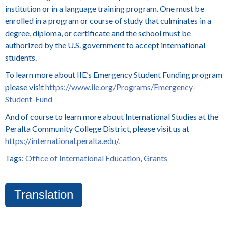
institution or in a language training program. One must be
enrolled in a program or course of study that culminates in a
degree, diploma, or certificate and the school must be
authorized by the U.S. government to accept international
students.
To learn more about IIE’s Emergency Student Funding program
please visit
https://www.iie.org/Programs/Emergency-
Student-Fund
And of course to learn more about International Studies at the
Peralta Community College District, please visit us at
https://international.peralta.edu/
.
Tags:
Office of International Education
,
Grants
Translation