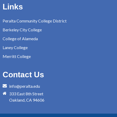
Links
Peralta Community College District
Berkeley City College
College of Alameda
Laney College
Merritt College
Contact Us
info@peralta.edu
333 East 8th Street
Oakland, CA 94606