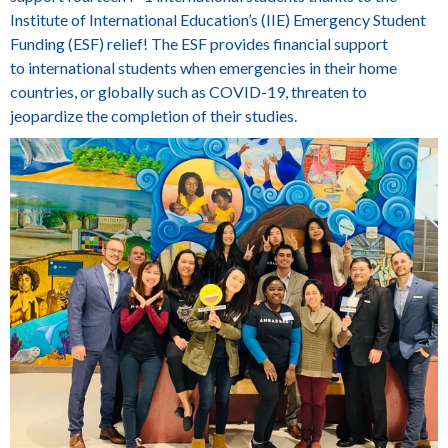
Institute of International Education’s (IIE) Emergency Student
Funding (ESF) relief! The ESF provides financial support
to international students when emergencies in their home
countries, or globally such as COVID-19, threaten to
jeopardize the completion of their studies.