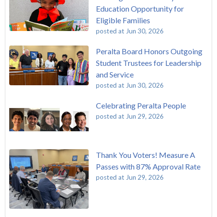
Education Opportunity for
Eligible Families
posted at
Jun 30, 2026
Peralta Board Honors Outgoing
Student Trustees for Leadership
and Service
posted at
Jun 30, 2026
Celebrating Peralta People
posted at
Jun 29, 2026
Thank You Voters! Measure A
Passes with 87% Approval Rate
posted at
Jun 29, 2026