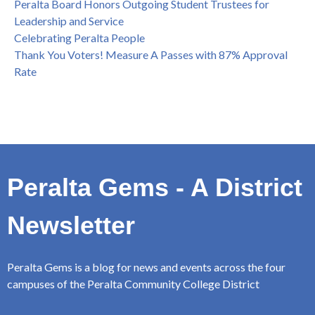
Peralta Board Honors Outgoing Student Trustees for
Leadership and Service
Celebrating Peralta People
Thank You Voters! Measure A Passes with 87% Approval
Rate
Peralta Gems - A District
Newsletter
Peralta Gems is a blog for news and events across the four
campuses of the Peralta Community College District