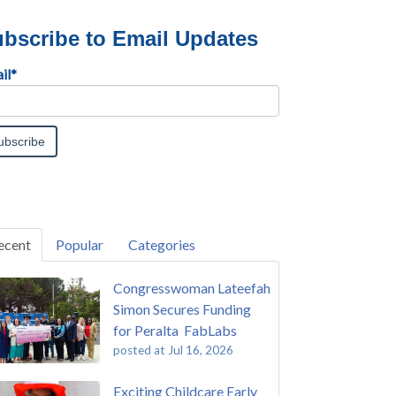
bscribe to Email Updates
il
*
ecent
Popular
Categories
Congresswoman Lateefah
Simon Secures Funding
for Peralta FabLabs
posted at
Jul 16, 2026
Exciting Childcare Early