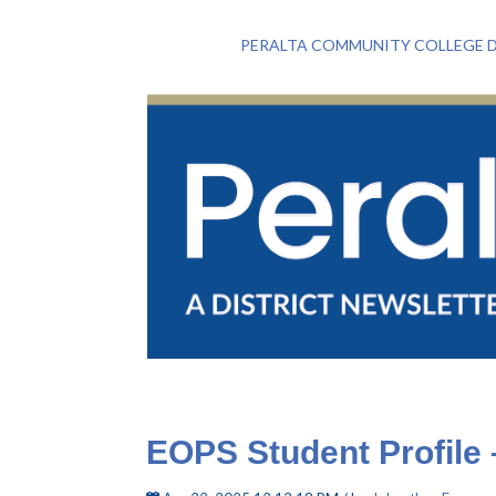
PERALTA COMMUNITY COLLEGE D
EOPS Student Profile