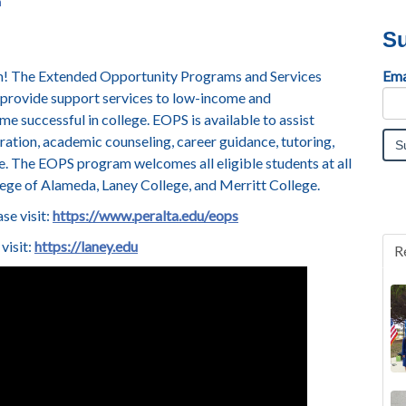
n
Su
um! The Extended Opportunity Programs and Services
Ema
 provide support services to low-income and
 successful in college. EOPS is available to assist
tration, academic counseling, career guidance, tutoring,
e.
The EOPS program welcomes all eligible students at all
lege of Alameda, Laney College, and Merritt College.
se visit:
https://www.peralta.edu/eops
visit:
https://laney.edu
R