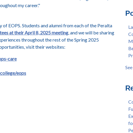
roughout my career.
"
Mas
Col
Po
Lan
Mer
Ear
Ber
 of EOPS. Students and alumni from each of the Peralta
La
"Fa
Pre
tees at their April 8, 2025 meeting
, and we will be sharing
Co
Tex
Stu
xperiences throughout the rest of the Spring 2025
Me
"Fa
Dis
ortunities, visit their websites:
Be
Per
Cha
Pr
Dr.
Aw
ops-care
Cha
Fac
See 
Wel
see 
-college/eops
and
Sta
Re
Dis
Dep
Co
Wel
Fu
Lan
Ex
Spr
fo
Dis
Pe