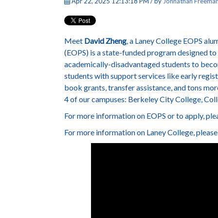
Apr 22, 2025 12:13:18 PM / by
Johnathan Freema
Meet
David Zheng
, a Laney College EOPS al
(EOPS) is a state-funded program designed to
academically-disadvantaged students to become
students with support services like early regis
book grants, transfer assistance, and tons mor
4 of our campuses: Berkeley City College, Col
For more information on EOPS or to apply, plea
For more information on Laney College, please 