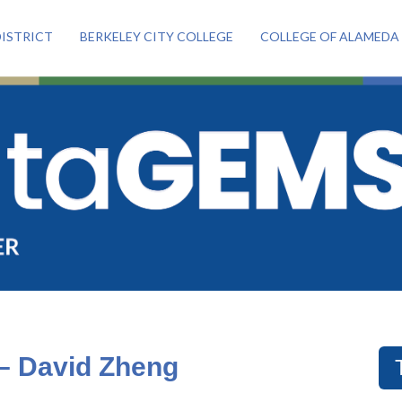
ISTRICT
BERKELEY CITY COLLEGE
COLLEGE OF ALAMEDA
 – David Zheng