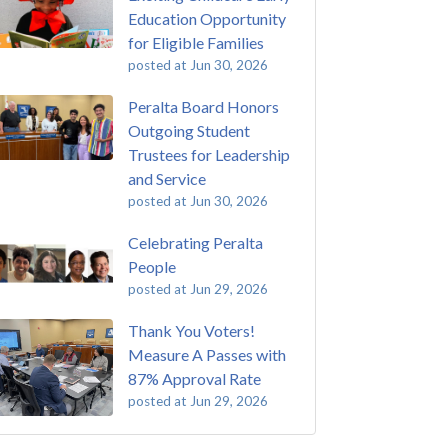
Education Opportunity
for Eligible Families
posted at
Jun 30, 2026
Peralta Board Honors
Outgoing Student
Trustees for Leadership
and Service
posted at
Jun 30, 2026
Celebrating Peralta
People
posted at
Jun 29, 2026
Thank You Voters!
Measure A Passes with
87% Approval Rate
posted at
Jun 29, 2026
 Passing of John Beam
ey College
(292)