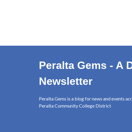
Peralta Gems - A D
Newsletter
Peralta Gems is a blog for news and events ac
Peralta Community College District