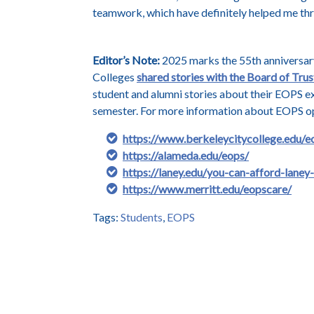
teamwork, which have definitely helped me th
Editor’s Note:
2025 marks the 55th anniversary
Colleges
shared stories with the Board of Trus
student and alumni stories about their EOPS e
semester. For more information about EOPS opp
https://www.berkeleycitycollege.edu/e
https://alameda.edu/eops/
https://laney.edu/you-can-afford-laney
https://www.merritt.edu/eopscare/
Tags:
Students
,
EOPS