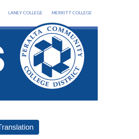
LANEY COLLEGE
MERRITT COLLEGE
Translation