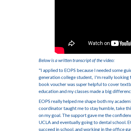
Below is a written transcript of the video:
"
I applied to EOPS because I needed some guid
generation college student, I'm really looking
book voucher was super helpful to cover textb
education and my classes made a big differenc
EOPS really helped me shape both my academic
coordinator taught me to stay humble, take thin
on my goal. The support gave me the confidence
UCLA and eventually going to dental school. EO
succeed in school, and working in the office g