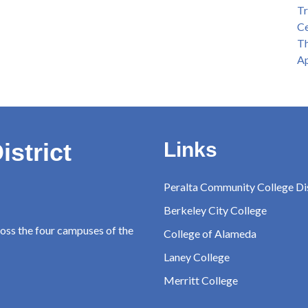
Tr
Ce
Th
Ap
istrict
Links
Peralta Community College Dis
Berkeley City College
ross the four campuses of the
College of Alameda
Laney College
Merritt College