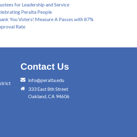
ustees for Leadership and Service
lebrating Peralta People
ank You Voters! Measure A Passes with 87%
proval Rate
Contact Us
info@peralta.edu
trict
333 East 8th Street
Oakland, CA 94606