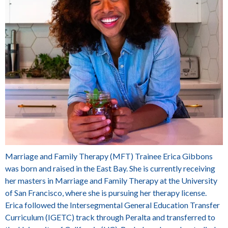
Marriage and Family Therapy (MFT) Trainee
Erica Gibbons
was born and raised in the East Bay. She is currently receiving
her masters in Marriage and Family Therapy at the University
of San Francisco, where she is pursuing her therapy license.
Erica followed the Intersegmental General Education Transfer
Curriculum (IGETC
)
track through Peralta and transferred to