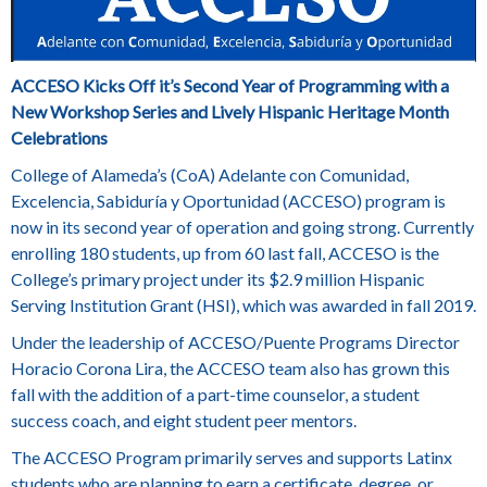
ACCESO Kicks Off it’s Second Year of Programming with a
New
Workshop Series and Lively Hispanic Heritage Month
Celebrations
College of Alameda’s (CoA) Adelante con Comunidad,
Excelencia, Sabiduría y Oportunidad (ACCESO) program is
now in its second year of operation and going strong. Currently
enrolling 180 students, up from 60 last fall, ACCESO is the
College’s primary project under its $2.9 million Hispanic
Serving Institution Grant (HSI), which was awarded in fall 2019.
Under the leadership of ACCESO/Puente Programs Director
Horacio Corona Lira,
the ACCESO team also has grown this
fall with the addition of a part-time counselor, a student
success coach, and eight student peer mentors.
The ACCESO Program primarily serves and supports Latinx
students who are planning to earn a certificate, degree, or