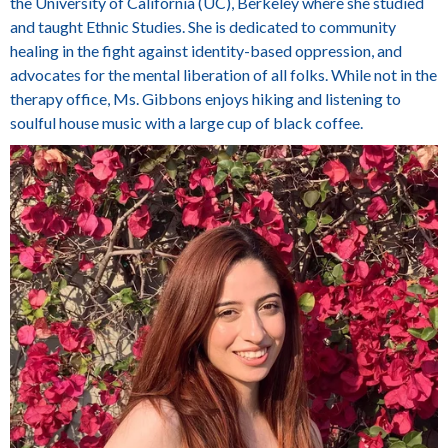
the University of California (UC), Berkeley where she studied
and taught Ethnic Studies. She is dedicated to community
healing in the fight against identity-based oppression, and
advocates for the mental liberation of all folks. While not in the
therapy office, Ms. Gibbons enjoys
hiking and listening to
soulful house music with a large cup of black coffee.