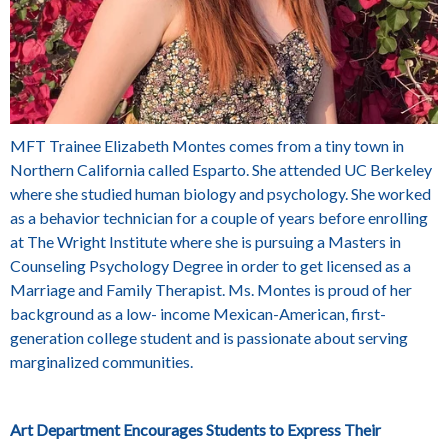
MFT Trainee
Elizabeth Montes
comes from a tiny town in
Northern California called Esparto. She attended UC Berkeley
where she studied human biology and psychology. She worked
as a behavior technician for a couple of years before enrolling
at The Wright Institute where she is pursuing a Masters in
Counseling Psychology Degree in order to get licensed as a
Marriage and Family Therapist. Ms. Montes is proud of her
background as a low- income Mexican-American, first-
generation college student and is passionate about serving
marginalized communities.
Art Department Encourages Students to Express Their