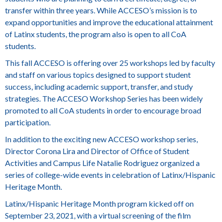
transfer within three years. While ACCESO’s mission is to
expand opportunities and improve the educational attainment
of Latinx students, the program also is open to all CoA
students.
This fall ACCESO is offering over 25 workshops led by faculty
and staff on various topics designed to support student
success, including academic support, transfer, and study
strategies. The
ACCESO Workshop Series
has been widely
promoted to all CoA students in order to encourage broad
participation.
In addition to the exciting new ACCESO workshop series,
Director Corona Lira and Director of Office of Student
Activities and Campus Life
Natalie Rodriguez
organized a
series of college-wide events in celebration of Latinx/Hispanic
Heritage Month.
Latinx/Hispanic Heritage Month program kicked off on
September 23, 2021, with a virtual screening of the film