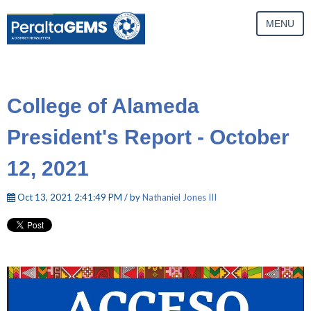
MENU
College of Alameda
President's Report - October
12, 2021
Oct 13, 2021 2:41:49 PM / by
Nathaniel Jones III