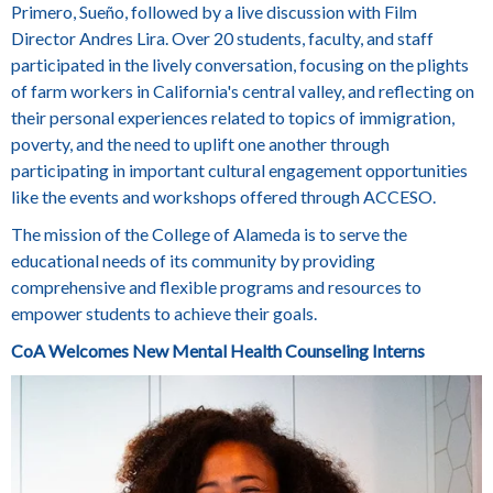
Primero, Sueño, followed by a live discussion with Film
Director
Andres Lira
. Over 20 students, faculty, and staff
participated in the lively conversation, focusing on the plights
of farm workers in California's central valley, and reflecting on
their personal experiences related to topics of immigration,
poverty, and the need to uplift one another through
participating in important cultural engagement opportunities
like the events and workshops offered through ACCESO.
The mission of the College of Alameda is to serve the
educational needs of its community by providing
comprehensive and flexible programs and resources to
empower students to achieve their goals.
CoA Welcomes New Mental Health Counseling Interns