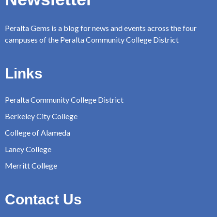
Peralta Gems is a blog for news and events across the four
campuses of the Peralta Community College District
Links
Peralta Community College District
Berkeley City College
College of Alameda
Laney College
Merritt College
Contact Us