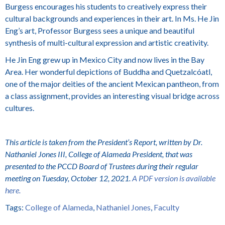
Burgess
encourages his students to creatively express their
cultural backgrounds and experiences in their art. In Ms.
He Jin
Eng’s
art, Professor Burgess sees a unique and beautiful
synthesis of multi-cultural expression and artistic creativity.
He Jin Eng grew up in Mexico City and now lives in the Bay
Area. Her wonderful depictions of Buddha and Quetzalcóatl,
one of the major deities of the ancient Mexican pantheon, from
a class assignment, provides an interesting visual bridge across
cultures.
This article is taken from the President’s Report, written by Dr.
Nathaniel Jones III, College of Alameda President, that was
presented to the PCCD Board of Trustees during their regular
meeting on Tuesday, October 12, 2021.
A
PDF version is available
here.
Tags:
College of Alameda
,
Nathaniel Jones
,
Faculty