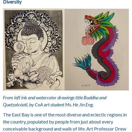
Diversity
From left ink and watercolor drawings title Buddha and
Quetzalcóatl, by CoA art student Ms. He Jin Eng,
The East Bay is one of the most diverse and eclectic regions in
the country, populated by people from just about every
conceivable background and walk of life. Art Professor
Drew