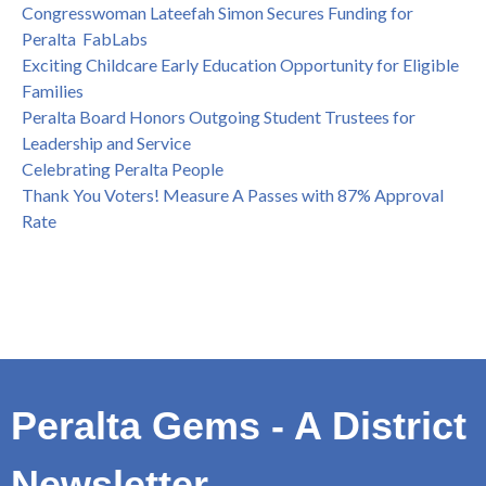
Congresswoman Lateefah Simon Secures Funding for
Peralta FabLabs
Exciting Childcare Early Education Opportunity for Eligible
Families
Peralta Board Honors Outgoing Student Trustees for
Leadership and Service
Celebrating Peralta People
Thank You Voters! Measure A Passes with 87% Approval
Rate
Peralta Gems - A District
Newsletter