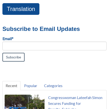
Translation
Subscribe to Email Updates
Email
*
Recent
Popular
Categories
Congresswoman Lateefah Simon
Secures Funding for