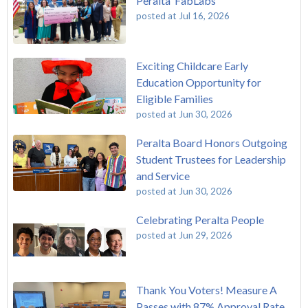
Peralta FabLabs
posted at
Jul 16, 2026
Exciting Childcare Early
Education Opportunity for
Eligible Families
posted at
Jun 30, 2026
Peralta Board Honors Outgoing
Student Trustees for Leadership
and Service
posted at
Jun 30, 2026
Celebrating Peralta People
posted at
Jun 29, 2026
Thank You Voters! Measure A
Passes with 87% Approval Rate