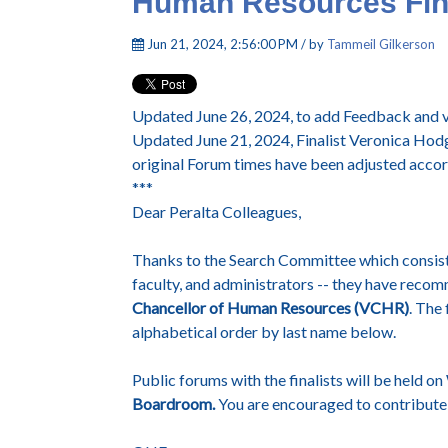
Human Resources Fina
Jun 21, 2024, 2:56:00 PM / by
Tammeil Gilkerson
Updated June 26, 2024, to add Feedback and vi
Updated June 21, 2024, Finalist Veronica Ho
original Forum times have been adjusted accor
***
Dear Peralta Colleagues,
Thanks to the Search Committee which consists
faculty, and administrators -- they have recom
Chancellor of Human Resources (VCHR)
. The 
alphabetical order by last name below.
Public forums with the finalists will be held 
Boardroom.
You are encouraged to contribute 