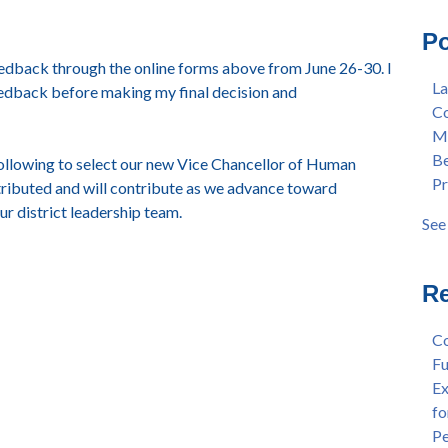
Mas
Col
Po
Lan
Mer
eedback through the online forms above from June 26-30. I
Ear
Ber
La
eedback before making my final decision and
"Fa
Pre
Co
Tex
Stu
Me
"Fa
Dis
Be
 following to select our new Vice Chancellor of Human
Per
Cha
Pr
ributed and will contribute as we advance toward
Dr.
Aw
r district leadership team.
Cha
Fac
See 
Wel
see 
and
Sta
Re
Dis
Dep
Co
Wel
Fu
Lan
Ex
Spr
fo
Dis
Pe