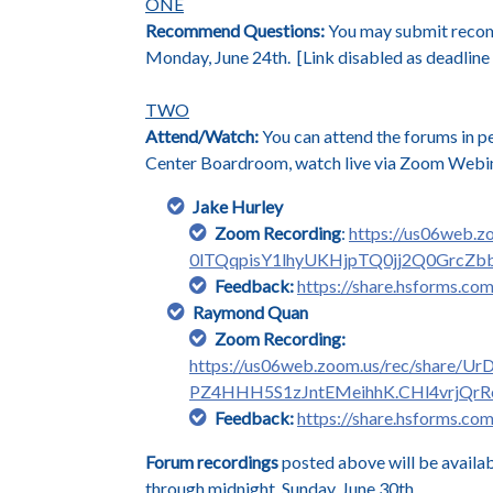
ONE
Recommend Questions:
You may submit recomme
Monday, June 24th. [Link disabled as deadline 
TWO
Attend/Watch:
You can attend the forums in p
Center Boardroom, watch live via Zoom Webina
Jake Hurley
Zoom Recording
:
https://us06web.
0lTQqpisY1lhyUKHjpTQ0jj2Q0GrcZ
Feedback:
https://share.hsforms.
Raymond Quan
Zoom Recording:
https://us06web.zoom.us/rec/shar
PZ4HHH5S1zJntEMeihhK.CHl4vrjQrR
Feedback:
https://share.hsforms
Forum recordings
posted above will be availa
through midnight, Sunday, June 30th.