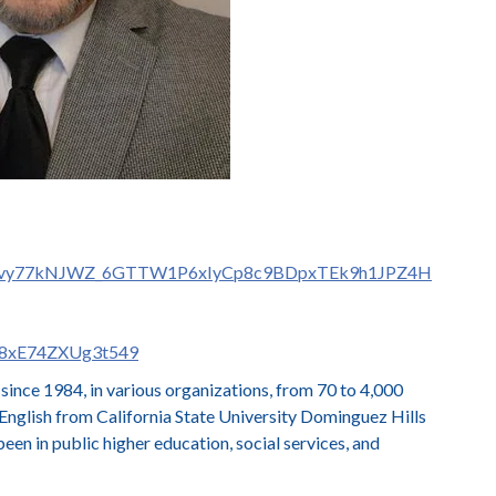
D63h4vy77kNJWZ_6GTTW1P6xIyCp8c9BDpxTEk9h1JPZ4H
3j8xE74ZXUg3t549
ince 1984, in various organizations, from 70 to 4,000
glish from California State University Dominguez Hills
een in public higher education, social services, and