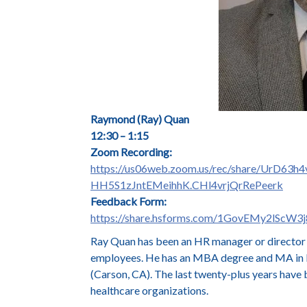
Raymond (Ray) Quan
12:30 – 1:15
Zoom Recording:
https://us06web.zoom.us/rec/share/Ur
HH5S1zJntEMeihhK.CHl4vrjQrRePeerk
Feedback Form:
https://share.hsforms.com/1GovEMy2lScW
Ray Quan has been an HR manager or director s
employees. He has an MBA degree and MA in En
(Carson, CA). The last twenty-plus years have b
healthcare organizations.