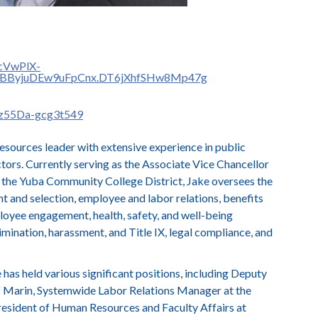
ocVwPlX-
1BByjuDEw9uFpCnx.DT6jXhfSHw8Mp47g
2z55Da-gcg3t549
esources leader with extensive experience in public
ctors. Currently serving as the Associate Vice Chancellor
the Yuba Community College District, Jake oversees the
nt and selection, employee and labor relations, benefits
loyee engagement, health, safety, and well-being
scrimination, harassment, and Title IX, legal compliance, and
has held various significant positions, including Deputy
f Marin, Systemwide Labor Relations Manager at the
President of Human Resources and Faculty Affairs at