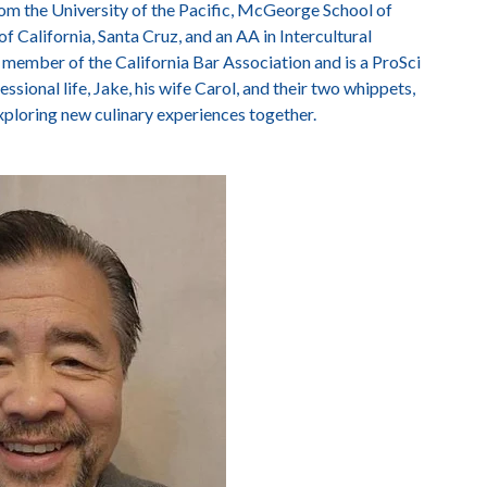
rom the University of the Pacific, McGeorge School of
f California, Santa Cruz, and an AA in Intercultural
member of the California Bar Association and is a ProSci
sional life, Jake, his wife Carol, and their two whippets,
xploring new culinary experiences together.