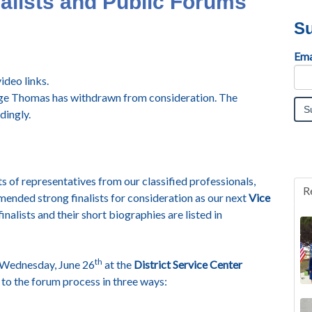
lists and Public Forums
Su
Ema
deo links.
dge Thomas has withdrawn from consideration. The
dingly.
 of representatives from our classified professionals,
R
mended strong finalists for consideration as our next
Vice
finalists and their short biographies are listed in
th
on Wednesday, June 26
at the
District Service Center
to the forum process in three ways: