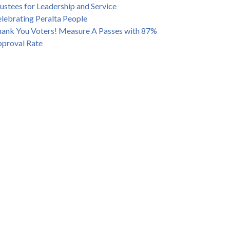
ustees for Leadership and Service
lebrating Peralta People
ank You Voters! Measure A Passes with 87%
proval Rate