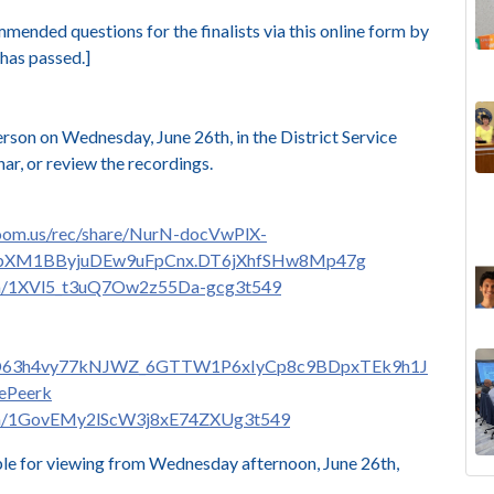
nded questions for the finalists via this online form
by
has passed.]
erson on Wednesday, June 26th, in the District Service
r, or review the recordings.
zoom.us/rec/share/NurN-docVwPlX-
bbXM1BByjuDEw9uFpCnx.DT6jXhfSHw8Mp47g
com/1XVl5_t3uQ7Ow2z55Da-gcg3t549
e/UrD63h4vy77kNJWZ_6GTTW1P6xIyCp8c9BDpxTEk9h1J
ePeerk
.com/1GovEMy2lScW3j8xE74ZXUg3t549
ble for viewing from Wednesday afternoon, June 26th,
The
Lan