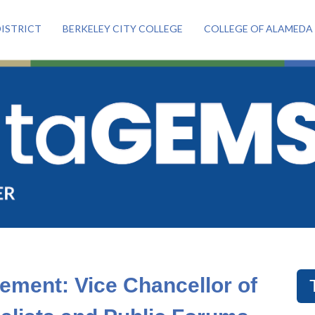
ISTRICT
BERKELEY CITY COLLEGE
COLLEGE OF ALAMEDA
ement: Vice Chancellor of