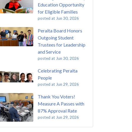
Education Opportunity
for Eligible Families
posted at
Jun 30, 2026
Peralta Board Honors
Outgoing Student
Trustees for Leadership
and Service
posted at
Jun 30, 2026
Celebrating Peralta
People
posted at
Jun 29, 2026
Thank You Voters!
Measure A Passes with
87% Approval Rate
posted at
Jun 29, 2026
 Passing of John Beam
ey College
(293)