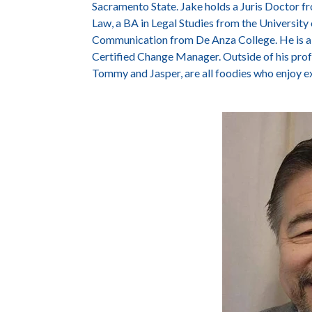
Sacramento State. Jake holds a Juris Doctor f
Law, a BA in Legal Studies from the University o
Communication from De Anza College. He is a 
Certified Change Manager. Outside of his profes
Tommy and Jasper, are all foodies who enjoy e