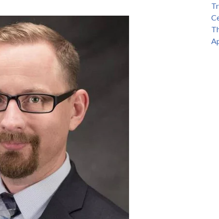
Tr
Ce
Th
Ap