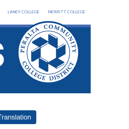
LANEY COLLEGE
MERRITT COLLEGE
Translation