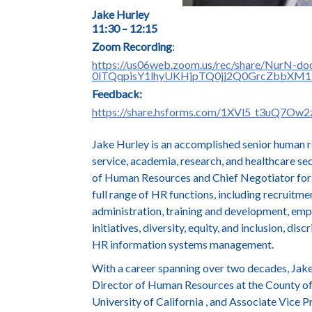
J
ake Hurley
11:30 – 12:15
Zoom Recording
:
https://us06web.zoom.us/rec/share/NurN-d
0lTQqpisY1lhyUKHjpTQ0jj2Q0GrcZbbXM
Feedback:
https://share.hsforms.com/1XVl5_t3uQ7Ow
Jake Hurley is an accomplished senior human r
service, academia, research, and healthcare se
of Human Resources and Chief Negotiator for 
full range of HR functions, including recruitme
administration, training and development, emp
initiatives, diversity, equity, and inclusion, di
HR information systems management.
With a career spanning over two decades, Jake 
Director of Human Resources at the County o
University of California , and Associate Vice 