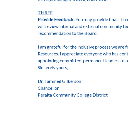
THREE
Provide Feedback:
You may provide finalist f
will review internal and external community f
recommendation to the Board.
I am grateful for the inclusive process we are
Resources. I appreciate everyone who has cont
appointing committed, permanent leaders to ou
Sincerely yours,
Dr. Tammeil Gilkerson
Chancellor
Peralta Community College District