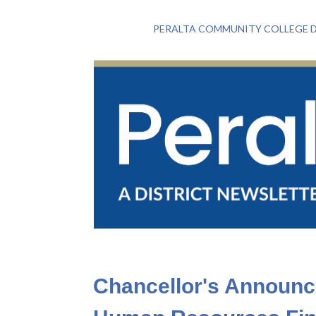
PERALTA COMMUNITY COLLEGE D
Chancellor's Announc