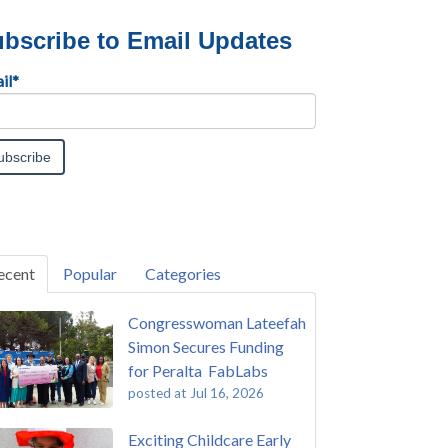
bscribe to Email Updates
il
*
ecent
Popular
Categories
Congresswoman Lateefah
Simon Secures Funding
for Peralta FabLabs
posted at
Jul 16, 2026
Exciting Childcare Early