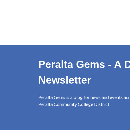
Peralta Gems - A D
Newsletter
Peralta Gems is a blog for news and events ac
Peralta Community College District