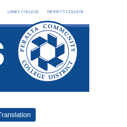
LANEY COLLEGE
MERRITT COLLEGE
Translation