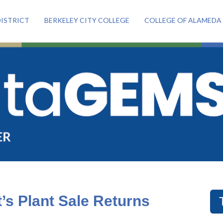
ISTRICT
BERKELEY CITY COLLEGE
COLLEGE OF ALAMEDA
’s Plant Sale Returns