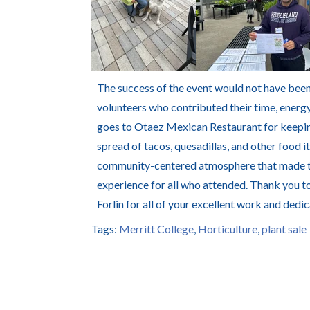
The success of the event would not have been
volunteers who contributed their time, energy
goes to
Otaez Mexican Restaurant
for keepin
spread of tacos, quesadillas, and other food 
community-centered atmosphere that made the
experience for all who attended. Thank you to
Forlin for all of your excellent work and dedica
Tags:
Merritt College
,
Horticulture
,
plant sale