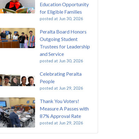
Education Opportunity
for Eligible Families
posted at
Jun 30, 2026
Peralta Board Honors
Outgoing Student
Trustees for Leadership
and Service
posted at
Jun 30, 2026
Celebrating Peralta
People
posted at
Jun 29, 2026
Thank You Voters!
Measure A Passes with
87% Approval Rate
posted at
Jun 29, 2026
 Passing of John Beam
ey College
(292)