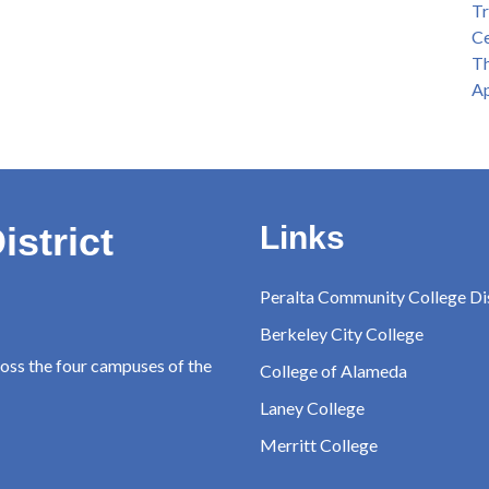
Tr
Ce
Th
Ap
istrict
Links
Peralta Community College Dis
Berkeley City College
ross the four campuses of the
College of Alameda
Laney College
Merritt College