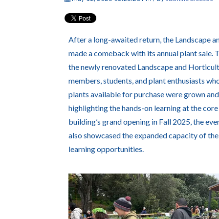
After a long-awaited return, the Landscape an
made a comeback with its annual plant sale. 
the newly renovated Landscape and Horticul
members, students, and plant enthusiasts who
plants available for purchase were grown and 
highlighting the hands-on learning at the co
building’s grand opening in Fall 2025, the ev
also showcased the expanded capacity of th
learning opportunities.