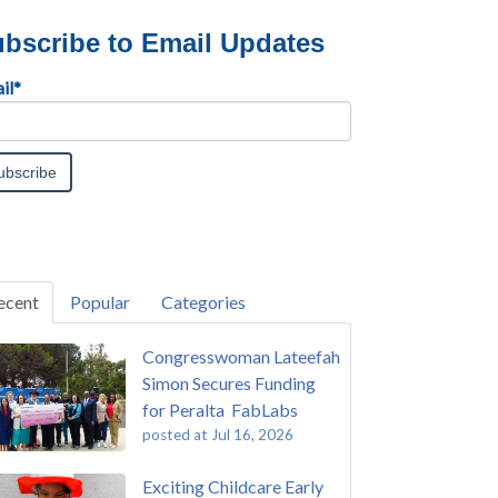
bscribe to Email Updates
il
*
ecent
Popular
Categories
Congresswoman Lateefah
Simon Secures Funding
for Peralta FabLabs
posted at
Jul 16, 2026
Exciting Childcare Early