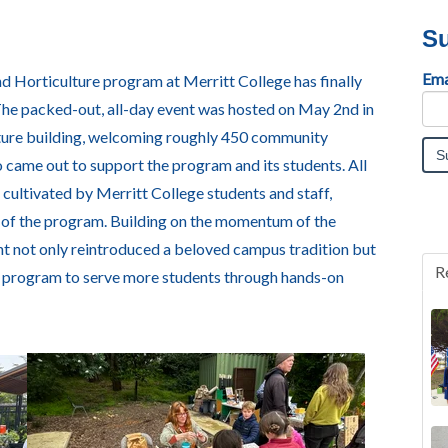
Su
Ema
d Horticulture program at Merritt College has finally
The packed-out, all-day event was hosted on May 2nd in
ture building, welcoming roughly 450 community
 came out to support the program and its students. All
cultivated by Merritt College students and staff,
re of the program. Building on the momentum of the
ent not only reintroduced a beloved campus tradition but
R
e program to serve more students through hands-on