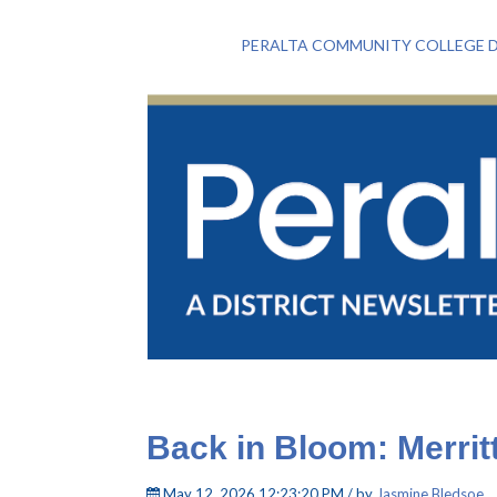
PERALTA COMMUNITY COLLEGE D
Back in Bloom: Merritt
May 12, 2026 12:23:20 PM / by
Jasmine Bledsoe