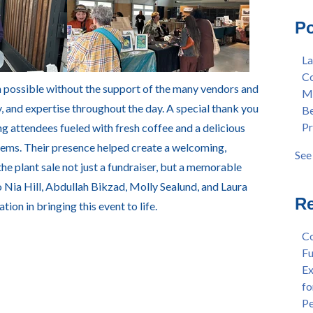
Mas
Col
Po
Lan
Mer
Ear
Ber
La
"Fa
Pre
Co
Tex
Stu
 possible without the support of the many vendors and
Me
"Fa
Dis
, and expertise throughout the day. A special thank you
Be
Per
Cha
Pr
g attendees fueled with fresh coffee and a delicious
Dr.
Aw
Cha
Fac
items. Their presence helped create a welcoming,
See 
Wel
see 
 plant sale not just a fundraiser, but a memorable
and
 Nia Hill, Abdullah Bikzad, Molly Sealund, and Laura
Sta
Re
tion in bringing this event to life.
Dis
Dep
Co
Wel
Fu
Lan
Ex
Spr
fo
Dis
Pe