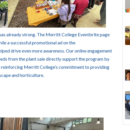
was already strong. The Merritt College Eventbrite page
hile a successful promotional ad on the
elped drive even more awareness. Our online engagement
eeds from the plant sale directly support the program by
, reinforcing Merritt College’s commitment to providing
scape and horticulture.
The
Lan