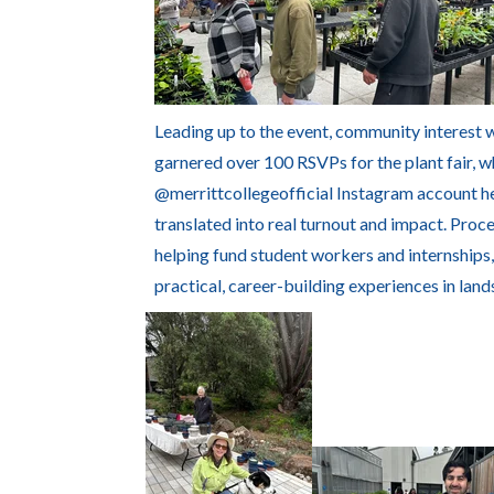
Leading up to the event, community interest 
garnered over 100 RSVPs for the plant fair, w
@merrittcollegeofficial Instagram account h
translated into real turnout and impact. Proc
helping fund student workers and internships
practical, career-building experiences in land