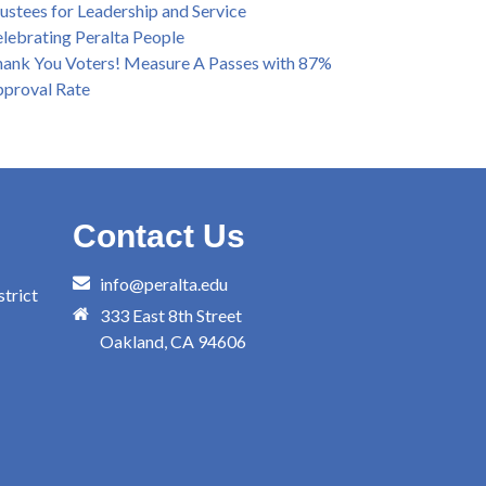
ustees for Leadership and Service
lebrating Peralta People
ank You Voters! Measure A Passes with 87%
proval Rate
Contact Us
info@peralta.edu
trict
333 East 8th Street
Oakland, CA 94606