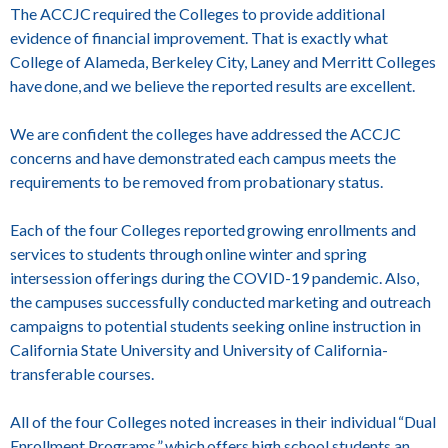
The ACCJC required the Colleges to provide additional
evidence of financial improvement. That is exactly what
College of Alameda, Berkeley City, Laney and Merritt Colleges
have done, and we believe the reported results are excellent.
We are confident the colleges have addressed the ACCJC
concerns and have demonstrated each campus meets the
requirements to be removed from probationary status.
Each of the four Colleges reported growing enrollments and
services to students through online winter and spring
intersession offerings during the COVID-19 pandemic. Also,
the campuses successfully conducted marketing and outreach
campaigns to potential students seeking online instruction in
California State University and University of California-
transferable courses.
All of the four Colleges noted increases in their individual “Dual
Enrollment Programs,” which offers high school students an