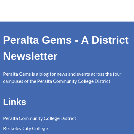
Peralta Gems - A District
Newsletter
Peralta Gems is a blog for news and events across the four
campuses of the Peralta Community College District
Links
Peralta Community College District
Berkeley City College