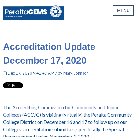
MENU
Accreditation Update
December 17, 2020
Dec 17, 2020 9:41:47 AM / by
Mark Johnson
The
Accrediting Commission for Community and Junior
Colleges
(ACCJC) is visiting (virtually) the Peralta Community
College District on December 16 and 17 to follow up on our
Colleges’ accreditation submittals, specifically the Special
Reports submitted on November 1, 2020.