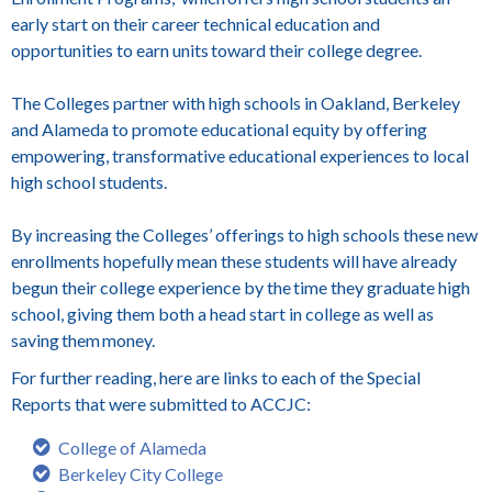
early start on their career technical education and
opportunities to earn units toward their college degree.
The Colleges partner with high schools in Oakland, Berkeley
and Alameda to promote educational equity by offering
empowering, transformative educational experiences to local
high school students.
By increasing the Colleges’ offerings to high schools these new
enrollments hopefully mean these students will have already
begun their college experience by the time they graduate high
school, giving them both a head start in college as well as
saving them money.
For further reading, here are links to each of the Special
Reports that were submitted to ACCJC:
College of Alameda
Berkeley City College