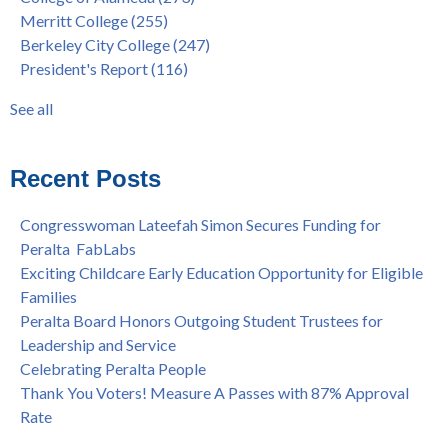
"Fall is Free" to Continue for 2nd Year at All Peralta Colleges
Students
(110)
Merritt College
(255)
Dr. Tammeil Gilkerson Selected to be Next PCCD Chancellor
District
(107)
Berkeley City College
(247)
Welcome Dr. Shalamon Duke, Dean of Counseling and Special
Chancellor
(66)
President's Report
(116)
Programs at COA
Award
(59)
Statement from the Peralta Community College District on
Faculty
(52)
See all
Shooting of Senior Athletic Department Staff Member
see all
Welcome Dr. Rudy Besikof as Interim President at Laney
College
Recent Posts
Spring is Free at the Peralta Community College District
Congresswoman Lateefah Simon Secures Funding for
Peralta FabLabs
Exciting Childcare Early Education Opportunity for Eligible
Families
Peralta Board Honors Outgoing Student Trustees for
Leadership and Service
Celebrating Peralta People
Thank You Voters! Measure A Passes with 87% Approval
Rate