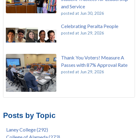
and Service
posted at
Jun 30, 2026
Celebrating Peralta People
posted at
Jun 29, 2026
Thank You Voters! Measure A
Passes with 87% Approval Rate
posted at
Jun 29, 2026
The Passing of John Beam
Laney College
(292)
Masking Policy Update – Oct 24, 2022
College of Alameda
(273)
Posts by Topic
Laney College Last Chance U Star Dior Scott Earns Scholarship
Merritt College
(255)
"Fall is Free" at Laney College – Free Tuition, Textbooks, Lunch
Berkeley City College
(247)
Laney College
(292)
& More
President's Report
(116)
College of Alameda
(273)