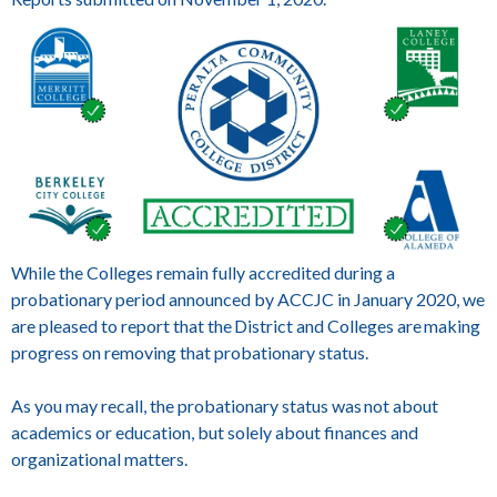
While the Colleges remain fully accredited during a
probationary period announced by ACCJC in January 2020, we
are pleased to report that the District and Colleges are making
progress on removing that probationary status.
As you may recall, the probationary status was not about
academics or education, but solely about finances and
organizational matters.