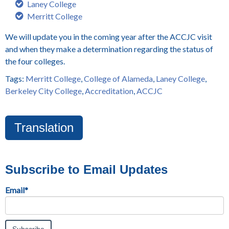
Laney College
Merritt College
We will update you in the coming year after the ACCJC visit
and when they make a determination regarding the status of
the four colleges.
Tags:
Merritt College
,
College of Alameda
,
Laney College
,
Berkeley City College
,
Accreditation
,
ACCJC
Translation
Subscribe to Email Updates
Email
*