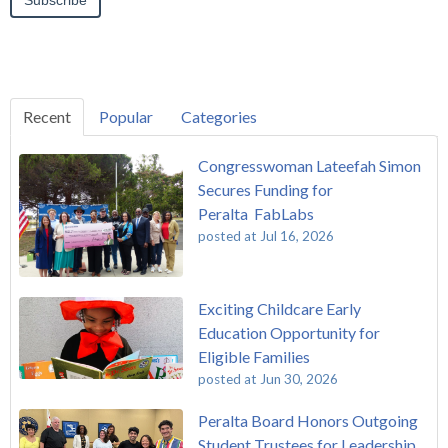
Recent
Popular
Categories
Congresswoman Lateefah Simon
Secures Funding for
Peralta FabLabs
posted at
Jul 16, 2026
Exciting Childcare Early
Education Opportunity for
Eligible Families
posted at
Jun 30, 2026
Peralta Board Honors Outgoing
Student Trustees for Leadership