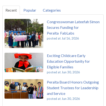
Recent
Popular
Categories
Congresswoman Lateefah Simon
Secures Funding for
Peralta FabLabs
posted at
Jul 16, 2026
Exciting Childcare Early
Education Opportunity for
Eligible Families
posted at
Jun 30, 2026
Peralta Board Honors Outgoing
Student Trustees for Leadership
and Service
posted at
Jun 30, 2026