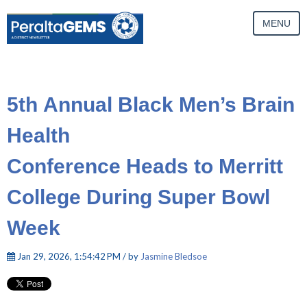
MENU
5th Annual Black Men’s Brain
Health
Conference Heads to Merritt
College During Super Bowl
Week
Jan 29, 2026, 1:54:42 PM / by
Jasmine Bledsoe