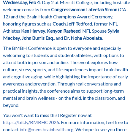
Wednesday, Feb 4
: Day 2 at Merritt College, including host site
welcome remarks from
Congresswoman Lateefah Simon
(CA-
12) and the Brain Health Champions Award Ceremony,
honoring figures such as
Coach Jeff Tedford
, former NFL
Athletes
Ken Harvey
,
Kenyon Rasheed
, NFL Spouse
Sylvia
Mackey
,
John Burris Esq
., and
Dr. Noha Aboelata
.
The BMBH Conference is open to everyone and especially
welcoming to students and student-athletes, with options to
attend both in person and online. The event explores how
culture, stress, sports, and life experiences impact brain health
and cognitive aging, while highlighting the importance of early
awareness and prevention. Through real conversations and
practical insights, the conference aims to support long-term
mental and brain wellness - on the field, in the classroom, and
beyond.
You won't want to miss this! Register now at
https://bit.ly/BMBHC2026
. For more information, feel free to
contact
info@mensbrainhealth.org
. We hope to see you there