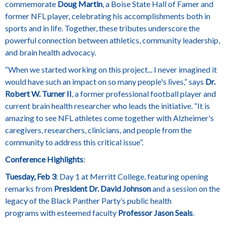
commemorate
Doug Martin
, a Boise State Hall of Famer and
former NFL player, celebrating his accomplishments both in
sports and in life. Together, these tributes underscore the
powerful connection between athletics, community leadership,
and brain health advocacy.
“When we started working on this project... I never imagined it
would have such an impact on so many people's lives,” says
Dr.
Robert W. Turner II
, a former professional football player and
current brain health researcher who leads the initiative. “It is
amazing to see NFL athletes come together with Alzheimer's
caregivers, researchers, clinicians, and people from the
community to address this critical issue”.
Conference Highlights
:
Tuesday, Feb 3
: Day 1 at Merritt College, featuring opening
remarks from
President Dr. David Johnson
and a session on the
legacy of the Black Panther Party’s public health
programs with esteemed faculty
Professor Jason Seals
.