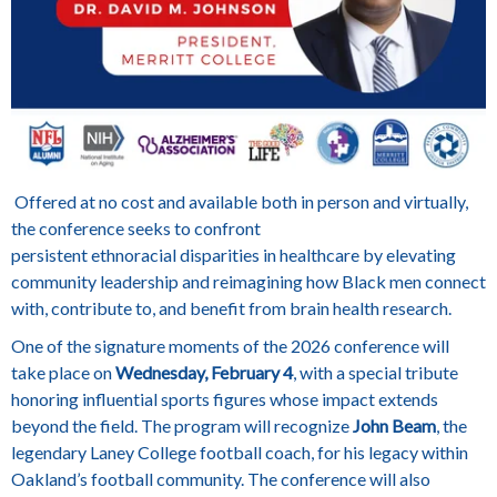
Offered at no cost and available both in person and virtually,
the conference seeks to confront
persistent ethnoracial disparities in healthcare by elevating
community leadership and reimagining how Black men connect
with, contribute to, and benefit from brain health research.
One of the signature moments of the 2026 conference will
take place on
Wednesday, February 4
, with a special tribute
honoring influential sports figures whose impact extends
beyond the field. The program will recognize
John Beam
, the
legendary Laney College football coach, for his legacy within
Oakland’s football community. The conference will also