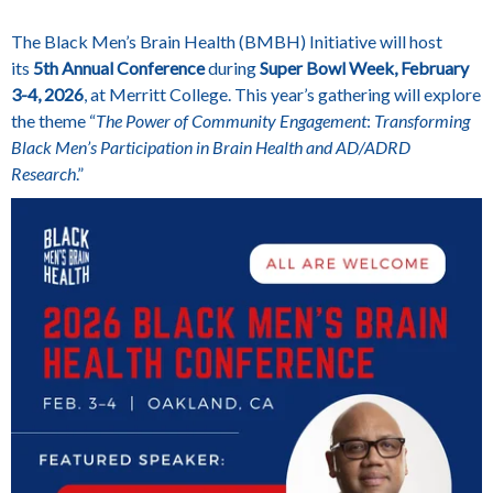
The Black Men’s Brain Health (BMBH) Initiative will host
its
5th Annual Conference
during
Super Bowl Week, February
3-4, 2026
, at
Merritt College
. This year’s gathering will explore
the theme
“
The Power of Community Engagement
:
Transforming
Black Men’s Participation in Brain Health and AD/ADRD
Research
.”