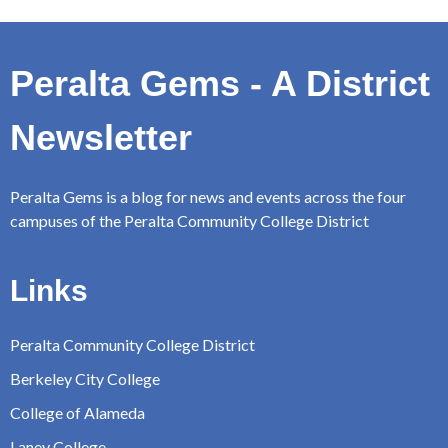
Peralta Gems - A District
Newsletter
Peralta Gems is a blog for news and events across the four
campuses of the Peralta Community College District
Links
Peralta Community College District
Berkeley City College
College of Alameda
Laney College