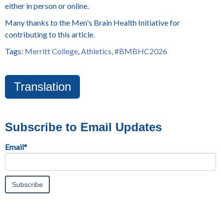
either in person or online.
Many thanks to the Men's Brain Health Initiative for
contributing to this article.
Tags:
Merritt College
,
Athletics
,
#BMBHC2026
Translation
Subscribe to Email Updates
Email
*