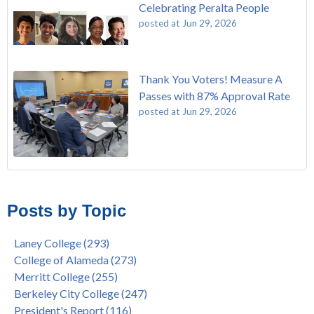
Celebrating Peralta People
posted at
Jun 29, 2026
Thank You Voters! Measure A
Passes with 87% Approval Rate
posted at
Jun 29, 2026
The Passing of John Beam
Laney College
(293)
Masking Policy Update – Oct 24, 2022
College of Alameda
(273)
Posts by Topic
Laney College Last Chance U Star Dior Scott Earns Scholarship
Merritt College
(255)
"Fall is Free" at Laney College – Free Tuition, Textbooks, Lunch
Berkeley City College
(247)
Laney College
(293)
& More
President's Report
(116)
College of Alameda
(273)
"Fall is Free" to Continue for 2nd Year at All Peralta Colleges
Students
(110)
Merritt College
(255)
Dr. Tammeil Gilkerson Selected to be Next PCCD Chancellor
District
(107)
Berkeley City College
(247)
Welcome Dr. Shalamon Duke, Dean of Counseling and Special
Chancellor
(66)
President's Report
(116)
Programs at COA
Award
(59)