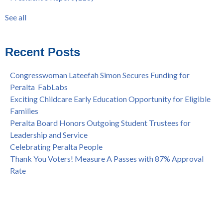
Statement from the Peralta Community College District on
Faculty
(52)
See all
Shooting of Senior Athletic Department Staff Member
see all
Welcome Dr. Rudy Besikof as Interim President at Laney
College
Recent Posts
Spring is Free at the Peralta Community College District
Congresswoman Lateefah Simon Secures Funding for
Peralta FabLabs
Exciting Childcare Early Education Opportunity for Eligible
Families
Peralta Board Honors Outgoing Student Trustees for
Leadership and Service
Celebrating Peralta People
Thank You Voters! Measure A Passes with 87% Approval
Rate