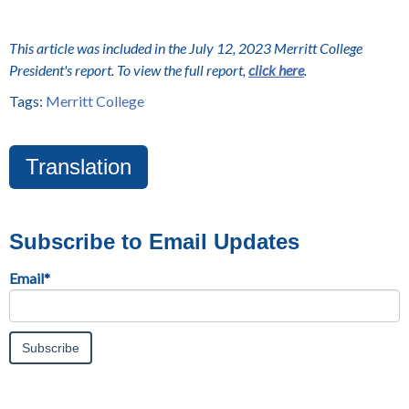
This article was included in the July 12, 2023 Merritt College
President's report. To view the full report,
click here
.
Tags:
Merritt College
Translation
Subscribe to Email Updates
Email
*