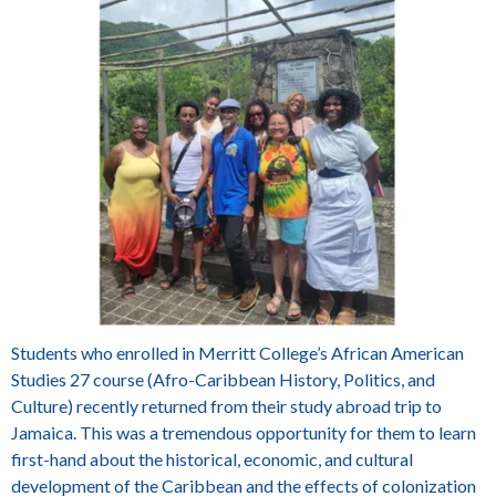
Students who enrolled in Merritt College’s African American
Studies 27 course (Afro-Caribbean History, Politics, and
Culture) recently returned from their study abroad trip to
Jamaica. This was a tremendous opportunity for them to learn
first-hand about the historical, economic, and cultural
development of the Caribbean and the effects of colonization