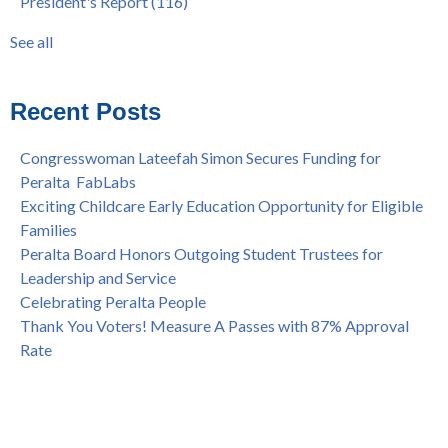
President's Report
(116)
Programs at COA
Award
(59)
Statement from the Peralta Community College District on
Faculty
(52)
See all
Shooting of Senior Athletic Department Staff Member
see all
Welcome Dr. Rudy Besikof as Interim President at Laney
College
Recent Posts
Spring is Free at the Peralta Community College District
Congresswoman Lateefah Simon Secures Funding for
Peralta FabLabs
Exciting Childcare Early Education Opportunity for Eligible
Families
Peralta Board Honors Outgoing Student Trustees for
Leadership and Service
Celebrating Peralta People
Thank You Voters! Measure A Passes with 87% Approval
Rate