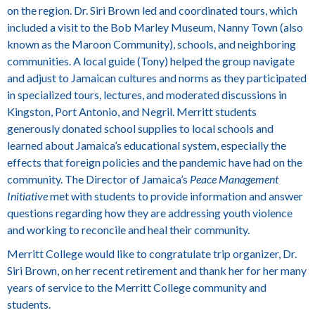
on the region.
Dr. Siri Brown led and coordinated tours, which
included a visit to the Bob Marley Museum, Nanny Town (also
known as the Maroon Community), schools, and neighboring
communities. A local guide (Tony) helped the group navigate
and adjust to Jamaican cultures and norms as they participated
in specialized tours, lectures, and moderated discussions in
Kingston, Port Antonio, and Negril. Merritt students
generously donated school supplies to local schools and
learned about Jamaica’s educational system, especially the
effects that foreign policies and the pandemic have had on the
community. The Director of Jamaica’s
Peace Management
Initiative
met with students to provide information and answer
questions regarding how they are addressing youth violence
and working to reconcile and heal their community.
Merritt College would like to congratulate trip organizer, Dr.
Siri Brown, on her recent retirement and thank her for her many
years of service to the Merritt College community and
students.