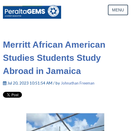
MENU
Merritt African American
Studies Students Study
Abroad in Jamaica
Jul 20, 2023 10:51:54 AM / by
Johnathan Freeman