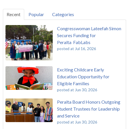
Recent
Popular
Categories
Congresswoman Lateefah Simon
Secures Funding for
Peralta FabLabs
posted at
Jul 16, 2026
Exciting Childcare Early
Education Opportunity for
Eligible Families
posted at
Jun 30, 2026
Peralta Board Honors Outgoing
Student Trustees for Leadership
and Service
posted at
Jun 30, 2026