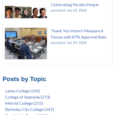
Celebrating Peralta People
posted at
Jun 29, 2026
Thank You Voters! Measure A
Passes with 87% Approval Rate
posted at
Jun 29, 2026
The Passing of John Beam
Laney College
(292)
Masking Policy Update – Oct 24, 2022
College of Alameda
(273)
Posts by Topic
Laney College Last Chance U Star Dior Scott Earns Scholarship
Merritt College
(255)
"Fall is Free" at Laney College – Free Tuition, Textbooks, Lunch
Berkeley City College
(247)
Laney College
(292)
& More
President's Report
(116)
College of Alameda
(273)
"Fall is Free" to Continue for 2nd Year at All Peralta Colleges
Students
(110)
Merritt College
(255)
Dr. Tammeil Gilkerson Selected to be Next PCCD Chancellor
District
(107)
Berkeley City College
(247)
Welcome Dr. Shalamon Duke, Dean of Counseling and Special
Chancellor
(66)