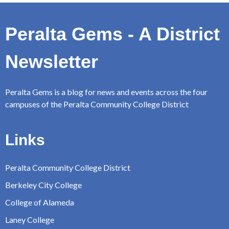
Peralta Gems - A District
Newsletter
Peralta Gems is a blog for news and events across the four
campuses of the Peralta Community College District
Links
Peralta Community College District
Berkeley City College
College of Alameda
Laney College