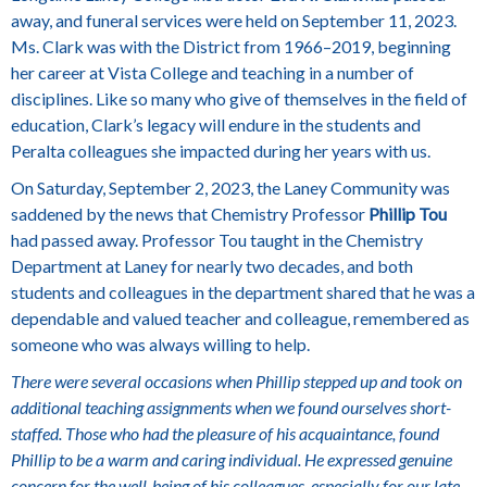
away, and funeral services were held on September 11, 2023.
Ms. Clark was with the District from 1966–2019, beginning
her career at Vista College and teaching in a number of
disciplines.
Like so many who give of themselves in the field of
education, Clark’s legacy will endure in the students and
Peralta colleagues she impacted during her years with us.
On Saturday, September 2, 2023, the Laney Community was
saddened by the news that Chemistry Professor
Phillip Tou
had passed away. Professor Tou taught in the Chemistry
Department at Laney for nearly two decades, and both
students and colleagues in the department shared that he was a
dependable and valued teacher and colleague, remembered as
someone who was always willing to help.
There were several occasions when Phillip stepped up and took on
additional teaching assignments when we found ourselves short-
staffed. Those who had the pleasure of his acquaintance, found
Phillip to be a warm and caring individual. He expressed genuine
concern for the well-being of his colleagues, especially for our late