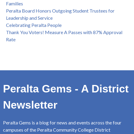
Families
Peralta Board Honors Outgoing Student Trustees for
Leadership and Service
Celebrating Peralta People
Thank You Voters! Measure A Passes with 87% Approval
Rate
Peralta Gems - A District
Newsletter
Peralta Gems is a blog for news and events across the four
campuses of the Peralta Community College District