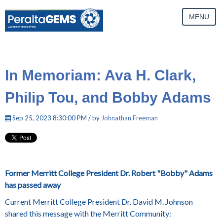
MENU
In Memoriam: Ava H. Clark,
Philip Tou, and Bobby Adams
Sep 25, 2023 8:30:00 PM / by
Johnathan Freeman
Former Merritt College President Dr. Robert "Bobby" Adams
has passed away
Current Merritt College President Dr. David M. Johnson
shared this message with the Merritt Community: