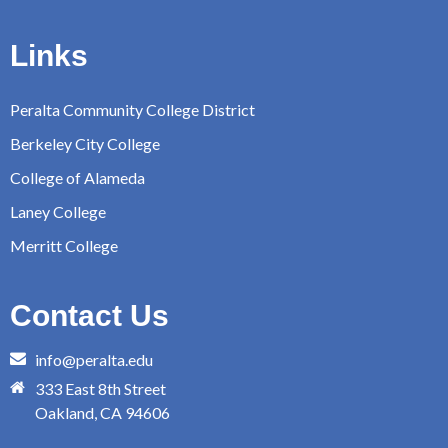
Links
Peralta Community College District
Berkeley City College
College of Alameda
Laney College
Merritt College
Contact Us
info@peralta.edu
333 East 8th Street
Oakland, CA 94606