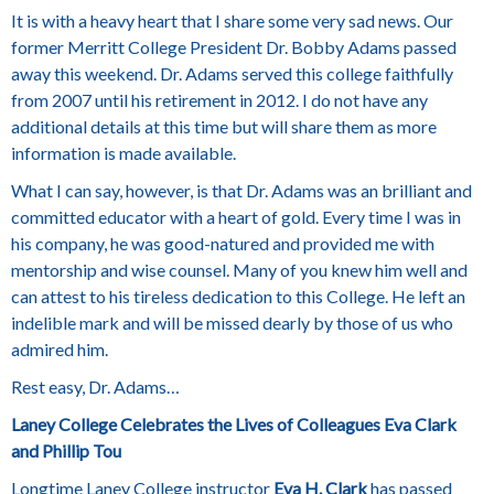
It is with a heavy heart that I share some very sad news. Our
former Merritt College President Dr. Bobby Adams passed
away this weekend. Dr. Adams served this college faithfully
from 2007 until his retirement in 2012. I do not have any
additional details at this time but will share them as more
information is made available.
What I can say, however, is that Dr. Adams was an brilliant and
committed educator with a heart of gold. Every time I was in
his company, he was good-natured and provided me with
mentorship and wise counsel. Many of you knew him well and
can attest to his tireless dedication to this College. He left an
indelible mark and will be missed dearly by those of us who
admired him.
Rest easy, Dr. Adams…
Laney College Celebrates the Lives of Colleagues Eva Clark
and Phillip Tou
Longtime Laney College instructor
Eva H. Clark
has passed