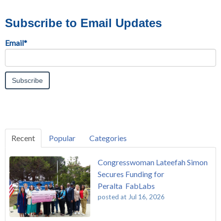
Subscribe to Email Updates
Email
*
Recent
Popular
Categories
Congresswoman Lateefah Simon
Secures Funding for
Peralta FabLabs
posted at
Jul 16, 2026