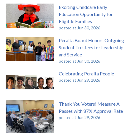
Exciting Childcare Early
Education Opportunity for
Eligible Families
posted at
Jun 30, 2026
Peralta Board Honors Outgoing
Student Trustees for Leadership
and Service
posted at
Jun 30, 2026
Celebrating Peralta People
posted at
Jun 29, 2026
Thank You Voters! Measure A
Passes with 87% Approval Rate
posted at
Jun 29, 2026