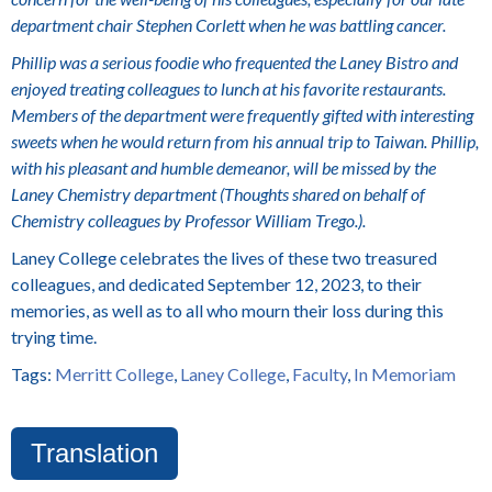
department chair Stephen Corlett when he was battling cancer.
Phillip was a serious foodie who frequented the Laney Bistro and
enjoyed treating colleagues to lunch at his favorite restaurants.
Members of the department were frequently gifted with interesting
sweets when he would return from his annual trip to Taiwan. Phillip,
with his pleasant and humble demeanor, will be missed by the
Laney Chemistry department (Thoughts shared on behalf of
Chemistry colleagues by Professor William Trego.).
Laney College celebrates the lives of these two treasured
colleagues, and dedicated September 12, 2023, to their
memories, as well as to all who mourn their loss during this
trying time.
Tags:
Merritt College
,
Laney College
,
Faculty
,
In Memoriam
Translation